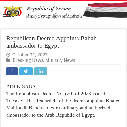
Republican Decree Appoints Bahah
ambassador to Egypt
October 31, 2023
Breaking News
,
Ministry News
ADEN-SABA
The Republican Decree No. (20) of 2023 issued
Tuesday. The first article of the decree appoints Khaled
Mahfoudh Bahah an extra ordinary and authorized
ambassador to the Arab Republic of Egypt.