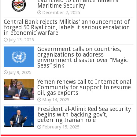
Launched to Enhance Yemen’s
Maritime Security
December 2, 2025
Central Bank rejects Militias’ announcement of
forged 50 Riyal coin, labels it serious escalation
in economic warfare
July 13, 2025
Government calls on countries,
organizations to address
environment disaster over “Magic
Seas” sink
July 9, 2025
Yemen renews call to International
Community for support to resume
oil, gas exports
May 14, 2025
President al-Alimi: Red Sea security
begins with backing gov’t,
deterring Iranian role
February 15, 2025