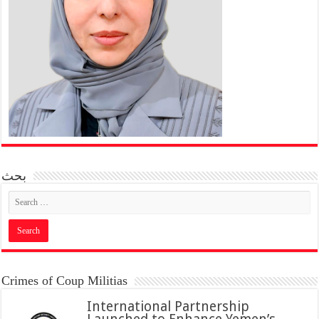
بحث
Crimes of Coup Militias
International Partnership