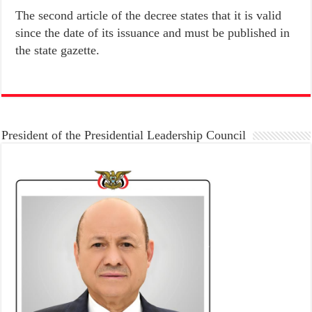
The second article of the decree states that it is valid
since the date of its issuance and must be published in
the state gazette.
President of the Presidential Leadership Council