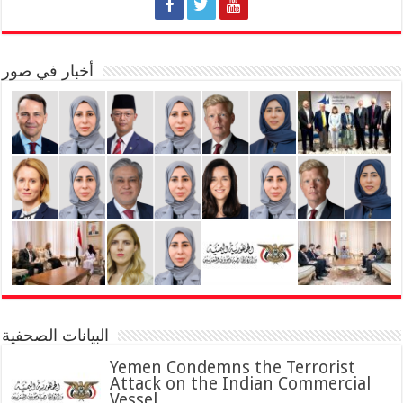
أخبار في صور
البيانات الصحفية
Yemen Condemns the Terrorist
Attack on the Indian Commercial
Vessel