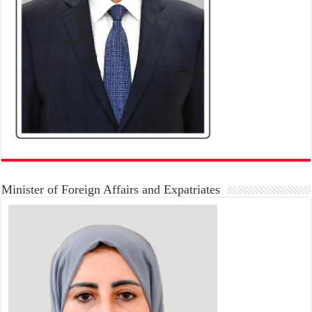
Minister of Foreign Affairs and Expatriates