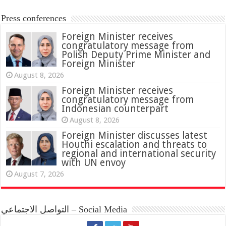
Press conferences
Foreign Minister receives
congratulatory message from
Polish Deputy Prime Minister and
Foreign Minister
August 8, 2026
Foreign Minister receives
congratulatory message from
Indonesian counterpart
August 8, 2026
Foreign Minister discusses latest
Houthi escalation and threats to
regional and international security
with UN envoy
August 7, 2026
التواصل الاجتماعي – Social Media