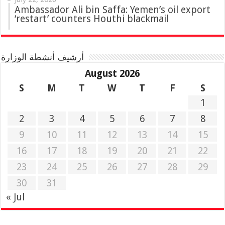
Ambassador Ali bin Saffa: Yemen’s oil export
‘restart’ counters Houthi blackmail
أرشيف أنشطة الوزارة
August 2026
S
M
T
W
T
F
S
1
2
3
4
5
6
7
8
9
10
11
12
13
14
15
16
17
18
19
20
21
22
23
24
25
26
27
28
29
30
31
« Jul