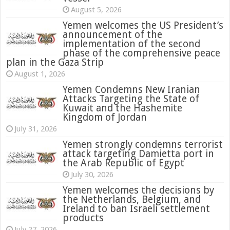
August 5, 2026
Yemen welcomes the US President’s
announcement of the
implementation of the second
phase of the comprehensive peace
plan in the Gaza Strip
August 1, 2026
Yemen Condemns New Iranian
Attacks Targeting the State of
Kuwait and the Hashemite
Kingdom of Jordan
July 31, 2026
attack targeting Damietta port in
the Arab Republic of Egypt
July 30, 2026
Yemen welcomes the decisions by
the Netherlands, Belgium, and
Ireland to ban Israeli settlement
products
July 27, 2026