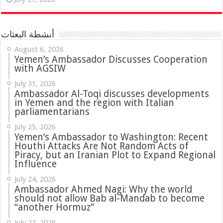
أنشطة البعثات
August 6, 2026
Yemen’s Ambassador Discusses Cooperation
with AGSIW
July 31, 2026
in Yemen and the region with Italian
parliamentarians
July 25, 2026
Yemen’s Ambassador to Washington: Recent
Houthi Attacks Are Not Random Acts of
Piracy, but an Iranian Plot to Expand Regional
Influence
July 24, 2026
Ambassador Ahmed Nagi: Why the world
should not allow Bab al-Mandab to become
“another Hormuz”
July 22, 2026