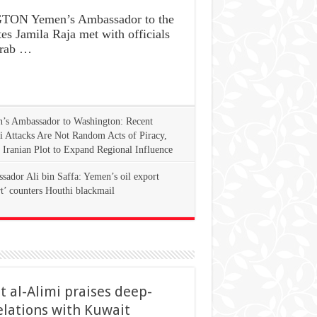
ON Yemen’s Ambassador to the
es Jamila Raja met with officials
Arab …
’s Ambassador to Washington: Recent
i Attacks Are Not Random Acts of Piracy,
 Iranian Plot to Expand Regional Influence
ador Ali bin Saffa: Yemen’s oil export
rt’ counters Houthi blackmail
t al-Alimi praises deep-
elations with Kuwait