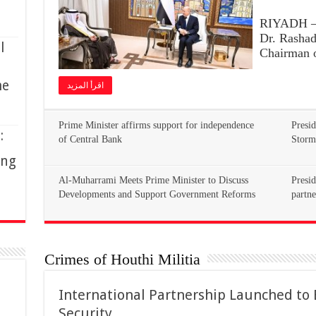
RIYADH – 
Dr. Rasha
l
Chairman o
me
اقرأ المزيد
Prime Minister affirms support for independence
Presid
:
of Central Bank
Storm
ing
Al-Muharrami Meets Prime Minister to Discuss
Presid
Developments and Support Government Reforms
partne
Crimes of Houthi Militia
International Partnership Launched to
Security