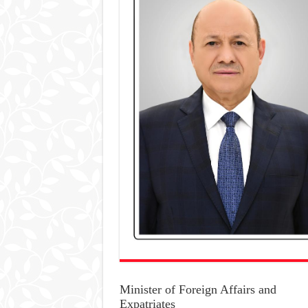
Minister of Foreign Affairs and
Expatriates