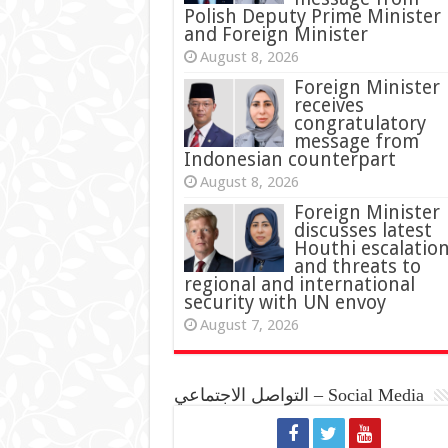
Polish Deputy Prime Minister
and Foreign Minister
August 8, 2026
Foreign Minister
receives
congratulatory
message from
Indonesian counterpart
August 8, 2026
Foreign Minister
discusses latest
Houthi escalatio
and threats to
regional and international
security with UN envoy
August 7, 2026
التواصل الاجتماعي – Social Media