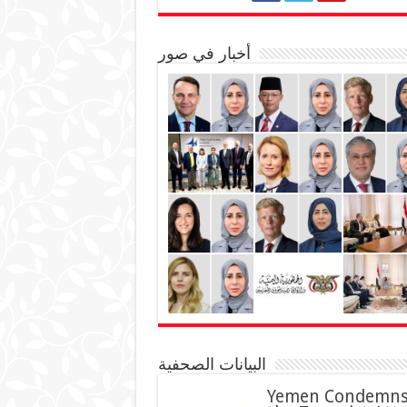
أخبار في صور
البيانات الصحفية
Yemen Condemn