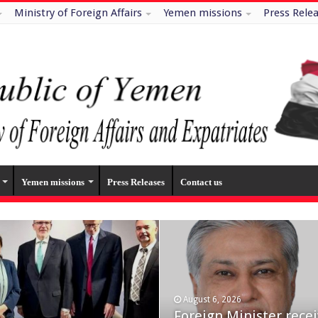
Ministry of Foreign Affairs
Yemen missions
Press Rele
Yemen missions
Press Releases
Contact us
August 6, 2026
July 29, 2026
n missile and drone
Foreign Minister rece
Minister of Foreign Af