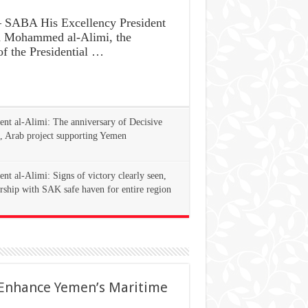
SABA His Excellency President
d Mohammed al-Alimi, the
f the Presidential …
ent al-Alimi: The anniversary of Decisive
, Arab project supporting Yemen
ent al-Alimi: Signs of victory clearly seen,
rship with SAK safe haven for entire region
 Enhance Yemen’s Maritime