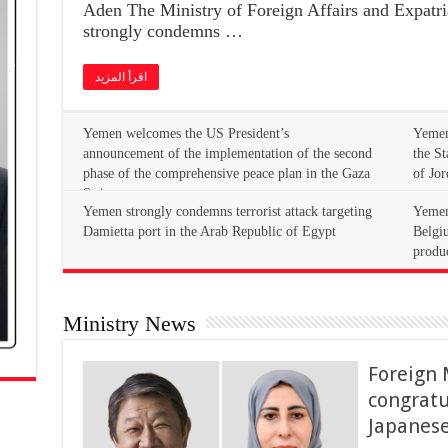
Aden The Ministry of Foreign Affairs and Expatri
strongly condemns …
اقرأ المزيد
Yemen welcomes the US President’s
Yemen
announcement of the implementation of the second
the S
phase of the comprehensive peace plan in the Gaza
of Jor
Strip
Yemen
Damietta port in the Arab Republic of Egypt
Belgiu
produ
Ministry News
Foreign 
congrat
Japanese