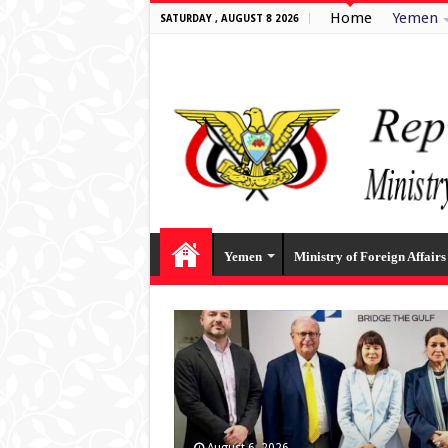
Home
Yemen
SATURDAY , AUGUST 8 2026
Yemen
Ministry of Foreign Affairs
July 17, 2026
Yemen condemns the Irania