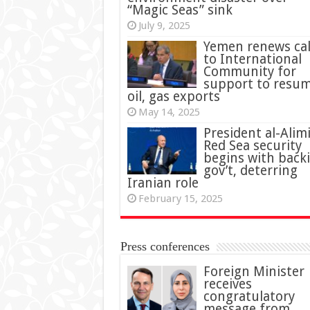
“Magic Seas” sink
July 9, 2025
Yemen renews cal
to International
Community for
support to resu
oil, gas exports
May 14, 2025
President al-Alimi
Red Sea security
begins with back
gov’t, deterring
Iranian role
February 15, 2025
Press conferences
Foreign Minister
receives
congratulatory
message from