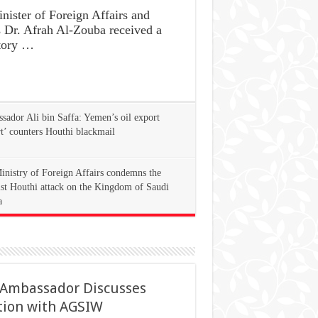
ster of Foreign Affairs and
s Dr. Afrah Al-Zouba received a
tory …
ador Ali bin Saffa: Yemen’s oil export
rt’ counters Houthi blackmail
inistry of Foreign Affairs condemns the
ist Houthi attack on the Kingdom of Saudi
a
 Ambassador Discusses
tion with AGSIW