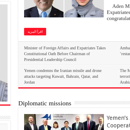
Aden Mini
Expatriate
congratula
اقرأ المزيد
Minister of Foreign Affairs and Expatriates Takes
Ambass
Constitutional Oath Before Chairman of
‘resta
Presidential Leadership Council
Yemen condemns the Iranian missile and drone
The M
attacks targeting Kuwait, Bahrain, Qatar, and
terror
Jordan
Arabi
Diplomatic missions
Yemen’s
Coopera