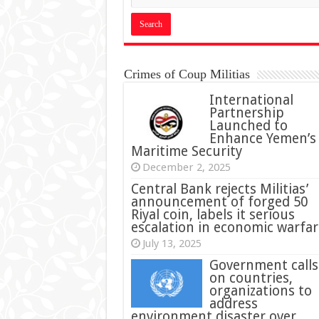
Crimes of Coup Militias
International
Partnership
Launched to
Enhance Yemen’s
Maritime Security
December 2, 2025
Central Bank rejects Militias’
announcement of forged 50
Riyal coin, labels it serious
escalation in economic warfar
July 13, 2025
Government calls
on countries,
organizations to
address
environment disaster over