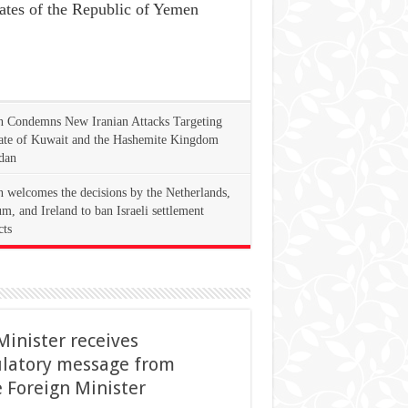
ates of the Republic of Yemen
 Condemns New Iranian Attacks Targeting
tate of Kuwait and the Hashemite Kingdom
dan
 welcomes the decisions by the Netherlands,
m, and Ireland to ban Israeli settlement
cts
Minister receives
ulatory message from
 Foreign Minister