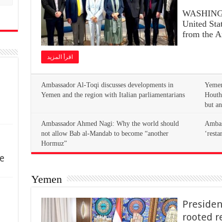
WASHINGT
United Stat
from the 
اقرأ المزيد
Yemen
Yemen and the region with Italian parliamentarians
Houth
but an
Ambassador Ahmed Nagi: Why the world should
Ambass
not allow Bab al-Mandab to become “another
‘resta
Hormuz”
e
Yemen
Presiden
rooted r