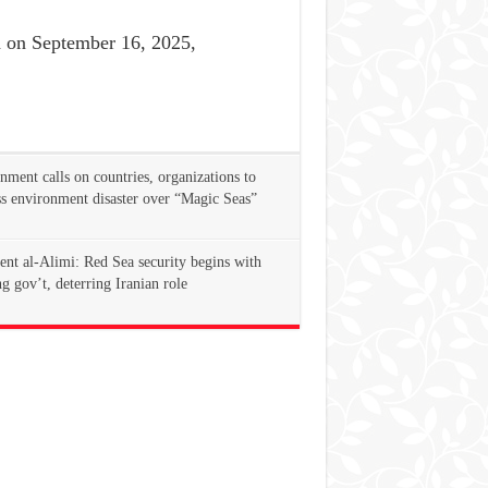
on September 16, 2025,
ment calls on countries, organizations to
s environment disaster over “Magic Seas”
ent al-Alimi: Red Sea security begins with
g gov’t, deterring Iranian role