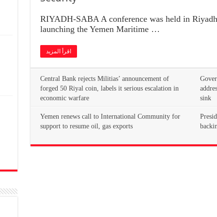
RIYADH-SABA A conference was held in Riyadh 
launching the Yemen Maritime …
اقرأ المزيد
Central Bank rejects Militias’ announcement of
Govern
forged 50 Riyal coin, labels it serious escalation in
addres
economic warfare
sink
Yemen renews call to International Community for
Presid
n
support to resume oil, gas exports
backin