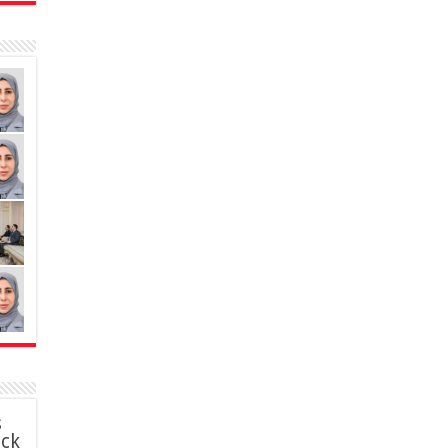
s
ack