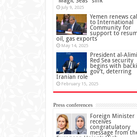
“Magic Seas” sink
July 9, 2025
Yemen renews cal
to International
Community for
support to resu
oil, gas exports
May 14, 2025
President al-Alimi
Red Sea security
begins with back
gov’t, deterring
Iranian role
February 15, 2025
Press conferences
Foreign Minister
receives
congratulatory
message from th