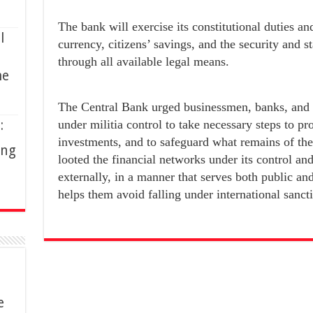
The bank will exercise its constitutional duties and
l
currency, citizens’ savings, and the security and s
through all available legal means.
me
The Central Bank urged businessmen, banks, and
:
under militia control to take necessary steps to prot
investments, and to safeguard what remains of their
ing
looted the financial networks under its control an
externally, in a manner that serves both public an
helps them avoid falling under international sanct
e