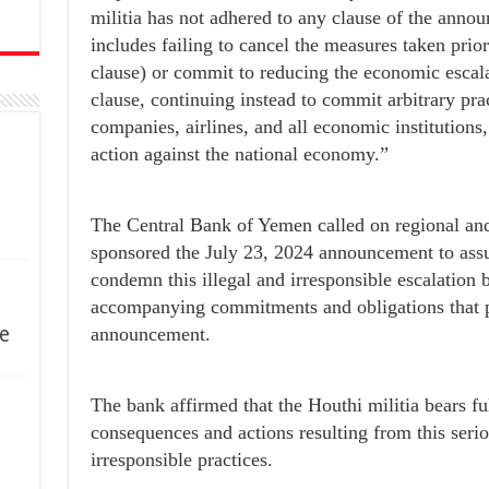
militia has not adhered to any clause of the ann
includes failing to cancel the measures taken prio
clause) or commit to reducing the economic escala
clause, continuing instead to commit arbitrary pra
companies, airlines, and all economic institutions,
action against the national economy.”
The Central Bank of Yemen called on regional and
sponsored the July 23, 2024 announcement to assum
condemn this illegal and irresponsible escalation by
accompanying commitments and obligations that p
e
announcement.
The bank affirmed that the Houthi militia bears full
consequences and actions resulting from this seriou
irresponsible practices.