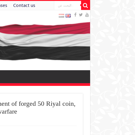
ases
Contact us
ent of forged 50 Riyal coin,
warfare