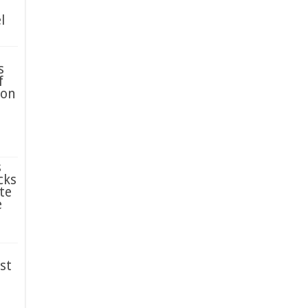
l
s
f
ion
s
cks
te
e
st