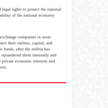
 legal rights to protect the national
tability of the national economy
 exchange companies in areas
ect their entities, capital, and
 funds, after the militia has
d squandered them internally and
d private economic interests and
ions.