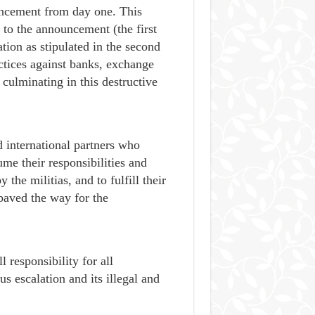
ouncement from day one. This
r to the announcement (the first
tion as stipulated in the second
ctices against banks, exchange
 culminating in this destructive
 international partners who
e their responsibilities and
 the militias, and to fulfill their
aved the way for the
 responsibility for all
s escalation and its illegal and