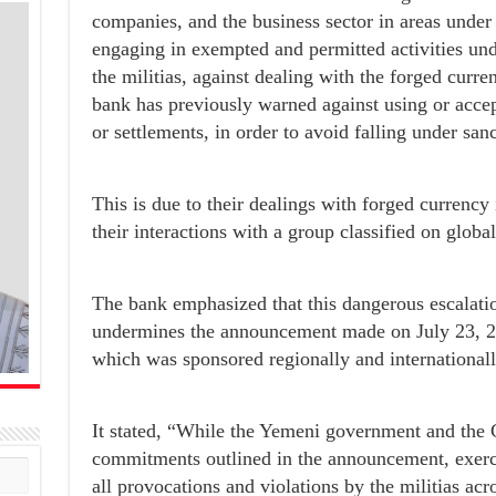
companies, and the business sector in areas under 
engaging in exempted and permitted activities unde
the militias, against dealing with the forged cu
bank has previously warned against using or accept
or settlements, in order to avoid falling under sanc
This is due to their dealings with forged currency 
their interactions with a group classified on global 
The bank emphasized that this dangerous escalatio
undermines the announcement made on July 23, 20
which was sponsored regionally and internationall
It stated, “While the Yemeni government and the C
commitments outlined in the announcement, exercis
all provocations and violations by the militias acr