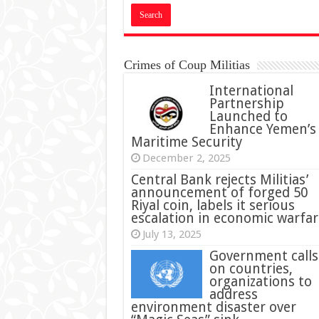
Crimes of Coup Militias
International
Partnership
Launched to
Enhance Yemen’s
Maritime Security
December 2, 2025
Central Bank rejects Militias’
announcement of forged 50
Riyal coin, labels it serious
escalation in economic warfar
July 13, 2025
Government calls
on countries,
organizations to
address
environment disaster over