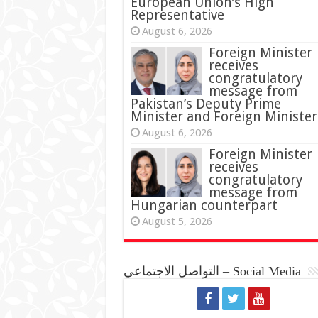
European Union’s High
Representative
August 6, 2026
Foreign Minister
receives
congratulatory
message from
Pakistan’s Deputy Prime
Minister and Foreign Minister
August 6, 2026
Foreign Minister
receives
congratulatory
message from
Hungarian counterpart
August 5, 2026
التواصل الاجتماعي – Social Media