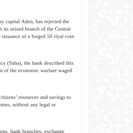
y capital Aden, has rejected the
its seized branch of the Central
 issuance of a forged 50 riyal coin
y (Saba), the bank described this
tion of the economic warfare waged
.
 citizens’ resources and savings to
sums, without any legal or
izens, bank branches, exchange