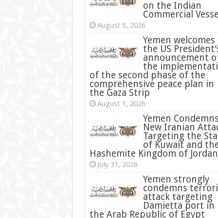
on the Indian
Commercial Vesse
August 5, 2026
Yemen welcomes
the US President’
announcement o
the implementat
of the second phase of the
comprehensive peace plan in
the Gaza Strip
August 1, 2026
Yemen Condemn
New Iranian Atta
Targeting the Sta
of Kuwait and th
Hashemite Kingdom of Jordan
July 31, 2026
condemns terrori
attack targeting
Damietta port in
the Arab Republic of Egypt