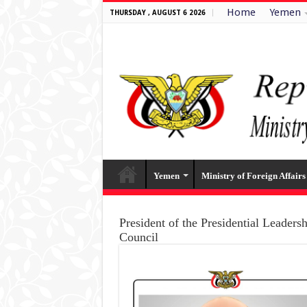
Home
Yemen
THURSDAY , AUGUST 6 2026
Yemen
Ministry of Foreign Affairs
President of the Presidential Leaders
Council