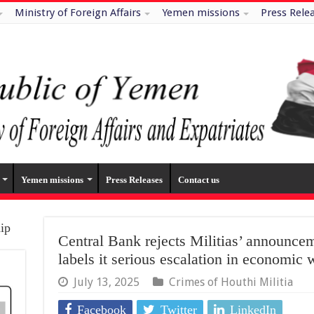
Ministry of Foreign Affairs
Yemen missions
Press Rele
Yemen missions
Press Releases
Contact us
hip
Central Bank rejects Militias’ announcem
labels it serious escalation in economic 
July 13, 2025
Crimes of Houthi Militia
Facebook
Twitter
LinkedIn