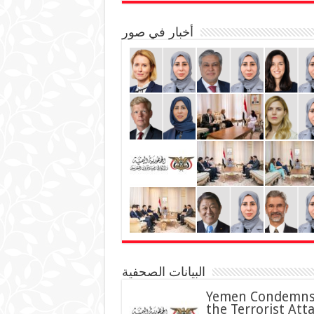
أخبار في صور
البيانات الصحفية
Yemen Condemn
the Terrorist Att