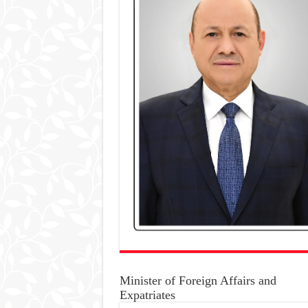
Minister of Foreign Affairs and
Expatriates