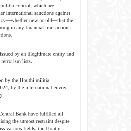
militia control, which are
r international sanctions against
rrency—whether new or old—that the
ing in any financial transactions
tions.
issued by an illegitimate entity and
terrorism lists.
n by the Houthi militia
24, by the international envoy,
y.
entral Bank have fulfilled all
ing the utmost restraint despite
oss various fields, the Houthi