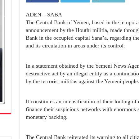
ADEN – SABA
The Central Bank of Yemen, based in the temporar
announcement by the Houthi militia, made through 
Bank in the occupied capital Sana’a, regarding the
and its circulation in areas under its control.
In a statement obtained by the Yemeni News Agenc
destructive act by an illegal entity as a continua
by the terrorist militias against the Yemeni people
It constitutes an intensification of their looting of
finance their suspicious networks with enormous 
monetary backing.
The Central Bank reiterated its warning to all cit