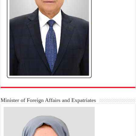
Minister of Foreign Affairs and Expatriates