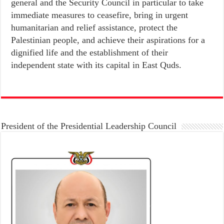
general and the Security Council in particular to take
immediate measures to ceasefire, bring in urgent
humanitarian and relief assistance, protect the
Palestinian people, and achieve their aspirations for a
dignified life and the establishment of their
independent state with its capital in East Quds.
President of the Presidential Leadership Council