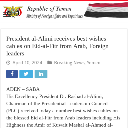
President al-Alimi receives best wishes
cables on Eid-al-Fitr from Arab, Foreign
leaders
April 10, 2024
Breaking News
,
Yemen
ADEN – SABA
His Excellency President Dr. Rashad al-Alimi,
Chairman of the Presidential Leadership Council
(PLC) received today a number best wishes cables on
the blessed Eid al-Fitr from Arab leaders including His
Highness the Amir of Kuwait Mashal al-Ahmed al-