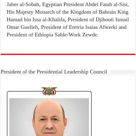
Jaber al-Sobah, Egyptian President Abdel Fatah al-Sisi,
His Majesty Monarch of the Kingdom of Bahrain King
Hamad bin Issa al-Khalifa, President of Djibouti Ismail
Omar Guelleh, President of Eretria Isaias Afwerki and
President of Ethiopia Sahle-Work Zewde.
President of the Presidential Leadership Council