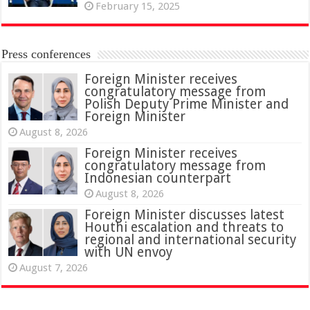
February 15, 2025
Press conferences
Foreign Minister receives
congratulatory message from
Polish Deputy Prime Minister and
Foreign Minister
August 8, 2026
Foreign Minister receives
congratulatory message from
Indonesian counterpart
August 8, 2026
Foreign Minister discusses latest
Houthi escalation and threats to
regional and international security
with UN envoy
August 7, 2026