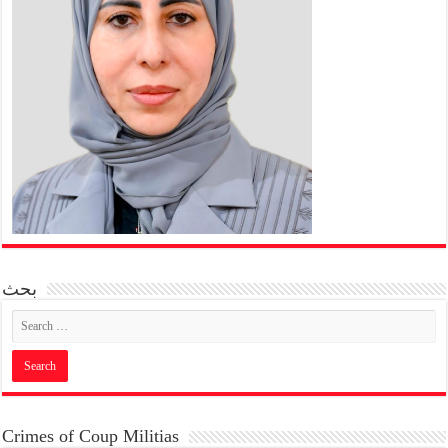
بحث
Crimes of Coup Militias