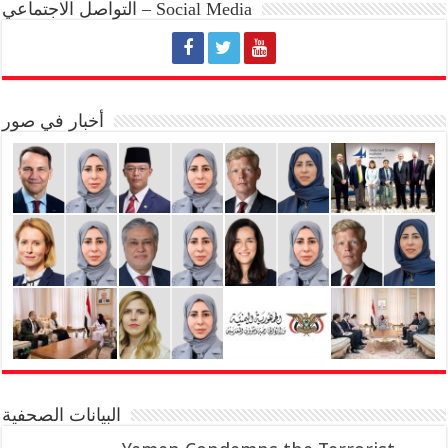
التواصل الاجتماعي – Social Media
أخبار في صور
البيانات الصحفية