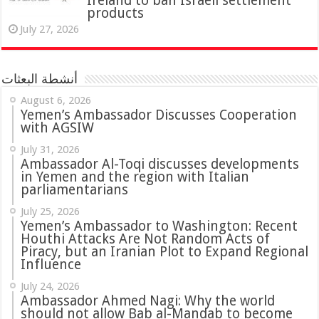
Ireland to ban Israeli settlement
products
July 27, 2026
أنشطة البعثات
August 6, 2026
Yemen’s Ambassador Discusses Cooperation
with AGSIW
July 31, 2026
in Yemen and the region with Italian
parliamentarians
July 25, 2026
Yemen’s Ambassador to Washington: Recent
Houthi Attacks Are Not Random Acts of
Piracy, but an Iranian Plot to Expand Regional
Influence
July 24, 2026
Ambassador Ahmed Nagi: Why the world
should not allow Bab al-Mandab to become