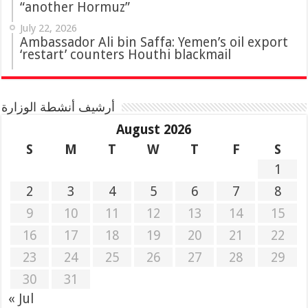
“another Hormuz”
July 22, 2026
Ambassador Ali bin Saffa: Yemen’s oil export
‘restart’ counters Houthi blackmail
أرشيف أنشطة الوزارة
August 2026
S
M
T
W
T
F
S
1
2
3
4
5
6
7
8
9
10
11
12
13
14
15
16
17
18
19
20
21
22
23
24
25
26
27
28
29
30
31
« Jul