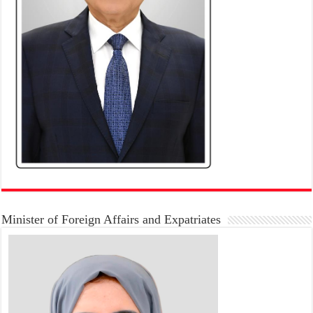
Minister of Foreign Affairs and Expatriates