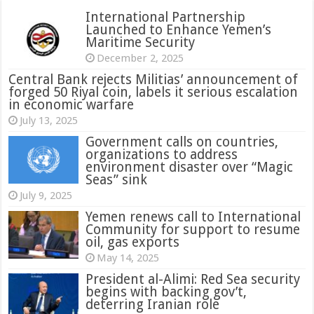
International Partnership
Launched to Enhance Yemen’s
Maritime Security
December 2, 2025
Central Bank rejects Militias’ announcement of
forged 50 Riyal coin, labels it serious escalation
in economic warfare
July 13, 2025
Government calls on countries,
organizations to address
environment disaster over “Magic
Seas” sink
July 9, 2025
Yemen renews call to International
Community for support to resume
oil, gas exports
May 14, 2025
President al-Alimi: Red Sea security
begins with backing gov’t,
deterring Iranian role