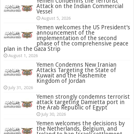
Yemen Condemns the Terrorist
Attack on the Indian Commercial
Vessel
August 5, 2026
Yemen welcomes the US President’s
announcement of the
implementation of the second
phase of the comprehensive peace
plan in the Gaza Strip
August 1, 2026
Yemen Condemns New Iranian
Attacks Targeting the State of
Kuwait and the Hashemite
Kingdom of Jordan
July 31, 2026
attack targeting Damietta port in
the Arab Republic of Egypt
July 30, 2026
Yemen welcomes the decisions by
the Netherlands, Belgium, and