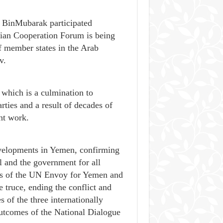
d BinMubarak participated
sian Cooperation Forum is being
of member states in the Arab
v.
which is a culmination to
arties and a result of decades of
nt work.
evelopments in Yemen, confirming
l and the government for all
orts of the UN Envoy for Yemen and
 truce, ending the conflict and
s of the three internationally
Outcomes of the National Dialogue