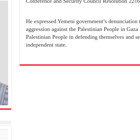
Conference and Security Council Resolution 2216
He expressed Yemeni government’s denunciation t
aggression against the Palestinian People in Gaza 
Palestinian People in defending themselves and se
independent state.