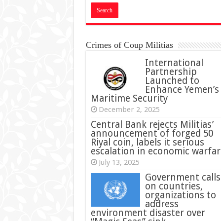
Crimes of Coup Militias
International
Partnership
Launched to
Enhance Yemen’s
Maritime Security
December 2, 2025
Central Bank rejects Militias’
announcement of forged 50
Riyal coin, labels it serious
escalation in economic warfar
July 13, 2025
Government calls
on countries,
organizations to
address
environment disaster over