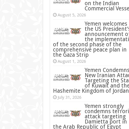
on the Indian
Commercial Vesse
August 5, 2026
Yemen welcomes
the US President’
announcement o
the implementat
of the second phase of the
comprehensive peace plan in
the Gaza Strip
August 1, 2026
Yemen Condemn
New Iranian Atta
Targeting the Sta
of Kuwait and th
Hashemite Kingdom of Jordan
July 31, 2026
condemns terrori
attack targeting
Damietta port in
the Arab Republic of Egypt