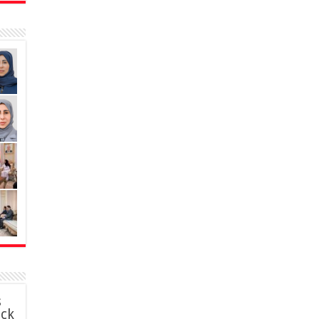
s
ack