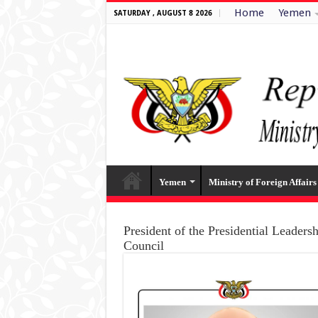
Home
Yemen
SATURDAY , AUGUST 8 2026
Yemen
Ministry of Foreign Affairs
President of the Presidential Leaders
Council