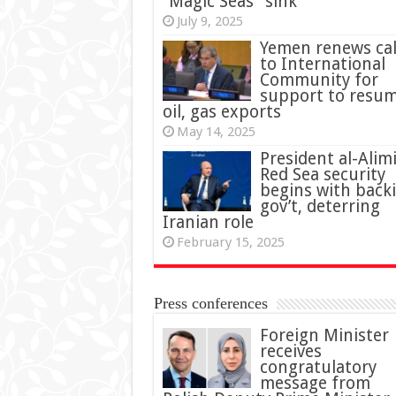
“Magic Seas” sink
July 9, 2025
Yemen renews cal
to International
Community for
support to resu
oil, gas exports
May 14, 2025
President al-Alimi
Red Sea security
begins with back
gov’t, deterring
Iranian role
February 15, 2025
Press conferences
Foreign Minister
receives
congratulatory
message from