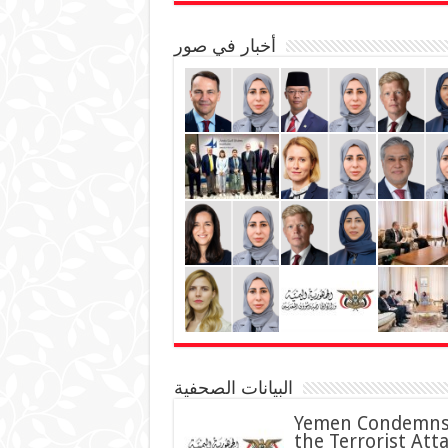
أخبار في صور
البيانات الصحفية
Yemen Condemn
the Terrorist Att