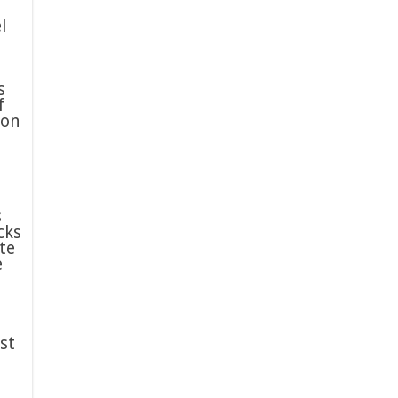
l
s
f
ion
s
cks
te
e
st