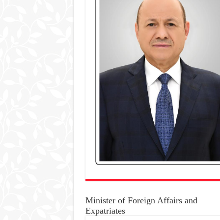
Minister of Foreign Affairs and
Expatriates