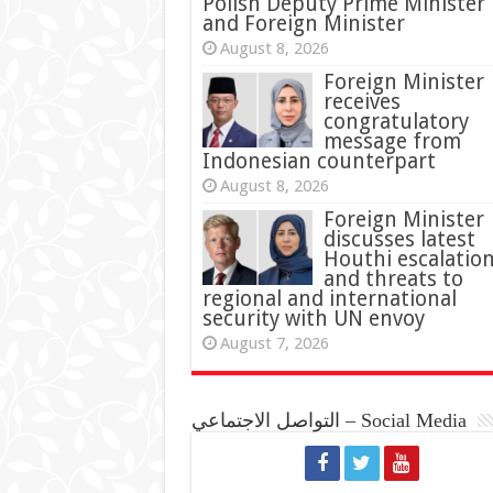
Polish Deputy Prime Minister
and Foreign Minister
August 8, 2026
Foreign Minister
receives
congratulatory
message from
Indonesian counterpart
August 8, 2026
Foreign Minister
discusses latest
Houthi escalatio
and threats to
regional and international
security with UN envoy
August 7, 2026
التواصل الاجتماعي – Social Media