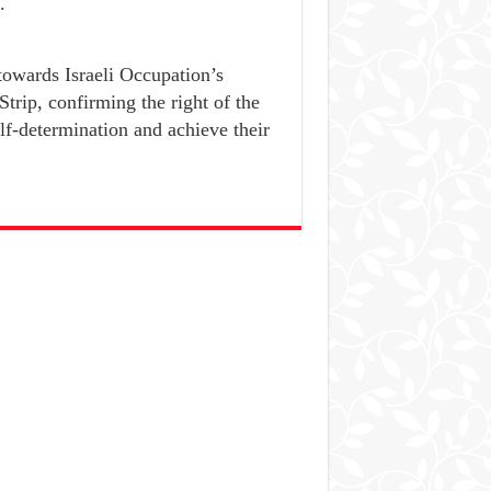
.
owards Israeli Occupation’s
Strip, confirming the right of the
lf-determination and achieve their