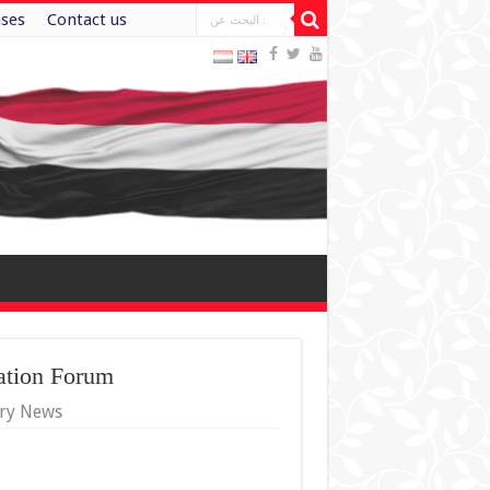
ases
Contact us
ation Forum
try News