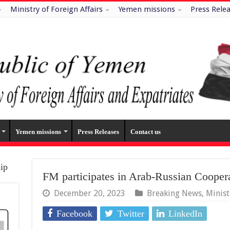
Ministry of Foreign Affairs
Yemen missions
Press Rele
Yemen missions
Press Releases
Contact us
hip
FM participates in Arab-Russian Cooper
December 20, 2023
Breaking News
,
Minis
Facebook
Twitter
LinkedIn