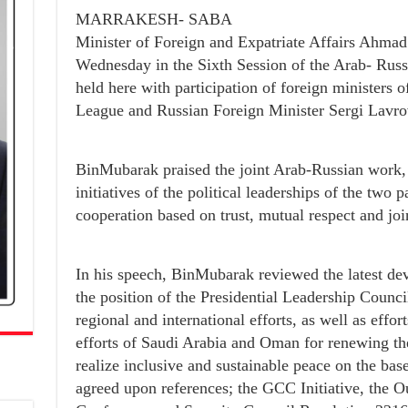
MARRAKESH- SABA
Minister of Foreign and Expatriate Affairs Ahma
Wednesday in the Sixth Session of the Arab- Rus
held here with participation of foreign ministers 
League and Russian Foreign Minister Sergi Lavro
BinMubarak praised the joint Arab-Russian work, 
initiatives of the political leaderships of the two p
cooperation based on trust, mutual respect and joi
In his speech, BinMubarak reviewed the latest d
the position of the Presidential Leadership Counci
regional and international efforts, as well as eff
efforts of Saudi Arabia and Oman for renewing the
realize inclusive and sustainable peace on the base
agreed upon references; the GCC Initiative, the 