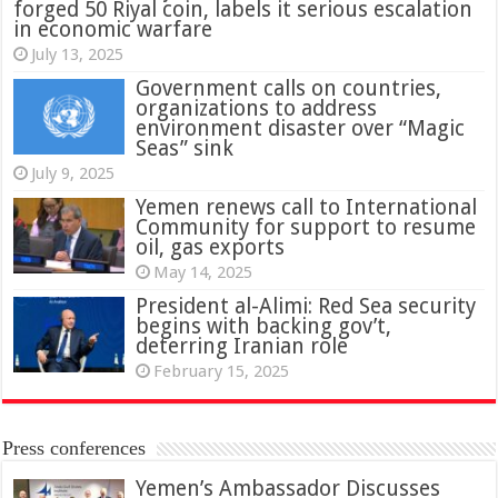
forged 50 Riyal coin, labels it serious escalation
in economic warfare
July 13, 2025
Government calls on countries,
organizations to address
environment disaster over “Magic
Seas” sink
July 9, 2025
Yemen renews call to International
Community for support to resume
oil, gas exports
May 14, 2025
President al-Alimi: Red Sea security
begins with backing gov’t,
deterring Iranian role
February 15, 2025
Press conferences
Yemen’s Ambassador Discusses