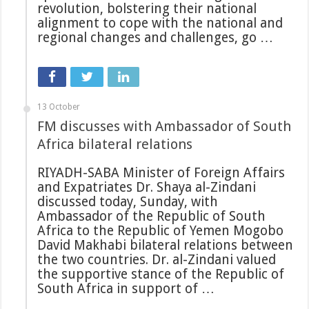
revolution, bolstering their national
alignment to cope with the national and
regional changes and challenges, go …
13 October
FM discusses with Ambassador of South
Africa bilateral relations
RIYADH-SABA Minister of Foreign Affairs
and Expatriates Dr. Shaya al-Zindani
discussed today, Sunday, with
Ambassador of the Republic of South
Africa to the Republic of Yemen Mogobo
David Makhabi bilateral relations between
the two countries. Dr. al-Zindani valued
the supportive stance of the Republic of
South Africa in support of …