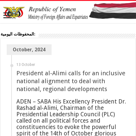
المحفوظات اليومية:
October, 2024
13 October
President al-Alimi calls for an inclusive
national alignment to deal with
national, regional developments
ADEN – SABA His Excellency President Dr.
Rashad al-Alimi, Chairman of the
Presidential Leadership Council (PLC)
called on all political forces and
constituencies to evoke the powerful
spirit of the 14th of October glorious