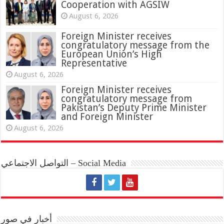
Cooperation with AGSIW
August 6, 2026
Foreign Minister receives
congratulatory message from the
European Union’s High
Representative
August 6, 2026
Foreign Minister receives
congratulatory message from
Pakistan’s Deputy Prime Minister
and Foreign Minister
August 6, 2026
التواصل الاجتماعي – Social Media
أخبار في صور