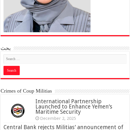
بحث
Crimes of Coup Militias
International Partnership
Launched to Enhance Yemen’s
Maritime Security
December 2, 2025
Central Bank rejects Militias’ announcement of