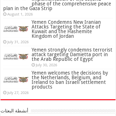
phase of the comprehensive peace
plan in the Gaza Strip
August 1, 2026
Yemen Condemns New Iranian
Attacks Targeting the State of
Kuwait and the Hashemite
Kingdom of Jordan
July 31, 2026
attack targeting Damietta port in
the Arab Republic of Egypt
July 30, 2026
Yemen welcomes the decisions by
the Netherlands, Belgium, and
Ireland to ban Israeli settlement
products
July 27, 2026
أنشطة البعثات