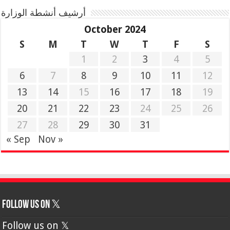
أرشيف أنشطة الوزارة
October 2024
S
M
T
W
T
F
S
1
2
3
4
5
6
7
8
9
10
11
12
13
14
15
16
17
18
19
20
21
22
23
24
25
26
27
28
29
30
31
« Sep
Nov »
Follow us on 𝕏
Follow us on 𝕏