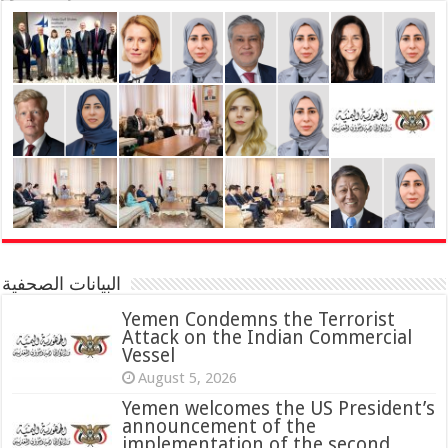
البيانات الصحفية
Yemen Condemns the Terrorist
Attack on the Indian Commercial
Vessel
August 5, 2026
Yemen welcomes the US President’s
announcement of the
implementation of the second