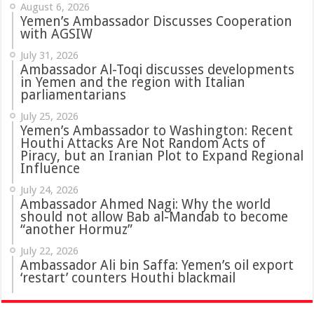
August 6, 2026
Yemen’s Ambassador Discusses Cooperation
with AGSIW
July 31, 2026
in Yemen and the region with Italian
parliamentarians
July 25, 2026
Yemen’s Ambassador to Washington: Recent
Houthi Attacks Are Not Random Acts of
Piracy, but an Iranian Plot to Expand Regional
Influence
July 24, 2026
Ambassador Ahmed Nagi: Why the world
should not allow Bab al-Mandab to become
“another Hormuz”
July 22, 2026
Ambassador Ali bin Saffa: Yemen’s oil export
‘restart’ counters Houthi blackmail