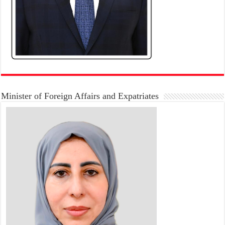
Minister of Foreign Affairs and Expatriates