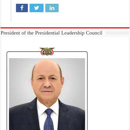
President of the Presidential Leadership Council