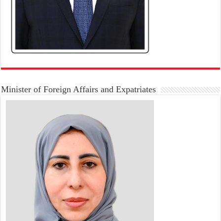
Minister of Foreign Affairs and Expatriates