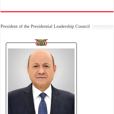
President of the Presidential Leadership Council