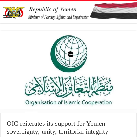
OIC reiterates its support for Yemen
sovereignty, unity, territorial integrity