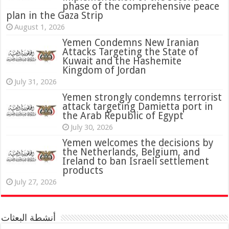
phase of the comprehensive peace
plan in the Gaza Strip
August 1, 2026
Yemen Condemns New Iranian
Attacks Targeting the State of
Kuwait and the Hashemite
Kingdom of Jordan
July 31, 2026
attack targeting Damietta port in
the Arab Republic of Egypt
July 30, 2026
Yemen welcomes the decisions by
the Netherlands, Belgium, and
Ireland to ban Israeli settlement
products
July 27, 2026
أنشطة البعثات