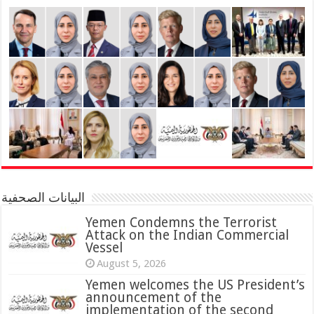
البيانات الصحفية
Yemen Condemns the Terrorist
Attack on the Indian Commercial
Vessel
August 5, 2026
Yemen welcomes the US President’s
announcement of the
implementation of the second