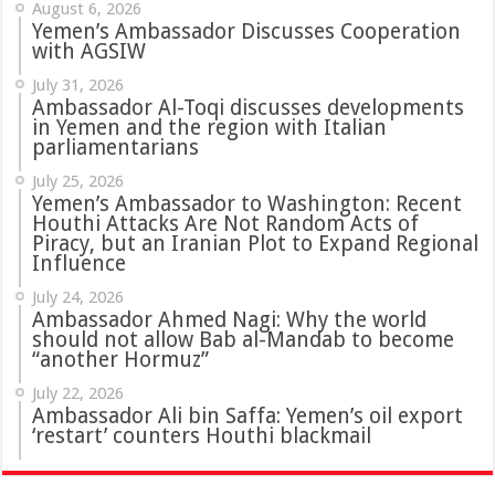
August 6, 2026
Yemen’s Ambassador Discusses Cooperation
with AGSIW
July 31, 2026
in Yemen and the region with Italian
parliamentarians
July 25, 2026
Yemen’s Ambassador to Washington: Recent
Houthi Attacks Are Not Random Acts of
Piracy, but an Iranian Plot to Expand Regional
Influence
July 24, 2026
Ambassador Ahmed Nagi: Why the world
should not allow Bab al-Mandab to become
“another Hormuz”
July 22, 2026
Ambassador Ali bin Saffa: Yemen’s oil export
‘restart’ counters Houthi blackmail