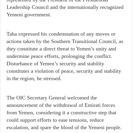
Leadership Council and the internationally recognized
Yemeni government.
Taha expressed his condemnation of any moves or
actions taken by the Southern Transitional Council, as
they constitute a direct threat to Yemen’s unity and
undermine peace efforts, prolonging the conflict.
Disturbance of Yemen’s security and stability
constitutes a violation of peace, security and stability
in the region, he stressed.
The OIC Secretary General welcomed the
announcement of the withdrawal of Emirati forces
from Yemen, considering it a constructive step that
could support efforts to ease tensions, reduce
escalation, and spare the blood of the Yemeni people.