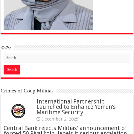
بحث
Crimes of Coup Militias
International Partnership
Launched to Enhance Yemen’s
Maritime Security
December 2, 2025
Central Bank rejects Militias’ announcement of
forged 50 Riyal coin, labels it serious escalation