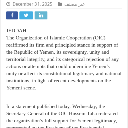
December 31, 2025
غير مصنف
JEDDAH
The Organization of Islamic Cooperation (OIC)
reaffirmed its firm and principled stance in support of
the Republic of Yemen, its sovereignty, unity and
territorial integrity, and its categorical rejection of any
actions or attempts that could undermine Yemen’s
unity or affect its constitutional legitimacy and national
institutions, in light of recent developments on the
Yemeni scene.
In a statement published today, Wednesday, the
Secretary-General of the OIC Hussein Taha reiterated
the organization’s full support for Yemeni legitimacy,
represented by the President of the Presidential