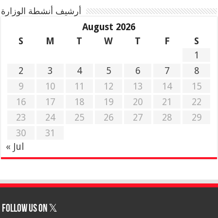
أرشيف أنشطة الوزارة
August 2026
S
M
T
W
T
F
S
1
2
3
4
5
6
7
8
9
10
11
12
13
14
15
16
17
18
19
20
21
22
23
24
25
26
27
28
29
30
31
« Jul
Follow us on 𝕏