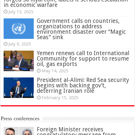
in economic warfare
July 13, 2025
Government calls on countries,
organizations to address
environment disaster over “Magic
Seas” sink
July 9, 2025
Yemen renews call to International
Community for support to resume
oil, gas exports
May 14, 2025
President al-Alimi: Red Sea security
begins with backing gov’t,
deterring Iranian role
February 15, 2025
Press conferences
Foreign Minister receives
congratulatory message from