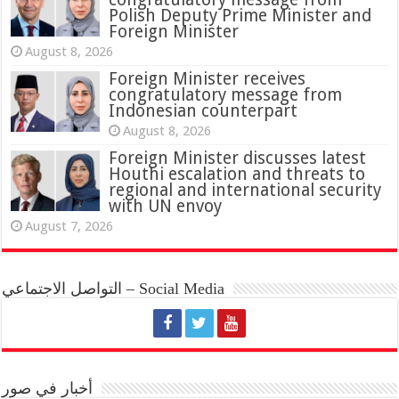
Polish Deputy Prime Minister and
Foreign Minister
August 8, 2026
Foreign Minister receives
congratulatory message from
Indonesian counterpart
August 8, 2026
Foreign Minister discusses latest
Houthi escalation and threats to
regional and international security
with UN envoy
August 7, 2026
التواصل الاجتماعي – Social Media
أخبار في صور