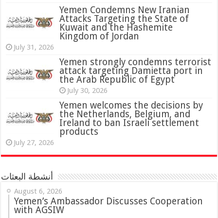
Yemen Condemns New Iranian
Attacks Targeting the State of
Kuwait and the Hashemite
Kingdom of Jordan
July 31, 2026
attack targeting Damietta port in
the Arab Republic of Egypt
July 30, 2026
Yemen welcomes the decisions by
the Netherlands, Belgium, and
Ireland to ban Israeli settlement
products
July 27, 2026
أنشطة البعثات
August 6, 2026
Yemen’s Ambassador Discusses Cooperation
with AGSIW