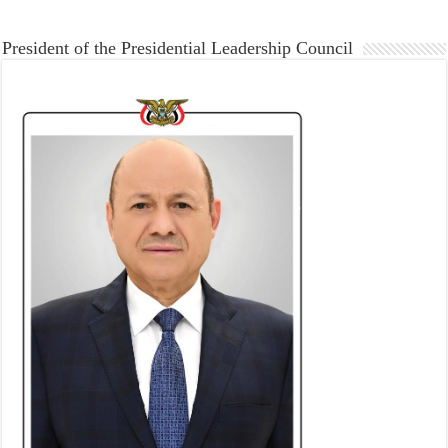
President of the Presidential Leadership Council