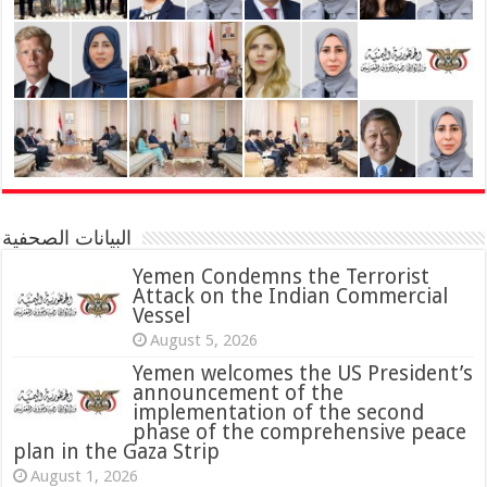
البيانات الصحفية
Yemen Condemns the Terrorist
Attack on the Indian Commercial
Vessel
August 5, 2026
Yemen welcomes the US President’s
announcement of the
implementation of the second
phase of the comprehensive peace
plan in the Gaza Strip
August 1, 2026