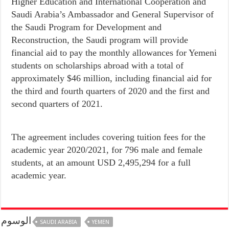
Higher Education and International Cooperation and
Saudi Arabia’s Ambassador and General Supervisor of
the Saudi Program for Development and
Reconstruction, the Saudi program will provide
financial aid to pay the monthly allowances for Yemeni
students on scholarships abroad with a total of
approximately $46 million, including financial aid for
the third and fourth quarters of 2020 and the first and
second quarters of 2021.
The agreement includes covering tuition fees for the
academic year 2020/2021, for 796 male and female
students, at an amount USD 2,495,294 for a full
academic year.
الوسوم
SAUDI ARABIA
YEMEN