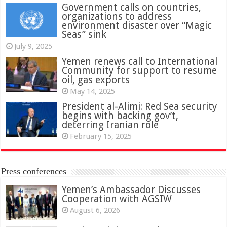
Government calls on countries,
organizations to address
environment disaster over “Magic
Seas” sink
July 9, 2025
Yemen renews call to International
Community for support to resume
oil, gas exports
May 14, 2025
President al-Alimi: Red Sea security
begins with backing gov’t,
deterring Iranian role
February 15, 2025
Press conferences
Yemen’s Ambassador Discusses
Cooperation with AGSIW
August 6, 2026