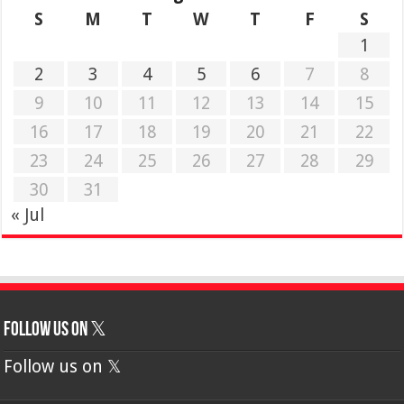
S
M
T
W
T
F
S
1
2
3
4
5
6
7
8
9
10
11
12
13
14
15
16
17
18
19
20
21
22
23
24
25
26
27
28
29
30
31
« Jul
Follow us on 𝕏
Follow us on 𝕏