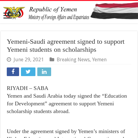
Yemeni-Saudi agreement signed to support
Yemeni students on scholarships
June 29, 2021
Breaking News
,
Yemen
RIYADH – SABA
Yemen and Saudi Arabia today signed the “Education
for Development” agreement to support Yemeni
scholarship students abroad.
Under the agreement signed by Yemen’s ministers of