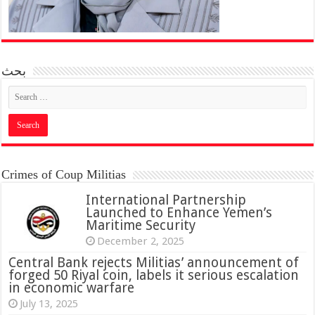
بحث
Crimes of Coup Militias
International Partnership
Launched to Enhance Yemen’s
Maritime Security
December 2, 2025
Central Bank rejects Militias’ announcement of
forged 50 Riyal coin, labels it serious escalation
in economic warfare
July 13, 2025