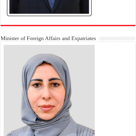
Minister of Foreign Affairs and Expatriates