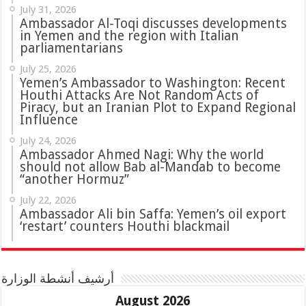
July 31, 2026
in Yemen and the region with Italian
parliamentarians
July 25, 2026
Yemen’s Ambassador to Washington: Recent
Houthi Attacks Are Not Random Acts of
Piracy, but an Iranian Plot to Expand Regional
Influence
July 24, 2026
Ambassador Ahmed Nagi: Why the world
should not allow Bab al-Mandab to become
“another Hormuz”
July 22, 2026
Ambassador Ali bin Saffa: Yemen’s oil export
‘restart’ counters Houthi blackmail
أرشيف أنشطة الوزارة
August 2026