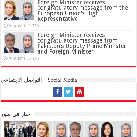
Foreign Minister receives
congratulatory message from the
European Union’s High
Representative
August 6, 2026
Foreign Minister receives
congratulatory message from
Pakistan’s Deputy Prime Minister
and Foreign Minister
August 6, 2026
التواصل الاجتماعي – Social Media
أخبار في صور