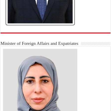
Minister of Foreign Affairs and Expatriates