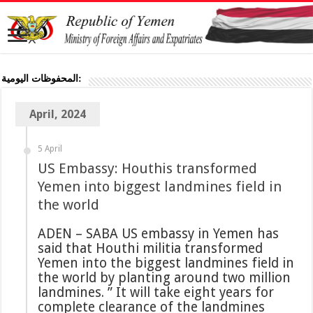
المحفوظات اليومية:
April, 2024
5 April
US Embassy: Houthis transformed
Yemen into biggest landmines field in
the world
ADEN – SABA US embassy in Yemen has
said that Houthi militia transformed
Yemen into the biggest landmines field in
the world by planting around two million
landmines. ” It will take eight years for
complete clearance of the landmines