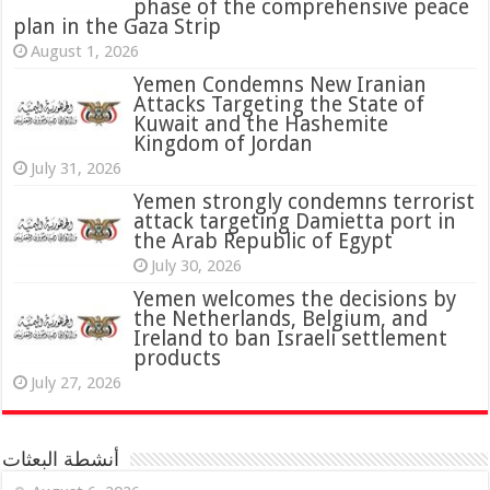
phase of the comprehensive peace
plan in the Gaza Strip
August 1, 2026
Yemen Condemns New Iranian
Attacks Targeting the State of
Kuwait and the Hashemite
Kingdom of Jordan
July 31, 2026
attack targeting Damietta port in
the Arab Republic of Egypt
July 30, 2026
Yemen welcomes the decisions by
the Netherlands, Belgium, and
Ireland to ban Israeli settlement
products
July 27, 2026
أنشطة البعثات