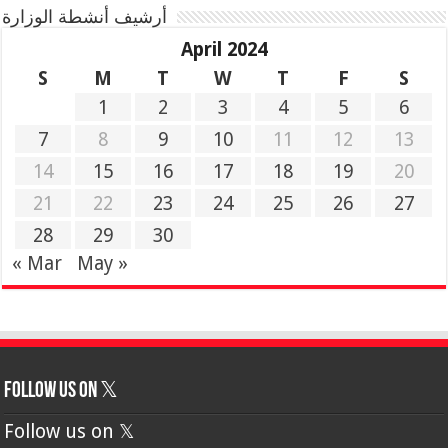
أرشيف أنشطة الوزارة
April 2024
S
M
T
W
T
F
S
1
2
3
4
5
6
7
8
9
10
11
12
13
14
15
16
17
18
19
20
21
22
23
24
25
26
27
28
29
30
« Mar
May »
Follow us on 𝕏
Follow us on 𝕏