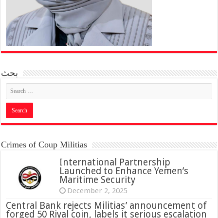
بحث
Crimes of Coup Militias
International Partnership
Launched to Enhance Yemen’s
Maritime Security
December 2, 2025
Central Bank rejects Militias’ announcement of
forged 50 Riyal coin, labels it serious escalation