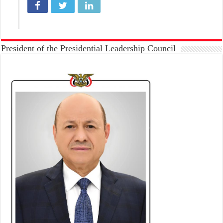
President of the Presidential Leadership Council