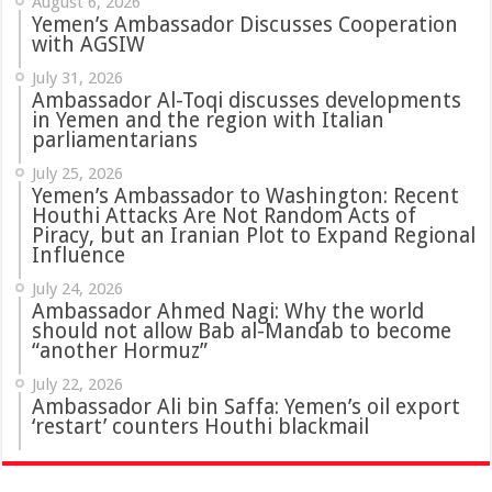
August 6, 2026
Yemen’s Ambassador Discusses Cooperation
with AGSIW
July 31, 2026
in Yemen and the region with Italian
parliamentarians
July 25, 2026
Yemen’s Ambassador to Washington: Recent
Houthi Attacks Are Not Random Acts of
Piracy, but an Iranian Plot to Expand Regional
Influence
July 24, 2026
Ambassador Ahmed Nagi: Why the world
should not allow Bab al-Mandab to become
“another Hormuz”
July 22, 2026
Ambassador Ali bin Saffa: Yemen’s oil export
‘restart’ counters Houthi blackmail