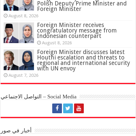
Polish Deputy Prime Minister and
Foreign Minister
August 8, 2026
Foreign Minister receives
congratulatory message from
Indonesian counterpart
August 8, 2026
Foreign Minister discusses latest
Houthi escalation and threats to
regional and international security
with UN envoy
August 7, 2026
التواصل الاجتماعي – Social Media
أخبار في صور