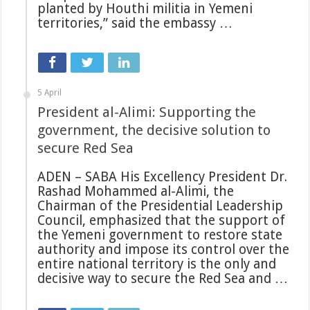
planted by Houthi militia in Yemeni
territories,” said the embassy …
5 April
President al-Alimi: Supporting the
government, the decisive solution to
secure Red Sea
ADEN – SABA His Excellency President Dr.
Rashad Mohammed al-Alimi, the
Chairman of the Presidential Leadership
Council, emphasized that the support of
the Yemeni government to restore state
authority and impose its control over the
entire national territory is the only and
decisive way to secure the Red Sea and …