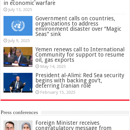
in economic warfare
July 13, 2025
Government calls on countries,
organizations to address
environment disaster over “Magic
Seas” sink
July 9, 2025
Yemen renews call to International
Community for support to resume
oil, gas exports
May 14, 2025
President al-Alimi: Red Sea security
begins with backing gov’t,
deterring Iranian role
February 15, 2025
Press conferences
Foreign Minister receives
congratulatory message from