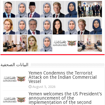
البيانات الصحفية
Yemen Condemns the Terrorist
Attack on the Indian Commercial
Vessel
August 5, 2026
Yemen welcomes the US President’s
announcement of the
implementation of the second