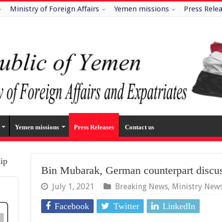
Ministry of Foreign Affairs
Yemen missions
Press Rele
Yemen missions
Press Releases
Contact us
hip
Bin Mubarak, German counterpart disc
July 1, 2021
Breaking News
,
Ministry New
Facebook
Twitter
LinkedIn