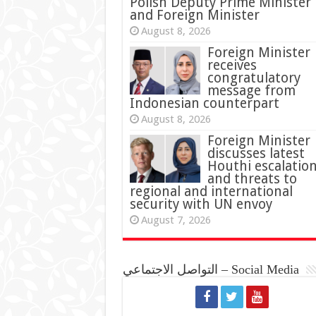
Polish Deputy Prime Minister
and Foreign Minister
August 8, 2026
Foreign Minister
receives
congratulatory
message from
Indonesian counterpart
August 8, 2026
Foreign Minister
discusses latest
Houthi escalatio
and threats to
regional and international
security with UN envoy
August 7, 2026
التواصل الاجتماعي – Social Media