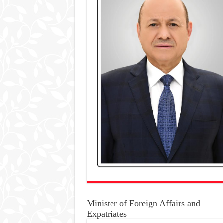
Minister of Foreign Affairs and
Expatriates