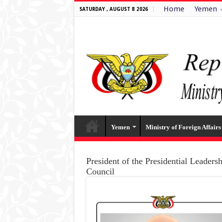
Home
Yemen
SATURDAY , AUGUST 8 2026
Yemen
Ministry of Foreign Affairs
President of the Presidential Leaders
Council