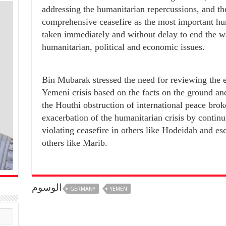
addressing the humanitarian repercussions, and t
comprehensive ceasefire as the most important hu
taken immediately and without delay to end the w
humanitarian, political and economic issues.
Bin Mubarak stressed the need for reviewing the e
Yemeni crisis based on the facts on the ground and
the Houthi obstruction of international peace brok
exacerbation of the humanitarian crisis by continui
violating ceasefire in others like Hodeidah and es
others like Marib.
الوسوم
GERMANY
YEMEN