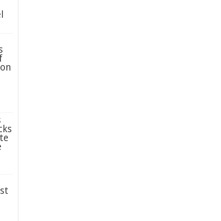
l
s
f
ion
s
cks
te
e
st