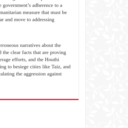
he government’s adherence to a
manitarian measure that must be
ar and move to addressing
rroneous narratives about the
 the clear facts that are proving
erage efforts, and the Houthi
ng to besiege cities like Taiz, and
calating the aggression against