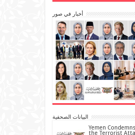
أخبار في صور
البيانات الصحفية
Yemen Condemn
the Terrorist Att