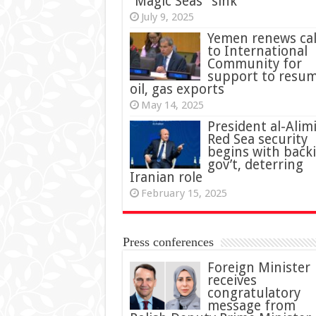
“Magic Seas” sink
July 9, 2025
Yemen renews cal
to International
Community for
support to resu
oil, gas exports
May 14, 2025
President al-Alimi
Red Sea security
begins with back
gov’t, deterring
Iranian role
February 15, 2025
Press conferences
Foreign Minister
receives
congratulatory
message from