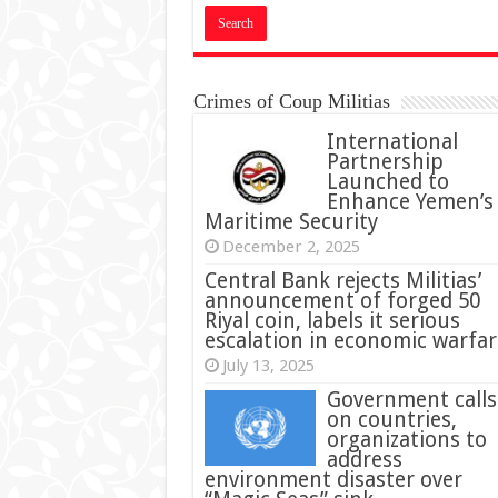
Crimes of Coup Militias
International
Partnership
Launched to
Enhance Yemen’s
Maritime Security
December 2, 2025
Central Bank rejects Militias’
announcement of forged 50
Riyal coin, labels it serious
escalation in economic warfar
July 13, 2025
Government calls
on countries,
organizations to
address
environment disaster over