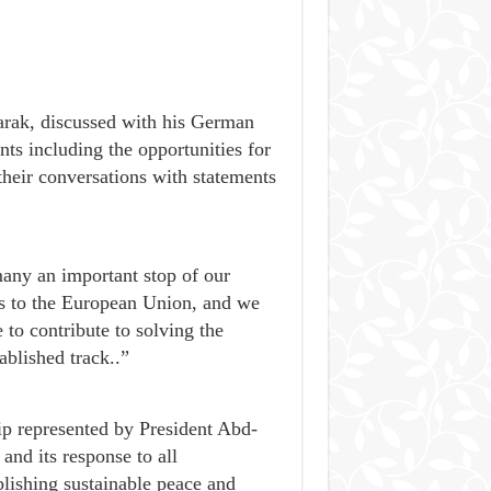
ak, discussed with his German
s including the opportunities for
their conversations with statements
any an important stop of our
ts to the European Union, and we
e to contribute to solving the
ablished track..”
hip represented by President Abd-
d its response to all
blishing sustainable peace and