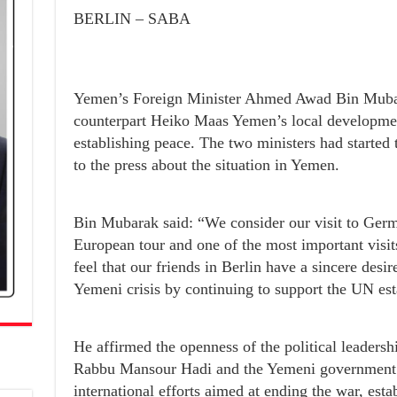
BERLIN – SABA
Yemen’s Foreign Minister Ahmed Awad Bin Mubar
counterpart Heiko Maas Yemen’s local development
establishing peace. The two ministers had started 
to the press about the situation in Yemen.
Bin Mubarak said: “We consider our visit to Germ
European tour and one of the most important visi
feel that our friends in Berlin have a sincere desir
Yemeni crisis by continuing to support the UN est
He affirmed the openness of the political leaders
Rabbu Mansour Hadi and the Yemeni government an
international efforts aimed at ending the war, esta