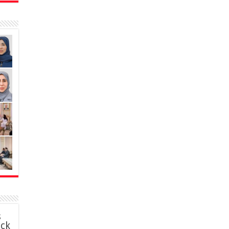
s
ack