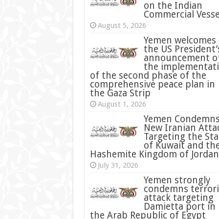
on the Indian
Commercial Vesse
August 5, 2026
Yemen welcomes
the US President’
announcement o
the implementat
of the second phase of the
comprehensive peace plan in
the Gaza Strip
August 1, 2026
Yemen Condemn
New Iranian Atta
Targeting the Sta
of Kuwait and th
Hashemite Kingdom of Jordan
July 31, 2026
condemns terrori
attack targeting
Damietta port in
the Arab Republic of Egypt