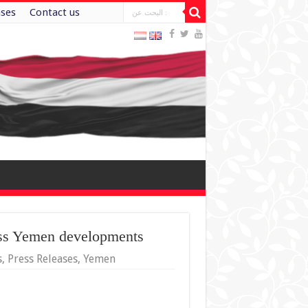
ases
Contact us
uss Yemen developments
s
,
Press Releases
,
Yemen