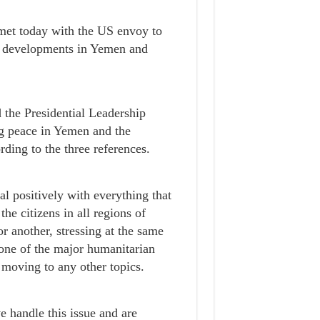
et today with the US envoy to
 developments in Yemen and
 the Presidential Leadership
ng peace in Yemen and the
rding to the three references.
l positively with everything that
he citizens in all regions of
 another, stressing at the same
s one of the major humanitarian
 moving to any other topics.
e handle this issue and are