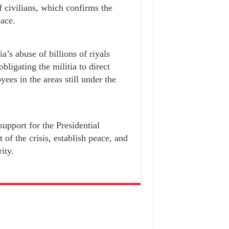
f civilians, which confirms the
eace.
a’s abuse of billions of riyals
ligating the militia to direct
yees in the areas still under the
support for the Presidential
of the crisis, establish peace, and
ity.