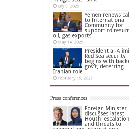
July 9, 2025
Yemen renews cal
to International
Community for
support to resu
oil, gas exports
May 14, 2025
President al-Alimi
Red Sea security
begins with back
gov’t, deterring
Iranian role
February 15, 2025
Press conferences
Foreign Minister
discusses latest
Houthi escalatio
and threats to