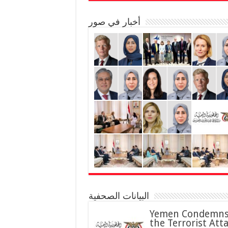
أخبار في صور
البيانات الصحفية
Yemen Condemn
the Terrorist Att