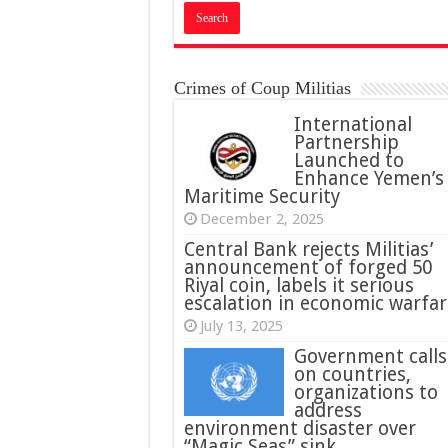
Crimes of Coup Militias
International
Partnership
Launched to
Enhance Yemen’s
Maritime Security
December 2, 2025
Central Bank rejects Militias’
announcement of forged 50
Riyal coin, labels it serious
escalation in economic warfar
July 13, 2025
Government calls
on countries,
organizations to
address
environment disaster over
“Magic Seas” sink