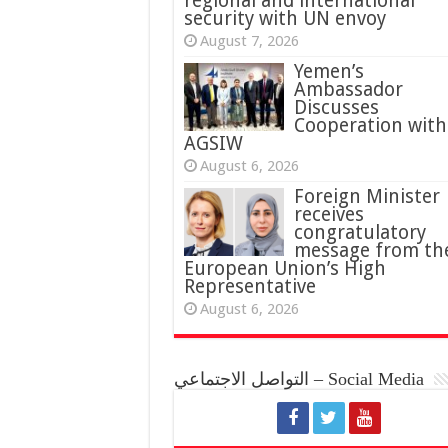
regional and international
security with UN envoy
August 7, 2026
Yemen’s
Ambassador
Discusses
Cooperation with
AGSIW
August 6, 2026
Foreign Minister
receives
congratulatory
message from th
European Union’s High
Representative
August 6, 2026
التواصل الاجتماعي – Social Media