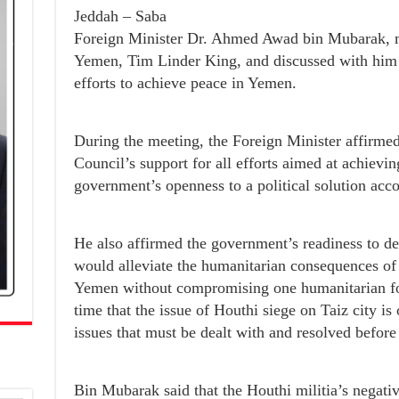
Jeddah – Saba
Foreign Minister Dr. Ahmed Awad bin Mubarak, m
Yemen, Tim Linder King, and discussed with him
efforts to achieve peace in Yemen.
During the meeting, the Foreign Minister affirmed
Council’s support for all efforts aimed at achievi
government’s openness to a political solution acco
He also affirmed the government’s readiness to dea
would alleviate the humanitarian consequences of t
Yemen without compromising one humanitarian for
time that the issue of Houthi siege on Taiz city i
issues that must be dealt with and resolved before
Bin Mubarak said that the Houthi militia’s negativ