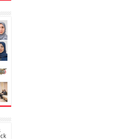
s
ack