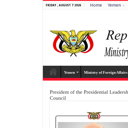
Home
Yemen
FRIDAY , AUGUST 7 2026
Yemen
Ministry of Foreign Affairs
President of the Presidential Leaders
Council