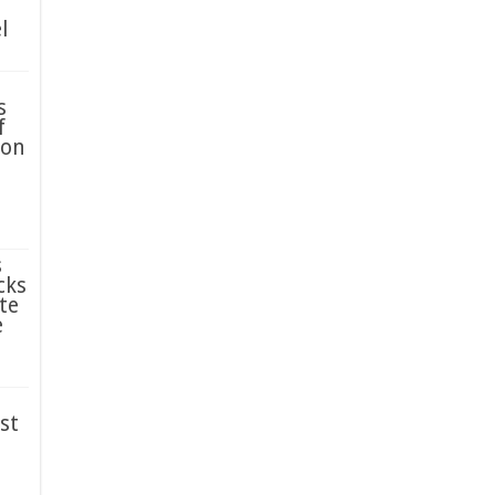
l
s
f
ion
s
cks
te
e
st