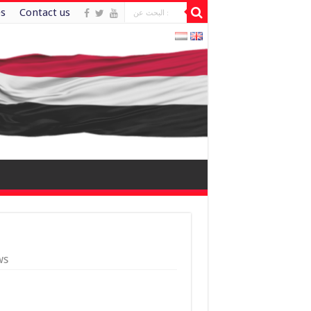
es
Contact us
ws