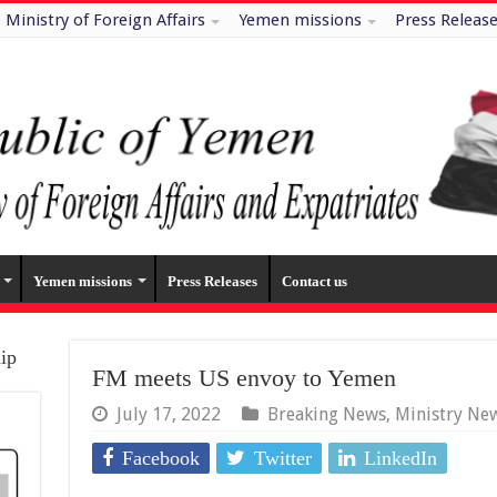
Ministry of Foreign Affairs
Yemen missions
Press Releas
Yemen missions
Press Releases
Contact us
hip
FM meets US envoy to Yemen
July 17, 2022
Breaking News
,
Ministry Ne
Facebook
Twitter
LinkedIn