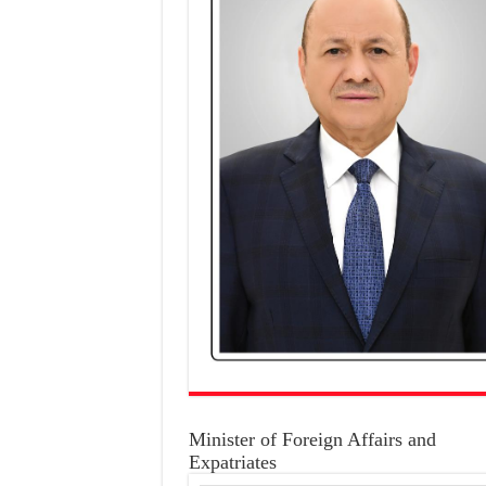
Minister of Foreign Affairs and
Expatriates