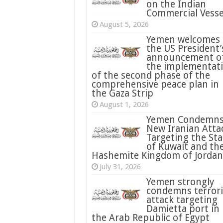
on the Indian
Commercial Vesse
August 5, 2026
Yemen welcomes
the US President’
announcement o
the implementat
of the second phase of the
comprehensive peace plan in
the Gaza Strip
August 1, 2026
Yemen Condemn
New Iranian Atta
Targeting the Sta
of Kuwait and th
Hashemite Kingdom of Jordan
July 31, 2026
condemns terrori
attack targeting
Damietta port in
the Arab Republic of Egypt