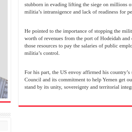
stubborn in evading lifting the siege on millions o
militia’s intransigence and lack of readiness for p
He pointed to the importance of stopping the militi
worth of revenues from the port of Hodeidah and ob
those resources to pay the salaries of public emplo
militia’s control.
For his part, the US envoy affirmed his country’s 
Council and its commitment to help Yemen get out 
stand by its unity, sovereignty and territorial integr