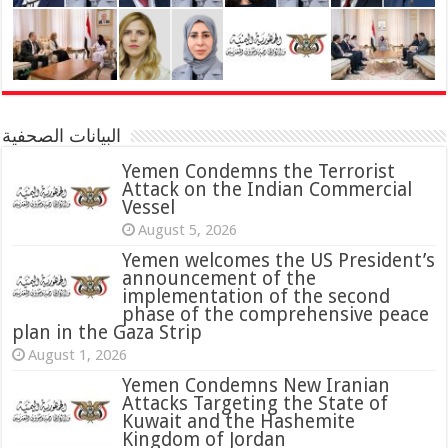
البيانات الصحفية
Yemen Condemns the Terrorist
Attack on the Indian Commercial
Vessel
August 5, 2026
Yemen welcomes the US President’s
announcement of the
implementation of the second
phase of the comprehensive peace
plan in the Gaza Strip
August 1, 2026
Yemen Condemns New Iranian
Attacks Targeting the State of
Kuwait and the Hashemite
Kingdom of Jordan