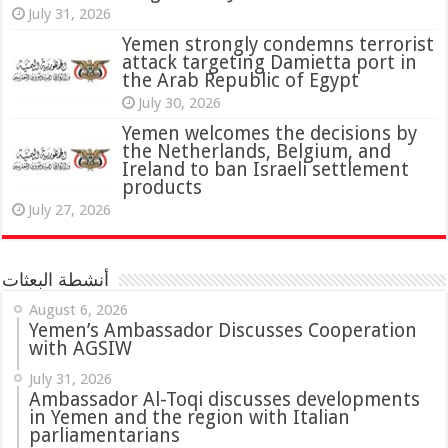
July 31, 2026
attack targeting Damietta port in
the Arab Republic of Egypt
July 30, 2026
Yemen welcomes the decisions by
the Netherlands, Belgium, and
Ireland to ban Israeli settlement
products
July 27, 2026
أنشطة البعثات
August 6, 2026
Yemen’s Ambassador Discusses Cooperation
with AGSIW
July 31, 2026
in Yemen and the region with Italian
parliamentarians