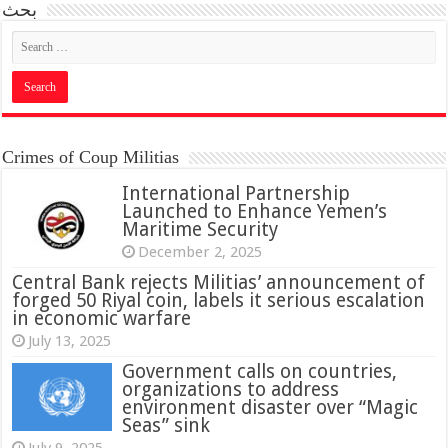
بحث
Crimes of Coup Militias
International Partnership
Launched to Enhance Yemen’s
Maritime Security
December 2, 2025
Central Bank rejects Militias’ announcement of
forged 50 Riyal coin, labels it serious escalation
in economic warfare
July 13, 2025
Government calls on countries,
organizations to address
environment disaster over “Magic
Seas” sink
July 9, 2025