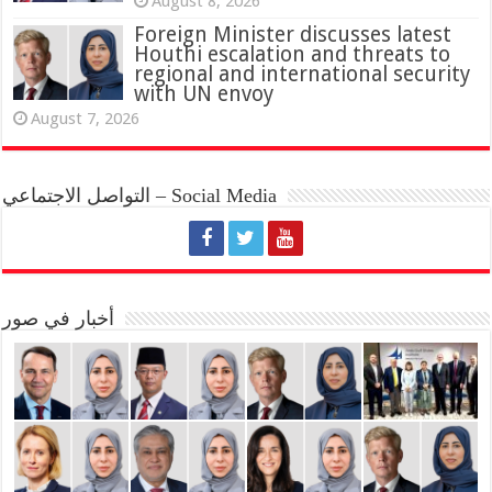
August 8, 2026
Foreign Minister discusses latest
Houthi escalation and threats to
regional and international security
with UN envoy
August 7, 2026
التواصل الاجتماعي – Social Media
أخبار في صور