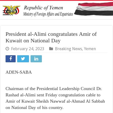
President al-Alimi congratulates Amir of
Kuwait on National Day
February 24, 2023
Breaking News
,
Yemen
ADEN-SABA
Chairman of the Presidential Leadership Council Dr.
Rashad al-Alimi sent Friday congratulation cable to
Amir of Kuwait Sheikh Nawwaf al-Ahmad Al Sabbah
on National Day of his country.