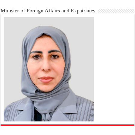
Minister of Foreign Affairs and Expatriates