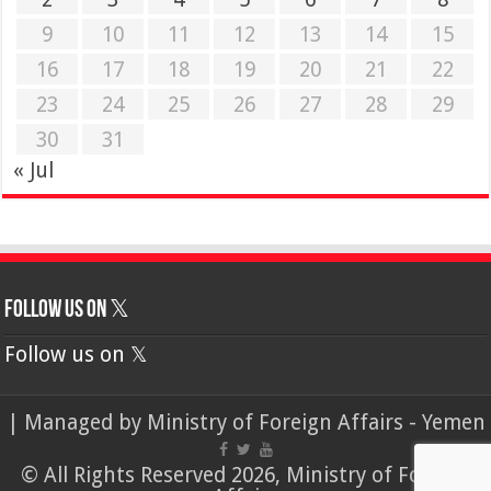
9
10
11
12
13
14
15
16
17
18
19
20
21
22
23
24
25
26
27
28
29
30
31
« Jul
Follow us on 𝕏
Follow us on 𝕏
| Managed by
Ministry of Foreign Affairs - Yemen
© All Rights Reserved 2026, Ministry of Foreign