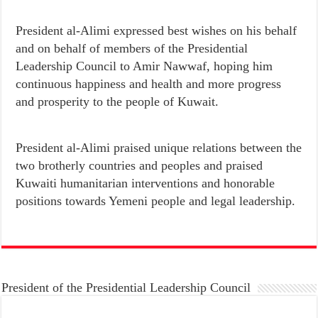
President al-Alimi expressed best wishes on his behalf
and on behalf of members of the Presidential
Leadership Council to Amir Nawwaf, hoping him
continuous happiness and health and more progress
and prosperity to the people of Kuwait.
President al-Alimi praised unique relations between the
two brotherly countries and peoples and praised
Kuwaiti humanitarian interventions and honorable
positions towards Yemeni people and legal leadership.
President of the Presidential Leadership Council