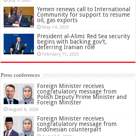
Yemen renews call to International
Community for support to resume
oil, gas exports
May 14, 2025
President al-Alimi: Red Sea security
begins with backing gov’t,
deterring Iranian role
February 15, 2025
Press conferences
Foreign Minister receives
congratulatory message from
Polish Deputy Prime Minister and
Foreign Minister
August 8, 2026
Foreign Minister receives
congratulatory message from
Indonesian counterpart