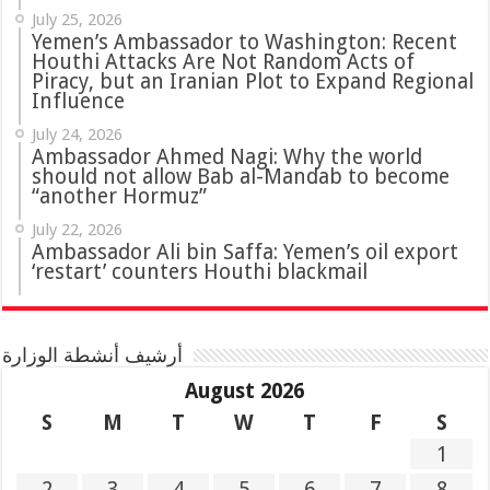
July 25, 2026
Yemen’s Ambassador to Washington: Recent
Houthi Attacks Are Not Random Acts of
Piracy, but an Iranian Plot to Expand Regional
Influence
July 24, 2026
Ambassador Ahmed Nagi: Why the world
should not allow Bab al-Mandab to become
“another Hormuz”
July 22, 2026
Ambassador Ali bin Saffa: Yemen’s oil export
‘restart’ counters Houthi blackmail
أرشيف أنشطة الوزارة
August 2026
S
M
T
W
T
F
S
1
2
3
4
5
6
7
8