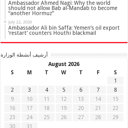
Ambassador Ahmed Nagi: Why the world
should not allow Bab al-Mandab to become
“another Hormuz”
July 22, 2026
Ambassador Ali bin Saffa: Yemen’s oil export
‘restart’ counters Houthi blackmail
أرشيف أنشطة الوزارة
August 2026
S
M
T
W
T
F
S
1
2
3
4
5
6
7
8
9
10
11
12
13
14
15
16
17
18
19
20
21
22
23
24
25
26
27
28
29
30
31