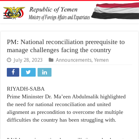
PM: National reconciliation prerequisite to
manage challenges facing the country
July 28, 2023
Announcements
,
Yemen
RIYADH-SABA
Prime Mininster Dr. Ma’een Abdulmalik highlighted
the need for national reconciliation and united
alignment as precondition to overcome the multiple
difficulties the country has been struggling with.