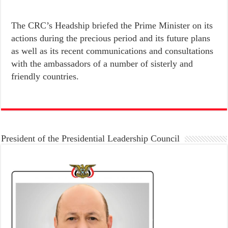
The CRC’s Headship briefed the Prime Minister on its
actions during the precious period and its future plans
as well as its recent communications and consultations
with the ambassadors of a number of sisterly and
friendly countries.
President of the Presidential Leadership Council