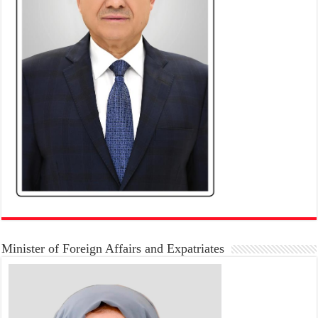
Minister of Foreign Affairs and Expatriates