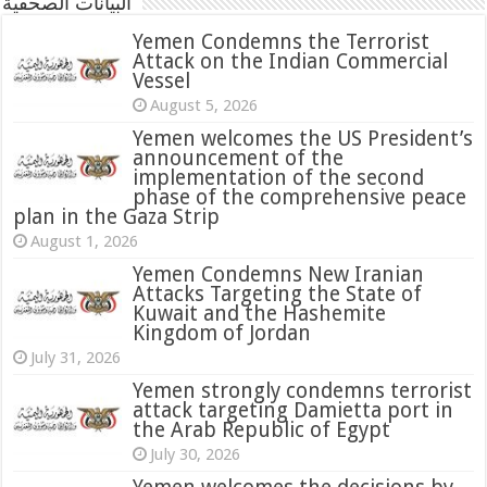
البيانات الصحفية
Yemen Condemns the Terrorist
Attack on the Indian Commercial
Vessel
August 5, 2026
Yemen welcomes the US President’s
announcement of the
implementation of the second
phase of the comprehensive peace
plan in the Gaza Strip
August 1, 2026
Yemen Condemns New Iranian
Attacks Targeting the State of
Kuwait and the Hashemite
Kingdom of Jordan
July 31, 2026
attack targeting Damietta port in
the Arab Republic of Egypt
July 30, 2026