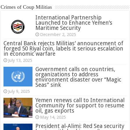
Crimes of Coup Militias
International Partnership
Launched to Enhance Yemen’s
Maritime Security
December 2, 2025
Central Bank rejects Militias’ announcement of
forged 50 Riyal coin, labels it serious escalation
in economic warfare
July 13, 2025
Government calls on countries,
organizations to address
environment disaster over “Magic
Seas” sink
July 9, 2025
Yemen renews call to International
Community for support to resume
oil, gas exports
May 14, 2025
President al-Alimi: Red Sea security