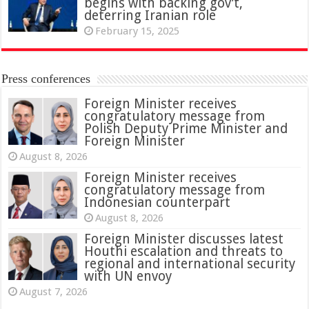
begins with backing gov’t,
deterring Iranian role
February 15, 2025
Press conferences
Foreign Minister receives
congratulatory message from
Polish Deputy Prime Minister and
Foreign Minister
August 8, 2026
Foreign Minister receives
congratulatory message from
Indonesian counterpart
August 8, 2026
Foreign Minister discusses latest
Houthi escalation and threats to
regional and international security
with UN envoy
August 7, 2026