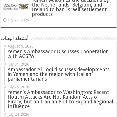
Yemen welcomes the decisions by
the Netherlands, Belgium, and
Ireland to ban Israeli settlement
products
July 27, 2026
أنشطة البعثات
August 6, 2026
Yemen’s Ambassador Discusses Cooperation
with AGSIW
July 31, 2026
in Yemen and the region with Italian
parliamentarians
July 25, 2026
Yemen’s Ambassador to Washington: Recent
Houthi Attacks Are Not Random Acts of
Piracy, but an Iranian Plot to Expand Regional
Influence
July 24, 2026