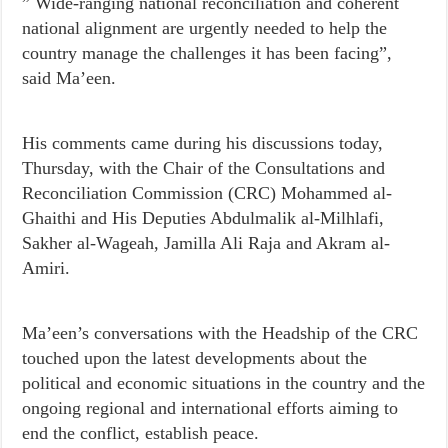
” Wide-ranging national reconciliation and coherent
national alignment are urgently needed to help the
country manage the challenges it has been facing”,
said Ma’een.
His comments came during his discussions today,
Thursday, with the Chair of the Consultations and
Reconciliation Commission (CRC) Mohammed al-
Ghaithi and His Deputies Abdulmalik al-Milhlafi,
Sakher al-Wageah, Jamilla Ali Raja and Akram al-
Amiri.
Ma’een’s conversations with the Headship of the CRC
touched upon the latest developments about the
political and economic situations in the country and the
ongoing regional and international efforts aiming to
end the conflict, establish peace.