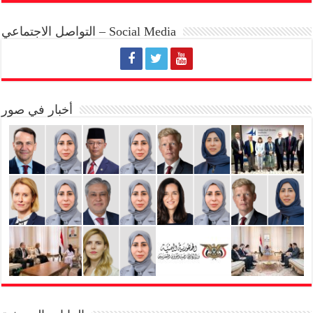
التواصل الاجتماعي – Social Media
أخبار في صور