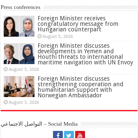
Press conferences
Foreign Minister receives
congratulatory message from
Hungarian counterpart
August 5, 2026
Foreign Minister discusses
developments in Yemen and
Houthi threats to international
maritime navigation with UN Envoy
August 5, 2026
Foreign Minister discusses
strengthening cooperation and
humanitarian support with
Norwegian Ambassador
August 5, 2026
التواصل الاجتماعي – Social Media