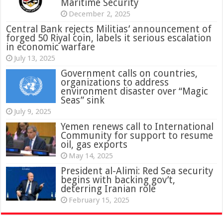
Maritime Security
December 2, 2025
Central Bank rejects Militias’ announcement of
forged 50 Riyal coin, labels it serious escalation
in economic warfare
July 13, 2025
Government calls on countries,
organizations to address
environment disaster over “Magic
Seas” sink
July 9, 2025
Yemen renews call to International
Community for support to resume
oil, gas exports
May 14, 2025
President al-Alimi: Red Sea security
begins with backing gov’t,
deterring Iranian role
February 15, 2025