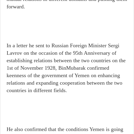
forward.
In a letter he sent to Russian Foreign Minister Sergi
Lavrov on the occasion of the 95th Anniversary of
establishing relations between the two countries on the
1st of November 1928, BinMubarak confirmed
keenness of the government of Yemen on enhancing
relations and expanding cooperation between the two
countries in different fields.
He also confirmed that the conditions Yemen is going