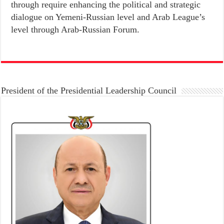
through require enhancing the political and strategic
dialogue on Yemeni-Russian level and Arab League’s
level through Arab-Russian Forum.
President of the Presidential Leadership Council