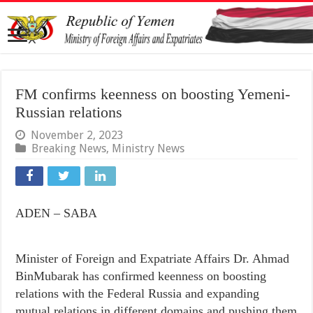
FM confirms keenness on boosting Yemeni-
Russian relations
November 2, 2023
Breaking News
,
Ministry News
ADEN – SABA
Minister of Foreign and Expatriate Affairs Dr. Ahmad
BinMubarak has confirmed keenness on boosting
relations with the Federal Russia and expanding
mutual relations in different domains and pushing them