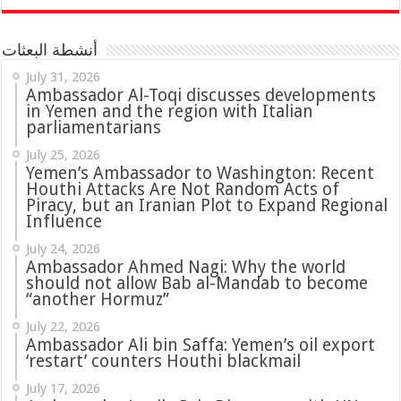
أنشطة البعثات
July 31, 2026
in Yemen and the region with Italian
parliamentarians
July 25, 2026
Yemen’s Ambassador to Washington: Recent
Houthi Attacks Are Not Random Acts of
Piracy, but an Iranian Plot to Expand Regional
Influence
July 24, 2026
Ambassador Ahmed Nagi: Why the world
should not allow Bab al-Mandab to become
“another Hormuz”
July 22, 2026
Ambassador Ali bin Saffa: Yemen’s oil export
‘restart’ counters Houthi blackmail
July 17, 2026