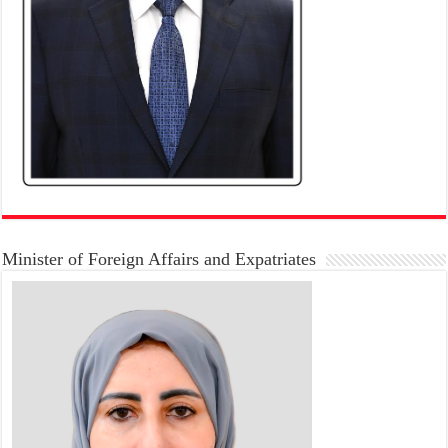
Minister of Foreign Affairs and Expatriates