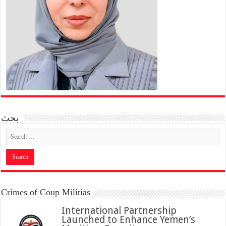
بحث
Crimes of Coup Militias
International Partnership
Launched to Enhance Yemen’s