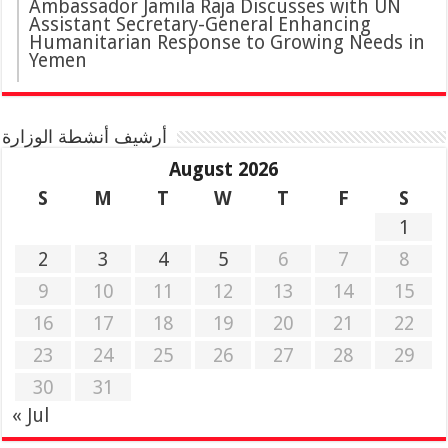
Ambassador Jamila Raja Discusses with UN
Assistant Secretary-General Enhancing
Humanitarian Response to Growing Needs in
Yemen
أرشيف أنشطة الوزارة
August 2026
S
M
T
W
T
F
S
1
2
3
4
5
6
7
8
9
10
11
12
13
14
15
16
17
18
19
20
21
22
23
24
25
26
27
28
29
30
31
« Jul