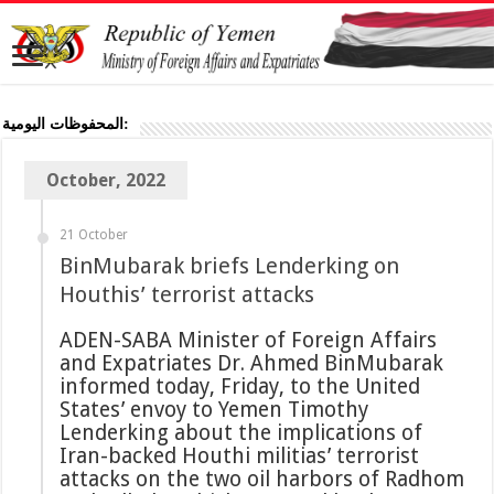
المحفوظات اليومية:
October, 2022
21 October
BinMubarak briefs Lenderking on
Houthis’ terrorist attacks
ADEN-SABA Minister of Foreign Affairs
and Expatriates Dr. Ahmed BinMubarak
informed today, Friday, to the United
States’ envoy to Yemen Timothy
Lenderking about the implications of
Iran-backed Houthi militias’ terrorist
attacks on the two oil harbors of Radhom