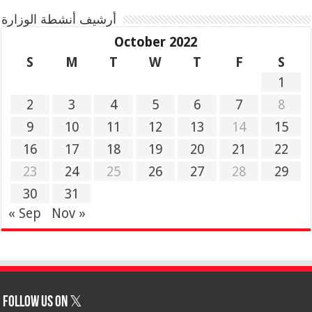
أرشيف أنشطة الوزارة
October 2022
S
M
T
W
T
F
S
1
2
3
4
5
6
7
8
9
10
11
12
13
14
15
16
17
18
19
20
21
22
23
24
25
26
27
28
29
30
31
« Sep
Nov »
Follow us on 𝕏