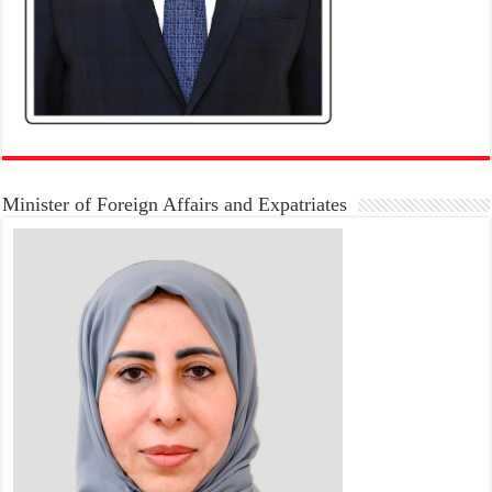
Minister of Foreign Affairs and Expatriates