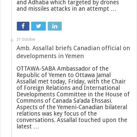
and Adhaba which targeted by drones
and missiles attacks in an attempt …
21 October
Amb. Assallal briefs Canadian official on
developments in Yemen
OTTAWA-SABA Ambassador of the
Republic of Yemen to Ottawa Jamal
Assallal met today, Friday, with the Chair
of Foreign Relations and International
Developments Committee in the House of
Commons of Canada Sa’ada Ehssasi.
Aspects of the Yemeni-Canadian bilateral
relations was key focus of the
conversations. Assallal touched upon the
latest …