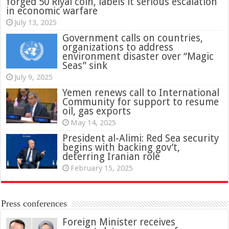
forged 50 Riyal coin, labels it serious escalation
in economic warfare
July 13, 2025
Government calls on countries,
organizations to address
environment disaster over “Magic
Seas” sink
July 9, 2025
Yemen renews call to International
Community for support to resume
oil, gas exports
May 14, 2025
President al-Alimi: Red Sea security
begins with backing gov’t,
deterring Iranian role
February 15, 2025
Press conferences
Foreign Minister receives