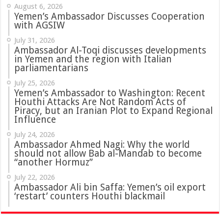
August 6, 2026
Yemen’s Ambassador Discusses Cooperation
with AGSIW
July 31, 2026
in Yemen and the region with Italian
parliamentarians
July 25, 2026
Yemen’s Ambassador to Washington: Recent
Houthi Attacks Are Not Random Acts of
Piracy, but an Iranian Plot to Expand Regional
Influence
July 24, 2026
Ambassador Ahmed Nagi: Why the world
should not allow Bab al-Mandab to become
“another Hormuz”
July 22, 2026
Ambassador Ali bin Saffa: Yemen’s oil export
‘restart’ counters Houthi blackmail