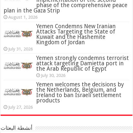
phase of the comprehensive peace
plan in the Gaza Strip
August 1, 2026
Yemen Condemns New Iranian
Attacks Targeting the State of
Kuwait and the Hashemite
Kingdom of Jordan
July 31, 2026
attack targeting Damietta port in
the Arab Republic of Egypt
July 30, 2026
Yemen welcomes the decisions by
the Netherlands, Belgium, and
Ireland to ban Israeli settlement
products
July 27, 2026
أنشطة البعثات