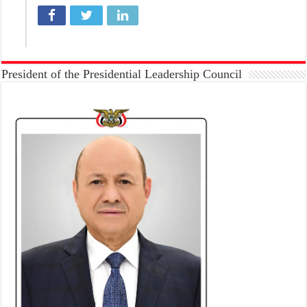
President of the Presidential Leadership Council