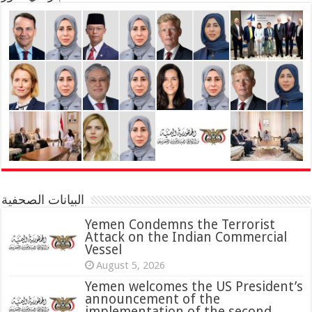
البيانات الصحفية
Yemen Condemns the Terrorist
Attack on the Indian Commercial
Vessel
August 5, 2026
Yemen welcomes the US President’s
announcement of the
implementation of the second