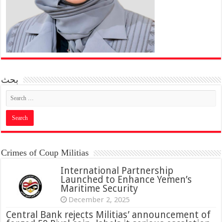
بحث
Crimes of Coup Militias
International Partnership
Launched to Enhance Yemen’s
Maritime Security
December 2, 2025
Central Bank rejects Militias’ announcement of