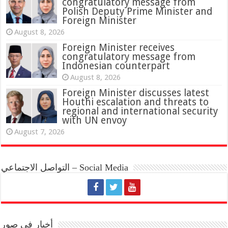
congratulatory message from
Polish Deputy Prime Minister and
Foreign Minister
August 8, 2026
Foreign Minister receives
congratulatory message from
Indonesian counterpart
August 8, 2026
Foreign Minister discusses latest
Houthi escalation and threats to
regional and international security
with UN envoy
August 7, 2026
التواصل الاجتماعي – Social Media
أخبار في صور