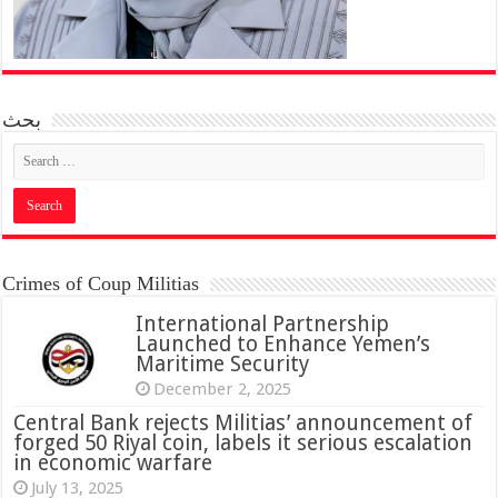
بحث
Crimes of Coup Militias
International Partnership
Launched to Enhance Yemen’s
Maritime Security
December 2, 2025
Central Bank rejects Militias’ announcement of
forged 50 Riyal coin, labels it serious escalation
in economic warfare
July 13, 2025