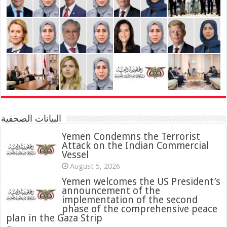
البيانات الصحفية
Yemen Condemns the Terrorist
Attack on the Indian Commercial
Vessel
August 5, 2026
Yemen welcomes the US President’s
announcement of the
implementation of the second
phase of the comprehensive peace
plan in the Gaza Strip