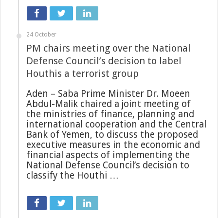
24 October
PM chairs meeting over the National
Defense Council’s decision to label
Houthis a terrorist group
Aden – Saba Prime Minister Dr. Moeen
Abdul-Malik chaired a joint meeting of
the ministries of finance, planning and
international cooperation and the Central
Bank of Yemen, to discuss the proposed
executive measures in the economic and
financial aspects of implementing the
National Defense Council’s decision to
classify the Houthi …