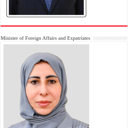
Minister of Foreign Affairs and Expatriates