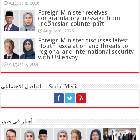
August 8, 2026
Foreign Minister receives
congratulatory message from
Indonesian counterpart
August 8, 2026
Foreign Minister discusses latest
Houthi escalation and threats to
regional and international security
with UN envoy
August 7, 2026
التواصل الاجتماعي – Social Media
أخبار في صور