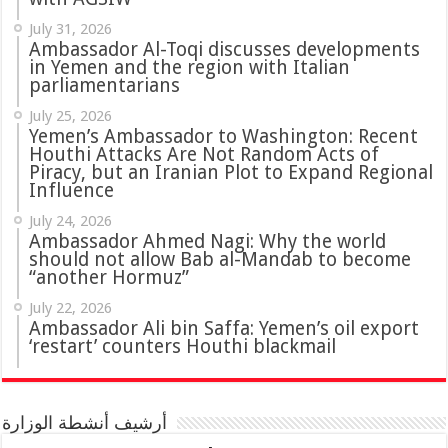
July 31, 2026
in Yemen and the region with Italian
parliamentarians
July 25, 2026
Yemen’s Ambassador to Washington: Recent
Houthi Attacks Are Not Random Acts of
Piracy, but an Iranian Plot to Expand Regional
Influence
July 24, 2026
Ambassador Ahmed Nagi: Why the world
should not allow Bab al-Mandab to become
“another Hormuz”
July 22, 2026
Ambassador Ali bin Saffa: Yemen’s oil export
‘restart’ counters Houthi blackmail
أرشيف أنشطة الوزارة