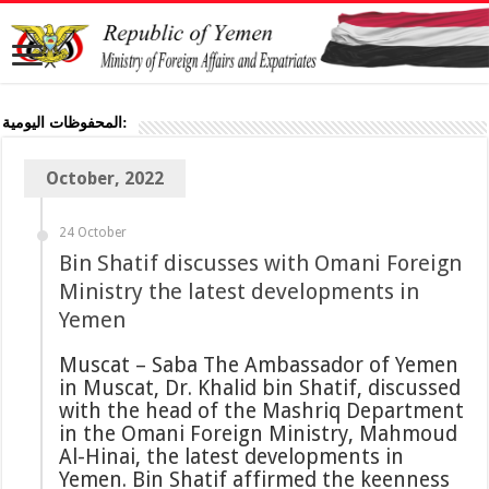
المحفوظات اليومية:
October, 2022
24 October
Bin Shatif discusses with Omani Foreign
Ministry the latest developments in
Yemen
Muscat – Saba The Ambassador of Yemen
in Muscat, Dr. Khalid bin Shatif, discussed
with the head of the Mashriq Department
in the Omani Foreign Ministry, Mahmoud
Al-Hinai, the latest developments in
Yemen. Bin Shatif affirmed the keenness