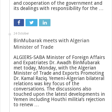
and cooperation of the government and
its dealings with responsibility for the …
24 October
BinMubarak meets with Algerian
Minister of Trade
ALGIERS-SABA Minister of Foreign Affairs
and Expatriates Dr. Awadh BinMubarak
met today, Monday, with the Algerian
Minister of Trade and Exports Promoting
Dr. Kamal Raziq. Yemeni-Algerian bilateral
relations was key focus of the
conversations. The discussions also
touched upon the latest developments in
Yemen including Houthi militia’s rejection
to renew …