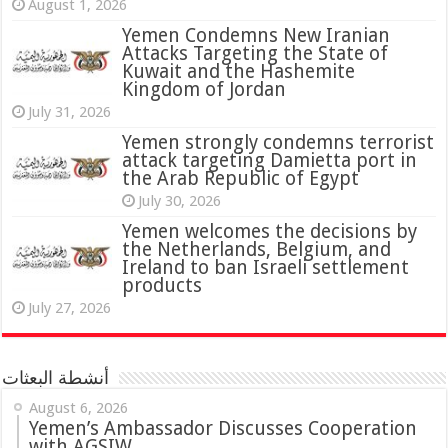
August 1, 2026
Yemen Condemns New Iranian
Attacks Targeting the State of
Kuwait and the Hashemite
Kingdom of Jordan
July 31, 2026
attack targeting Damietta port in
the Arab Republic of Egypt
July 30, 2026
Yemen welcomes the decisions by
the Netherlands, Belgium, and
Ireland to ban Israeli settlement
products
July 27, 2026
أنشطة البعثات
August 6, 2026
Yemen’s Ambassador Discusses Cooperation
with AGSIW