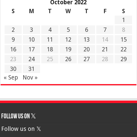
October 2022
S
M
T
W
T
F
S
1
2
3
4
5
6
7
8
9
10
11
12
13
14
15
16
17
18
19
20
21
22
23
24
25
26
27
28
29
30
31
« Sep
Nov »
Follow us on 𝕏
Follow us on 𝕏