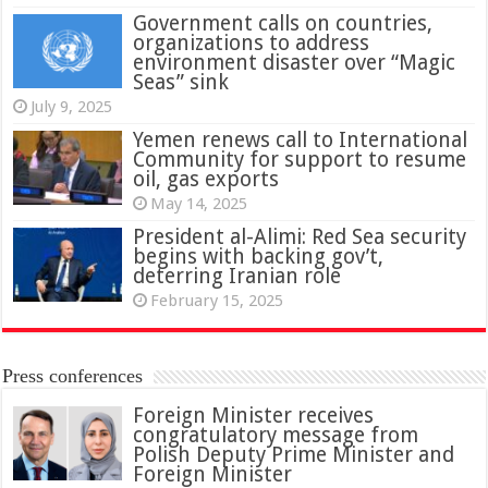
Government calls on countries,
organizations to address
environment disaster over “Magic
Seas” sink
July 9, 2025
Yemen renews call to International
Community for support to resume
oil, gas exports
May 14, 2025
President al-Alimi: Red Sea security
begins with backing gov’t,
deterring Iranian role
February 15, 2025
Press conferences
Foreign Minister receives
congratulatory message from
Polish Deputy Prime Minister and
Foreign Minister