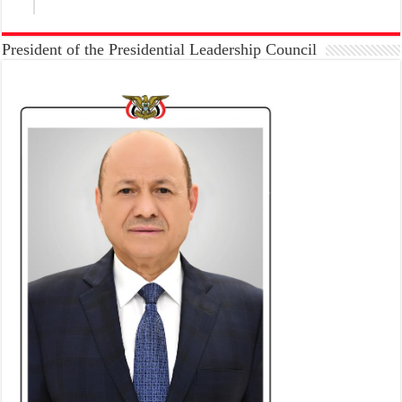
President of the Presidential Leadership Council