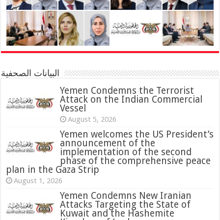
البيانات الصحفية
Yemen Condemns the Terrorist
Attack on the Indian Commercial
Vessel
August 5, 2026
Yemen welcomes the US President’s
announcement of the
implementation of the second
phase of the comprehensive peace
plan in the Gaza Strip
August 1, 2026
Yemen Condemns New Iranian
Attacks Targeting the State of
Kuwait and the Hashemite