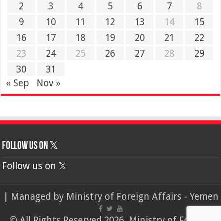
2
3
4
5
6
7
8
9
10
11
12
13
14
15
16
17
18
19
20
21
22
23
24
25
26
27
28
29
30
31
« Sep
Nov »
Follow us on 𝕏
Follow us on 𝕏
| Managed by
Ministry of Foreign Affairs - Yemen
© All Rights Reserved 2026, Ministry of Foreign