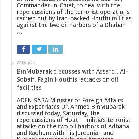
Commander-in-Chief, to deal with the
repercussions of the terrorist operations
carried out by Iran-backed Houthi militias
against the two oil harbors of a Dhabah
…
22 October
BinMubarak discusses with Assafdi, Al-
Sobah, Fagin Houthis’ attacks on oil
facilities
ADEN-SABA Minister of Foreign Affairs
and Expatriates Dr. Ahmed BinMubarak
discussed today, Saturday, the
repercussions of Houthi militia’s terrorist
attacks on the two oil harbors of Adhaba
and Radhom with his Jordanian and