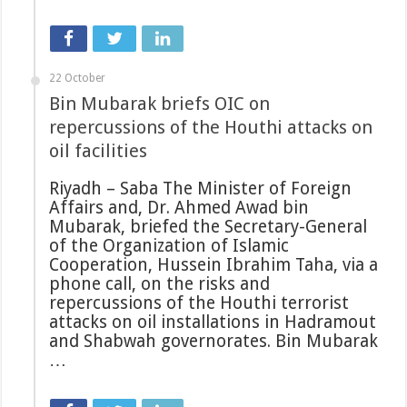
22 October
Bin Mubarak briefs OIC on
repercussions of the Houthi attacks on
oil facilities
Riyadh – Saba The Minister of Foreign
Affairs and, Dr. Ahmed Awad bin
Mubarak, briefed the Secretary-General
of the Organization of Islamic
Cooperation, Hussein Ibrahim Taha, via a
phone call, on the risks and
repercussions of the Houthi terrorist
attacks on oil installations in Hadramout
and Shabwah governorates. Bin Mubarak
…