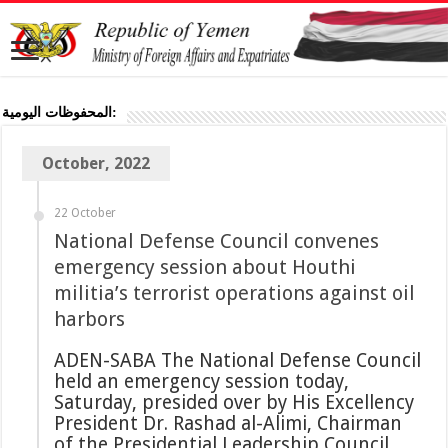
المحفوظات اليومية:
October, 2022
22 October
National Defense Council convenes
emergency session about Houthi
militia’s terrorist operations against oil
harbors
ADEN-SABA The National Defense Council
held an emergency session today,
Saturday, presided over by His Excellency
President Dr. Rashad al-Alimi, Chairman
of the Presidential Leadership Council,