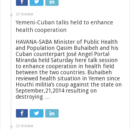
22 October
Yemeni-Cuban talks held to enhance
health cooperation
HAVANA-SABA Minister of Public Health
and Population Qasim Buhaibeh and his
Cuban counterpart José Angel Portal
Miranda held Saturday here talk session
to enhance cooperation in health field
between the two countries. Buhaibeh
reviewed health situation in Yemen since
Houthi militia’s coup against the state on
September,21,2014 resulting on
destroying …
22 October