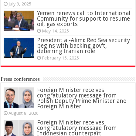
July 9, 2025
Yemen renews call to International
Community for support to resume
oil, gas exports
May 14, 2025
President al-Alimi: Red Sea security
begins with backing gov’t,
deterring Iranian role
February 15, 2025
Press conferences
Foreign Minister receives
congratulatory message from
Polish Deputy Prime Minister and
Foreign Minister
August 8, 2026
Foreign Minister receives
congratulatory message from
Indonesian counterpart