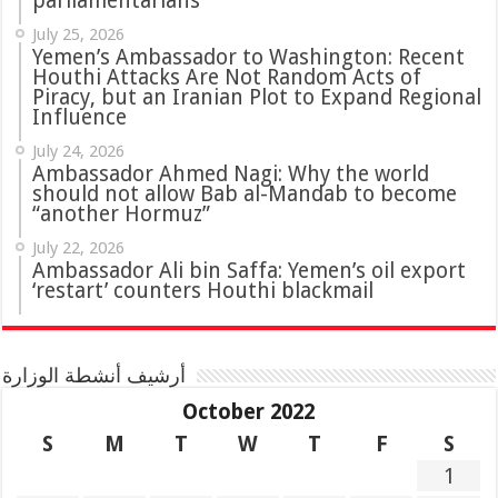
parliamentarians
July 25, 2026
Yemen’s Ambassador to Washington: Recent
Houthi Attacks Are Not Random Acts of
Piracy, but an Iranian Plot to Expand Regional
Influence
July 24, 2026
Ambassador Ahmed Nagi: Why the world
should not allow Bab al-Mandab to become
“another Hormuz”
July 22, 2026
Ambassador Ali bin Saffa: Yemen’s oil export
‘restart’ counters Houthi blackmail
أرشيف أنشطة الوزارة
October 2022
S
M
T
W
T
F
S
1