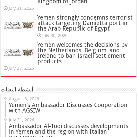
Kingdom of Jordan
July 31, 2026
attack targeting Damietta port in
the Arab Republic of Egypt
July 30, 2026
Yemen welcomes the decisions by
the Netherlands, Belgium, and
Ireland to ban Israeli settlement
products
July 27, 2026
أنشطة البعثات
August 6, 2026
Yemen’s Ambassador Discusses Cooperation
with AGSIW
July 31, 2026
in Yemen and the region with Italian