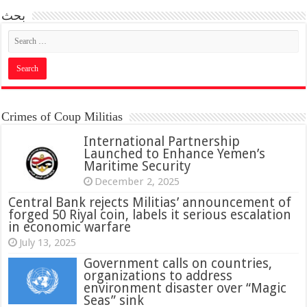
بحث
Crimes of Coup Militias
International Partnership
Launched to Enhance Yemen’s
Maritime Security
December 2, 2025
Central Bank rejects Militias’ announcement of
forged 50 Riyal coin, labels it serious escalation
in economic warfare
July 13, 2025
Government calls on countries,
organizations to address
environment disaster over “Magic
Seas” sink