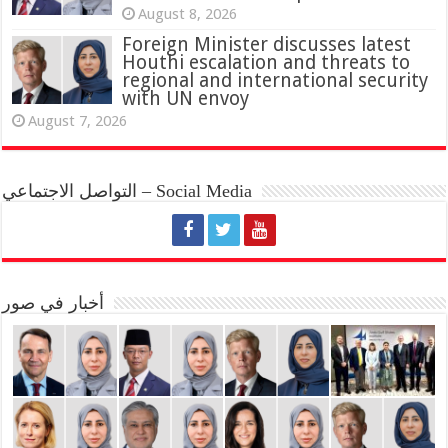
August 8, 2026
Foreign Minister discusses latest
Houthi escalation and threats to
regional and international security
with UN envoy
August 7, 2026
التواصل الاجتماعي – Social Media
أخبار في صور