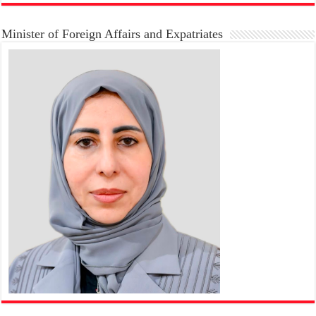
Minister of Foreign Affairs and Expatriates