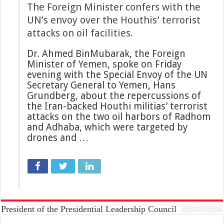
The Foreign Minister confers with the
UN’s envoy over the Houthis’ terrorist
attacks on oil facilities.
Dr. Ahmed BinMubarak, the Foreign
Minister of Yemen, spoke on Friday
evening with the Special Envoy of the UN
Secretary General to Yemen, Hans
Grundberg, about the repercussions of
the Iran-backed Houthi militias’ terrorist
attacks on the two oil harbors of Radhom
and Adhaba, which were targeted by
drones and …
President of the Presidential Leadership Council