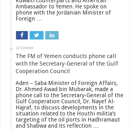
Kuwaiti counterparts and American
Ambassador to Yemen. He spoke on
phone with the Jordanian Minister of
Foreign …
22 October
The FM of Yemen conducts phone call
with the Secretary-General of the Gulf
Cooperation Council
Aden – Saba Minister of Foreign Affairs,
Dr. Ahmed Awad bin Mubarak, made a
phone call to the Secretary-General of the
Gulf Cooperation Council, Dr. Nayef Al-
Hajraf, to discuss developments in the
situation related to the Houthi militia’s
targeting of the oil ports in Hadhramaut
and Shabwa and its reflection …