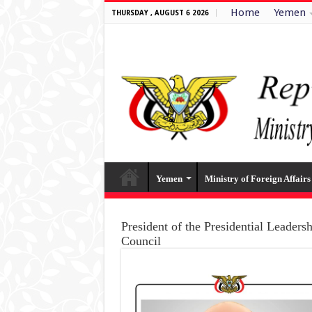
Home
Yemen
THURSDAY , AUGUST 6 2026
Yemen
Ministry of Foreign Affairs
President of the Presidential Leaders
Council