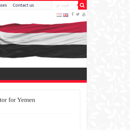
ases
Contact us
tor for Yemen