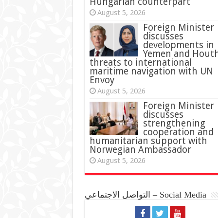
Hungarian counterpart
August 5, 2026
Foreign Minister
discusses
developments in
Yemen and Houth
threats to international
maritime navigation with UN
Envoy
August 5, 2026
Foreign Minister
discusses
strengthening
cooperation and
humanitarian support with
Norwegian Ambassador
August 5, 2026
التواصل الاجتماعي – Social Media