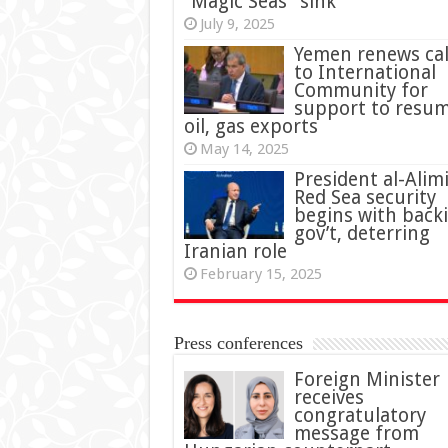
“Magic Seas” sink
July 9, 2025
Yemen renews cal
to International
Community for
support to resu
oil, gas exports
May 14, 2025
President al-Alimi
Red Sea security
begins with back
gov’t, deterring
Iranian role
February 15, 2025
Press conferences
Foreign Minister
receives
congratulatory
message from