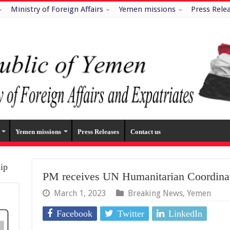
Ministry of Foreign Affairs
Yemen missions
Press Rele
Yemen missions
Press Releases
Contact us
hip
PM receives UN Humanitarian Coordina
March 1, 2023
Breaking News
,
Yemen
Facebook
Twitter
LinkedIn