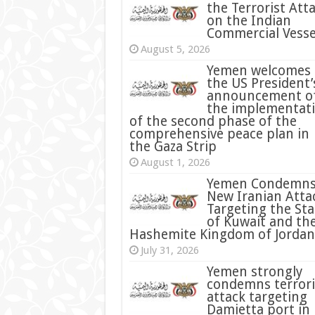
the Terrorist Att
on the Indian
Commercial Vesse
August 5, 2026
Yemen welcomes
the US President’
announcement o
the implementat
of the second phase of the
comprehensive peace plan in
the Gaza Strip
August 1, 2026
Yemen Condemn
New Iranian Atta
Targeting the Sta
of Kuwait and th
Hashemite Kingdom of Jordan
July 31, 2026
condemns terrori
attack targeting
Damietta port in