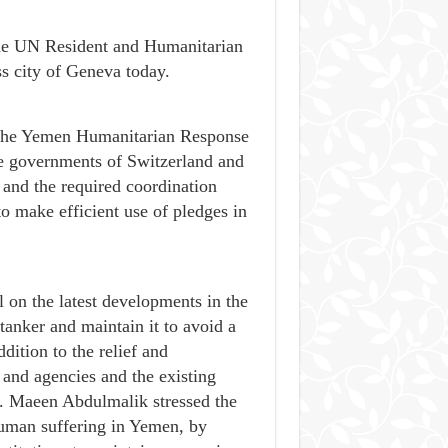
he UN Resident and Humanitarian
s city of Geneva today.
f the Yemen Humanitarian Response
e governments of Switzerland and
 and the required coordination
o make efficient use of pledges in
 on the latest developments in the
tanker and maintain it to avoid a
dition to the relief and
 and agencies and the existing
r. Maeen Abdulmalik stressed the
 human suffering in Yemen, by