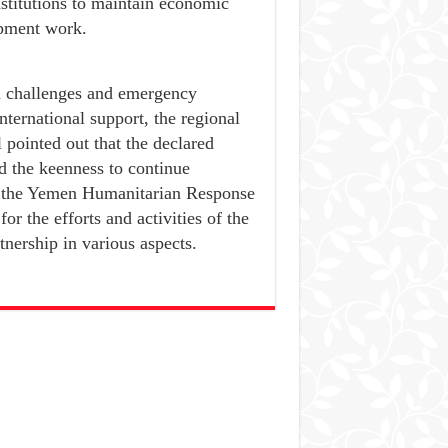
nstitutions to maintain economic
opment work.
th challenges and emergency
ternational support, the regional
l pointed out that the declared
d the keenness to continue
r the Yemen Humanitarian Response
r the efforts and activities of the
tnership in various aspects.