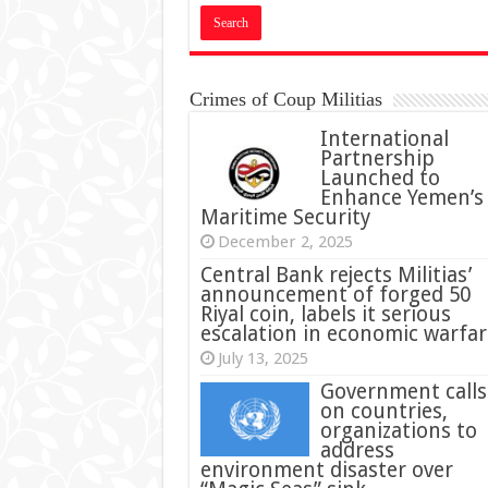
Crimes of Coup Militias
International
Partnership
Launched to
Enhance Yemen’s
Maritime Security
December 2, 2025
Central Bank rejects Militias’
announcement of forged 50
Riyal coin, labels it serious
escalation in economic warfar
July 13, 2025
Government calls
on countries,
organizations to
address
environment disaster over