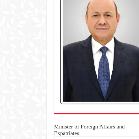
Minister of Foreign Affairs and
Expatriates