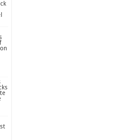
ack
l
s
f
ion
s
cks
te
e
st