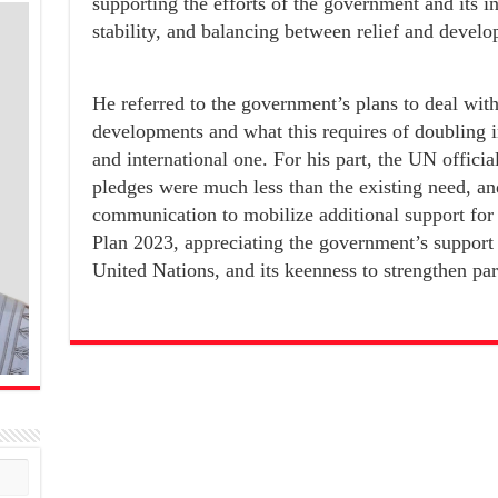
supporting the efforts of the government and its i
stability, and balancing between relief and devel
He referred to the government’s plans to deal wi
developments and what this requires of doubling in
and international one. For his part, the UN officia
pledges were much less than the existing need, an
communication to mobilize additional support fo
Plan 2023, appreciating the government’s support fo
United Nations, and its keenness to strengthen par