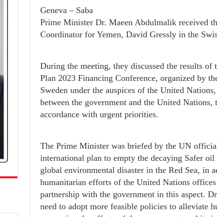
Geneva – Saba
Prime Minister Dr. Maeen Abdulmalik received t
Coordinator for Yemen, David Gressly in the Swis
During the meeting, they discussed the results o
Plan 2023 Financing Conference, organized by th
Sweden under the auspices of the United Nations,
between the government and the United Nations, t
accordance with urgent priorities.
The Prime Minister was briefed by the UN official
international plan to empty the decaying Safer oil 
global environmental disaster in the Red Sea, in ad
humanitarian efforts of the United Nations offices
partnership with the government in this aspect. D
need to adopt more feasible policies to alleviate