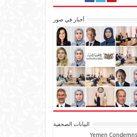
أخبار في صور
البيانات الصحفية
Yemen Condemn