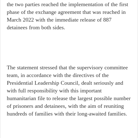
the two parties reached the implementation of the first
phase of the exchange agreement that was reached in
March 2022 with the immediate release of 887
detainees from both sides.
The statement stressed that the supervisory committee
team, in accordance with the directives of the
Presidential Leadership Council, dealt seriously and
with full responsibility with this important
humanitarian file to release the largest possible number
of prisoners and detainees, with the aim of reuniting
hundreds of families with their long-awaited families.