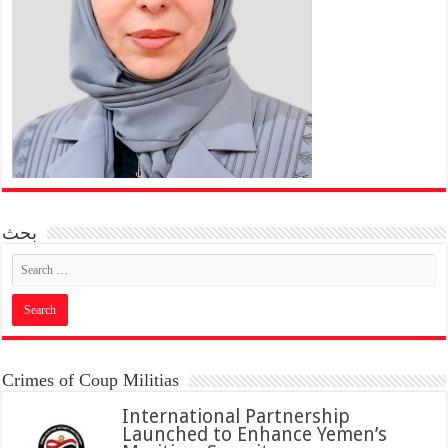
بحث
Crimes of Coup Militias
International Partnership
Launched to Enhance Yemen’s