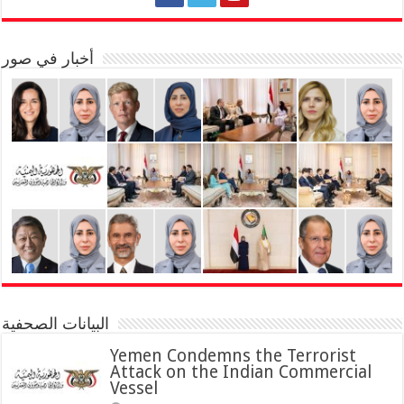
أخبار في صور
البيانات الصحفية
Yemen Condemns the Terrorist
Attack on the Indian Commercial
Vessel