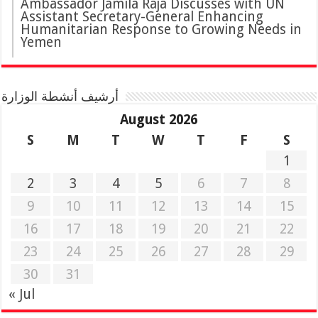
Ambassador Jamila Raja Discusses with UN
Assistant Secretary-General Enhancing
Humanitarian Response to Growing Needs in
Yemen
أرشيف أنشطة الوزارة
August 2026
S
M
T
W
T
F
S
1
2
3
4
5
6
7
8
9
10
11
12
13
14
15
16
17
18
19
20
21
22
23
24
25
26
27
28
29
30
31
« Jul