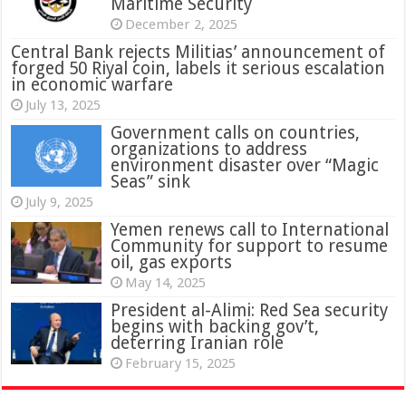
Maritime Security
December 2, 2025
Central Bank rejects Militias’ announcement of
forged 50 Riyal coin, labels it serious escalation
in economic warfare
July 13, 2025
Government calls on countries,
organizations to address
environment disaster over “Magic
Seas” sink
July 9, 2025
Yemen renews call to International
Community for support to resume
oil, gas exports
May 14, 2025
President al-Alimi: Red Sea security
begins with backing gov’t,
deterring Iranian role
February 15, 2025