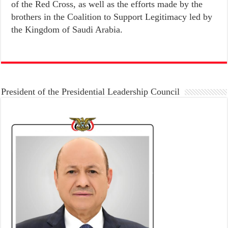
of the Red Cross, as well as the efforts made by the
brothers in the Coalition to Support Legitimacy led by
the Kingdom of Saudi Arabia.
President of the Presidential Leadership Council