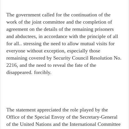
The government called for the continuation of the
work of the joint committee and the completion of
agreement on the details of the remaining prisoners
and abductees, in accordance with the principle of all
for all.. stressing the need to allow mutual visits for
everyone without exception, especially those
remaining covered by Security Council Resolution No.
2216, and the need to reveal the fate of the
disappeared. forcibly.
The statement appreciated the role played by the
Office of the Special Envoy of the Secretary-General
of the United Nations and the International Committee