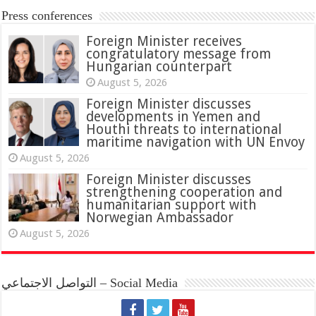
Press conferences
Foreign Minister receives
congratulatory message from
Hungarian counterpart
August 5, 2026
Foreign Minister discusses
developments in Yemen and
Houthi threats to international
maritime navigation with UN Envoy
August 5, 2026
Foreign Minister discusses
strengthening cooperation and
humanitarian support with
Norwegian Ambassador
August 5, 2026
التواصل الاجتماعي – Social Media