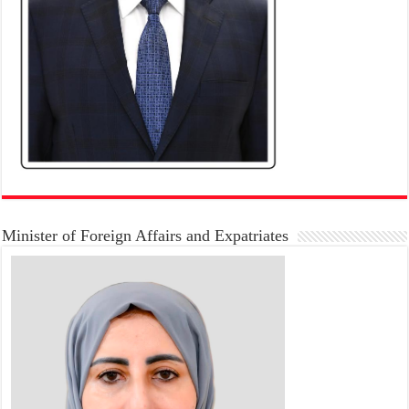
Minister of Foreign Affairs and Expatriates