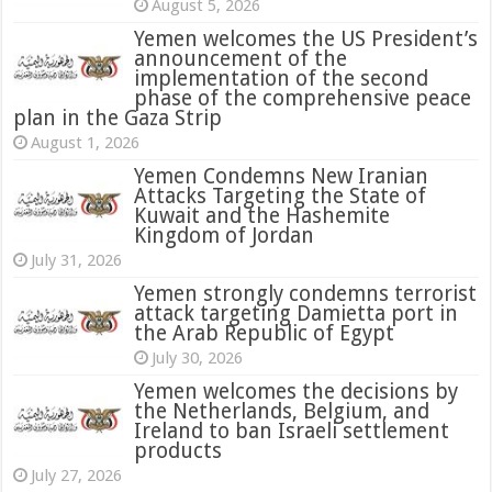
August 5, 2026
Yemen welcomes the US President’s
announcement of the
implementation of the second
phase of the comprehensive peace
plan in the Gaza Strip
August 1, 2026
Yemen Condemns New Iranian
Attacks Targeting the State of
Kuwait and the Hashemite
Kingdom of Jordan
July 31, 2026
attack targeting Damietta port in
the Arab Republic of Egypt
July 30, 2026
Yemen welcomes the decisions by
the Netherlands, Belgium, and
Ireland to ban Israeli settlement
products
July 27, 2026