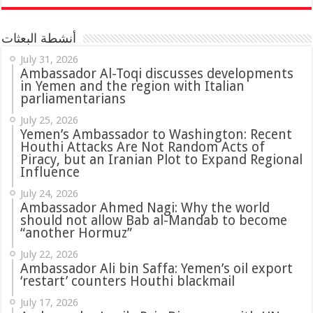
أنشطة البعثات
July 31, 2026
in Yemen and the region with Italian
parliamentarians
July 25, 2026
Yemen’s Ambassador to Washington: Recent
Houthi Attacks Are Not Random Acts of
Piracy, but an Iranian Plot to Expand Regional
Influence
July 24, 2026
Ambassador Ahmed Nagi: Why the world
should not allow Bab al-Mandab to become
“another Hormuz”
July 22, 2026
Ambassador Ali bin Saffa: Yemen’s oil export
‘restart’ counters Houthi blackmail
July 17, 2026