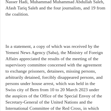
Nasser Hadi, Muhammad Muhammad Abdullah Saleh,
Afash Tariq Saleh and the four journalists, and 19 from
the coalition.
In a statement, a copy of which was received by the
Yemeni News Agency (Saba), the Ministry of Foreign
Affairs appreciated the results of the meeting of the
supervisory committee concerned with the agreement
to exchange prisoners, detainees, missing persons,
arbitrarily detained, forcibly disappeared persons, and
persons under house arrest, which was held in the
Swiss city of Bern from 10 to 20 March 2023 under
the auspices of the Office of the Special Envoy of the
Secretary-General of the United Nations and the
International Committee of the Red Cross, in which