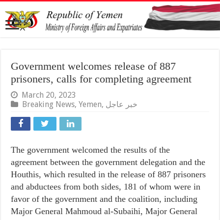
Government welcomes release of 887
prisoners, calls for completing agreement
March 20, 2023
Breaking News
,
Yemen
,
خبر عاجل
The government welcomed the results of the
agreement between the government delegation and the
Houthis, which resulted in the release of 887 prisoners
and abductees from both sides, 181 of whom were in
favor of the government and the coalition, including
Major General Mahmoud al-Subaihi, Major General