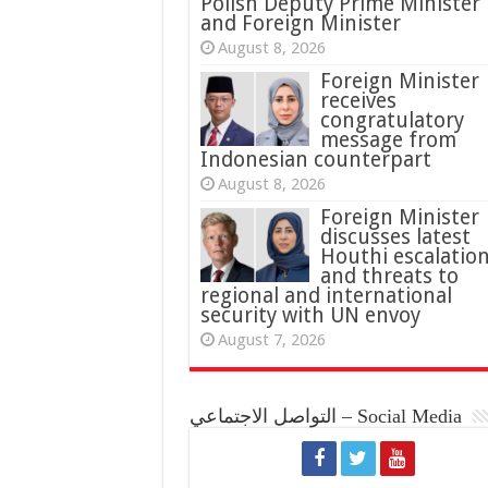
Polish Deputy Prime Minister
and Foreign Minister
August 8, 2026
Foreign Minister
receives
congratulatory
message from
Indonesian counterpart
August 8, 2026
Foreign Minister
discusses latest
Houthi escalatio
and threats to
regional and international
security with UN envoy
August 7, 2026
التواصل الاجتماعي – Social Media