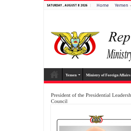
Home
Yemen
SATURDAY , AUGUST 8 2026
Yemen
Ministry of Foreign Affairs
President of the Presidential Leaders
Council