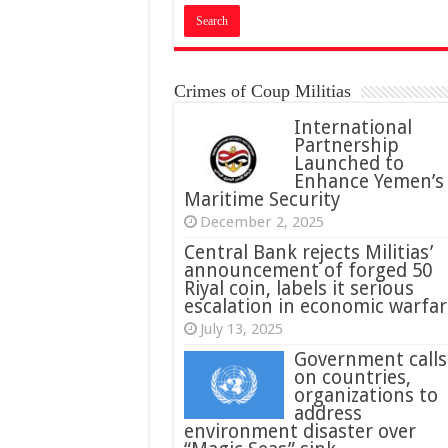
Crimes of Coup Militias
International
Partnership
Launched to
Enhance Yemen’s
Maritime Security
December 2, 2025
Central Bank rejects Militias’
announcement of forged 50
Riyal coin, labels it serious
escalation in economic warfar
July 13, 2025
Government calls
on countries,
organizations to
address
environment disaster over