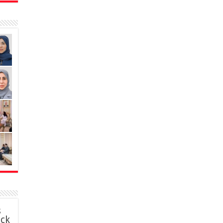
s
ack