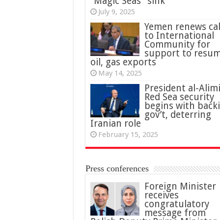
“Magic Seas” sink
July 9, 2025
Yemen renews cal
to International
Community for
support to resu
oil, gas exports
May 14, 2025
President al-Alimi
Red Sea security
begins with back
gov’t, deterring
Iranian role
February 15, 2025
Press conferences
Foreign Minister
receives
congratulatory
message from