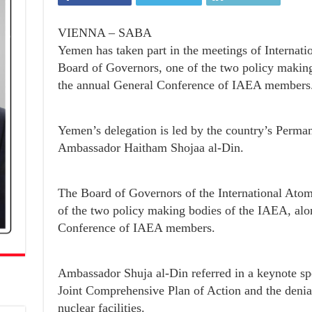
VIENNA – SABA
Yemen has taken part in the meetings of Internat
Board of Governors, one of the two policy makin
the annual General Conference of IAEA members
Yemen’s delegation is led by the country’s Perma
Ambassador Haitham Shojaa al-Din.
The Board of Governors of the International Ato
of the two policy making bodies of the IAEA, alo
Conference of IAEA members.
Ambassador Shuja al-Din referred in a keynote spe
Joint Comprehensive Plan of Action and the denial
nuclear facilities.