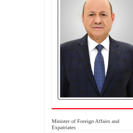
Minister of Foreign Affairs and
Expatriates