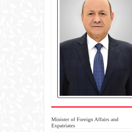
Minister of Foreign Affairs and
Expatriates