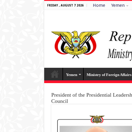
Home
Yemen
FRIDAY , AUGUST 7 2026
Yemen
Ministry of Foreign Affairs
President of the Presidential Leaders
Council