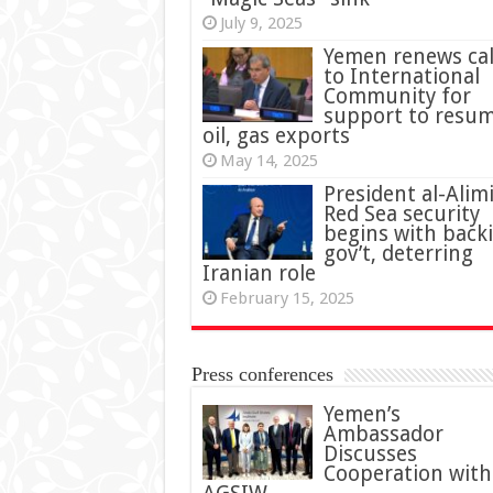
July 9, 2025
Yemen renews cal
to International
Community for
support to resu
oil, gas exports
May 14, 2025
President al-Alimi
Red Sea security
begins with back
gov’t, deterring
Iranian role
February 15, 2025
Press conferences
Yemen’s
Ambassador
Discusses
Cooperation with