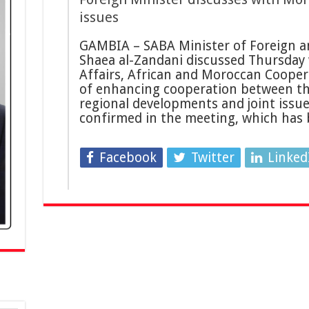
issues
GAMBIA – SABA Minister of Foreign an
Shaea al-Zandani discussed Thursday 
Affairs, African and Moroccan Coope
of enhancing cooperation between the
regional developments and joint issue
confirmed in the meeting, which has
Facebook
Twitter
Linked