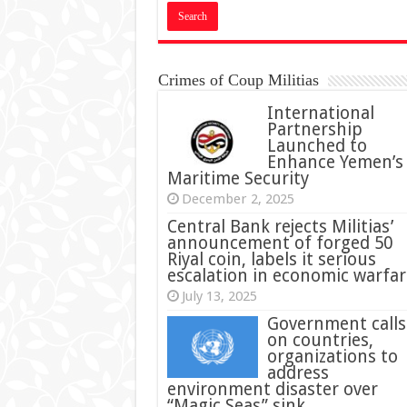
Crimes of Coup Militias
International
Partnership
Launched to
Enhance Yemen’s
Maritime Security
December 2, 2025
Central Bank rejects Militias’
announcement of forged 50
Riyal coin, labels it serious
escalation in economic warfar
July 13, 2025
Government calls
on countries,
organizations to
address
environment disaster over
“Magic Seas” sink