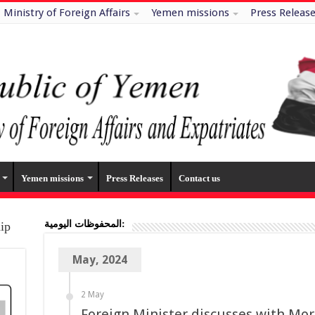
Ministry of Foreign Affairs
Yemen missions
Press Releas
Yemen missions
Press Releases
Contact us
المحفوظات اليومية:
hip
May, 2024
2 May
Foreign Minister discusses with Mor