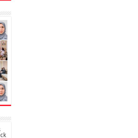
s
ack