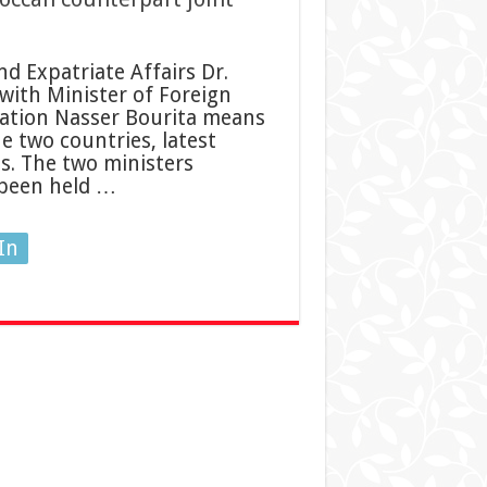
d Expatriate Affairs Dr.
with Minister of Foreign
ration Nasser Bourita means
 two countries, latest
s. The two ministers
 been held …
In