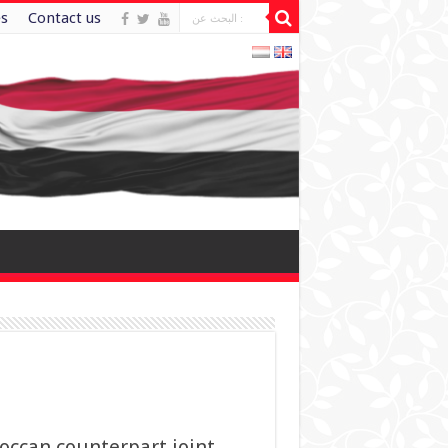
es
Contact us
occan counterpart joint