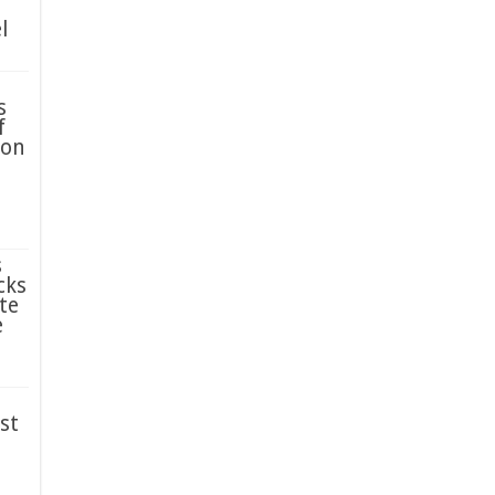
l
s
f
ion
s
cks
te
e
st