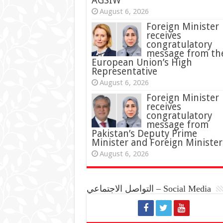
AGSIW
August 6, 2026
Foreign Minister
receives
congratulatory
message from th
European Union’s High
Representative
August 6, 2026
Foreign Minister
receives
congratulatory
message from
Pakistan’s Deputy Prime
Minister and Foreign Minister
August 6, 2026
التواصل الاجتماعي – Social Media