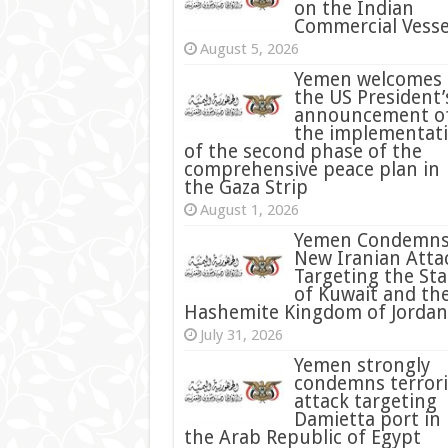
on the Indian
Commercial Vesse
August 5, 2026
Yemen welcomes
the US President’
announcement o
the implementat
of the second phase of the
comprehensive peace plan in
the Gaza Strip
August 1, 2026
Yemen Condemn
New Iranian Atta
Targeting the Sta
of Kuwait and th
Hashemite Kingdom of Jordan
July 31, 2026
condemns terrori
attack targeting
Damietta port in
the Arab Republic of Egypt