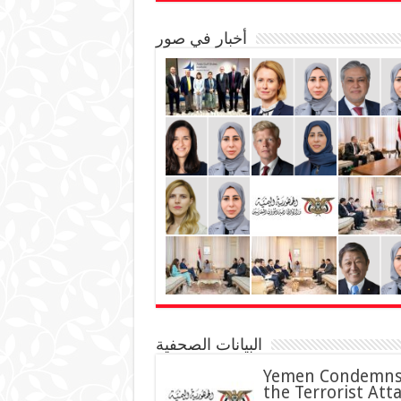
أخبار في صور
البيانات الصحفية
Yemen Condemn
the Terrorist Att