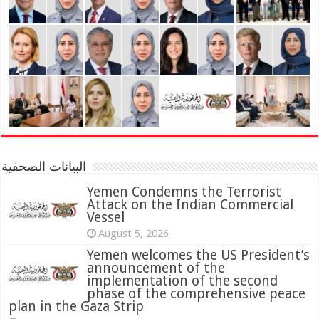
البيانات الصحفية
Yemen Condemns the Terrorist
Attack on the Indian Commercial
Vessel
August 5, 2026
Yemen welcomes the US President’s
announcement of the
implementation of the second
phase of the comprehensive peace
plan in the Gaza Strip