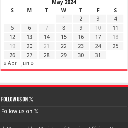
May 2024
S
M
T
W
T
F
S
1
2
3
4
5
6
7
8
9
10
11
12
13
14
15
16
17
18
19
20
21
22
23
24
25
26
27
28
29
30
31
« Apr
Jun »
Follow us on 𝕏
Follow us on 𝕏