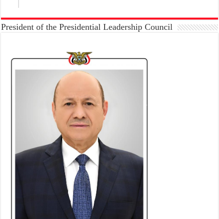
President of the Presidential Leadership Council