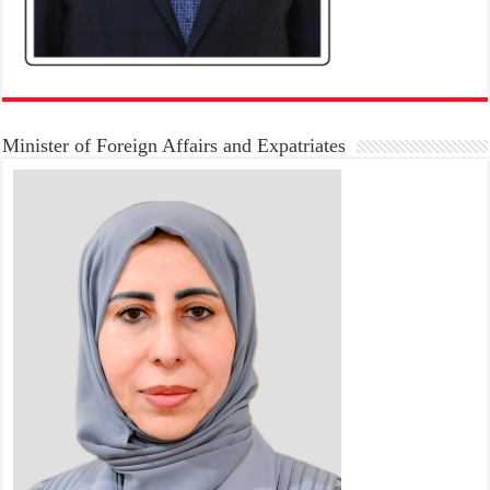
Minister of Foreign Affairs and Expatriates