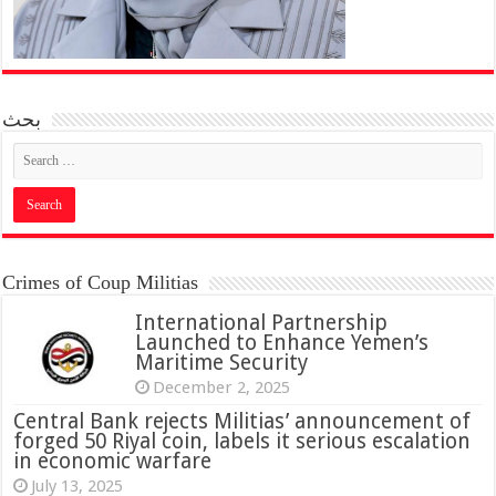
بحث
Crimes of Coup Militias
International Partnership
Launched to Enhance Yemen’s
Maritime Security
December 2, 2025
Central Bank rejects Militias’ announcement of
forged 50 Riyal coin, labels it serious escalation
in economic warfare
July 13, 2025