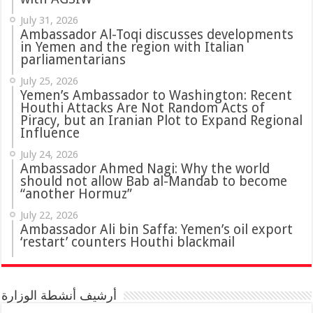
July 31, 2026
in Yemen and the region with Italian
parliamentarians
July 25, 2026
Yemen’s Ambassador to Washington: Recent
Houthi Attacks Are Not Random Acts of
Piracy, but an Iranian Plot to Expand Regional
Influence
July 24, 2026
Ambassador Ahmed Nagi: Why the world
should not allow Bab al-Mandab to become
“another Hormuz”
July 22, 2026
Ambassador Ali bin Saffa: Yemen’s oil export
‘restart’ counters Houthi blackmail
أرشيف أنشطة الوزارة