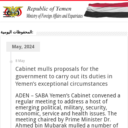
المحفوظات اليومية:
May, 2024
8 May
Cabinet mulls proposals for the
government to carry out its duties in
Yemen’s exceptional circumstances
ADEN – SABA Yemen’s Cabinet convened a
regular meeting to address a host of
emerging political, military, security,
economic, service and health issues. The
meeting chaired by Prime Minister Dr.
Ahmed bin Mubarak mulled a number of