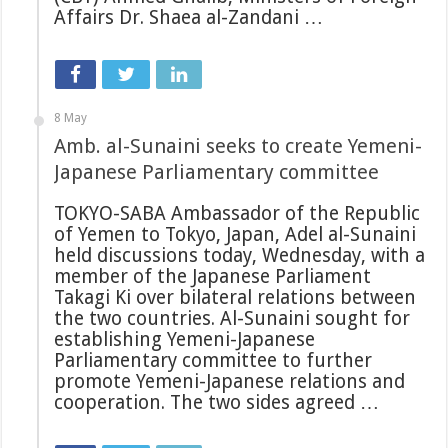
Affairs Dr. Shaea al-Zandani …
8 May
Amb. al-Sunaini seeks to create Yemeni-
Japanese Parliamentary committee
TOKYO-SABA Ambassador of the Republic
of Yemen to Tokyo, Japan, Adel al-Sunaini
held discussions today, Wednesday, with a
member of the Japanese Parliament
Takagi Ki over bilateral relations between
the two countries. Al-Sunaini sought for
establishing Yemeni-Japanese
Parliamentary committee to further
promote Yemeni-Japanese relations and
cooperation. The two sides agreed …