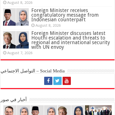
August 8, 2026
Foreign Minister receives
congratulatory message from
Indonesian counterpart
August 8, 2026
Foreign Minister discusses latest
Houthi escalation and threats to
regional and international security
with UN envoy
August 7, 2026
التواصل الاجتماعي – Social Media
أخبار في صور