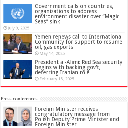
Government calls on countries,
organizations to address
environment disaster over “Magic
Seas” sink
July 9, 2025
Yemen renews call to International
Community for support to resume
oil, gas exports
May 14, 2025
President al-Alimi: Red Sea security
begins with backing gov’t,
deterring Iranian role
February 15, 2025
Press conferences
Foreign Minister receives
congratulatory message from
Polish Deputy Prime Minister and
Foreign Minister