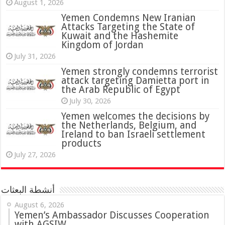
August 1, 2026
Yemen Condemns New Iranian
Attacks Targeting the State of
Kuwait and the Hashemite
Kingdom of Jordan
July 31, 2026
attack targeting Damietta port in
the Arab Republic of Egypt
July 30, 2026
Yemen welcomes the decisions by
the Netherlands, Belgium, and
Ireland to ban Israeli settlement
products
July 27, 2026
أنشطة البعثات
August 6, 2026
Yemen’s Ambassador Discusses Cooperation
with AGSIW