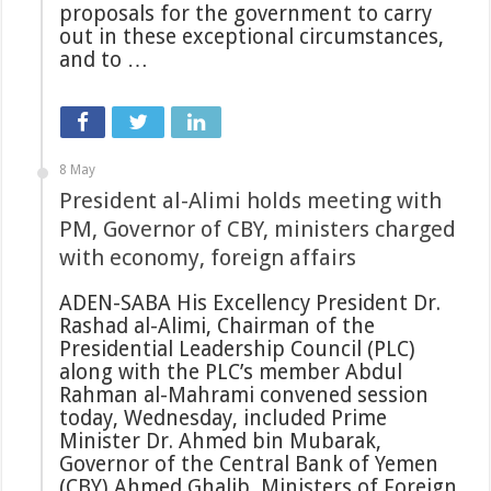
proposals for the government to carry
out in these exceptional circumstances,
and to …
8 May
President al-Alimi holds meeting with
PM, Governor of CBY, ministers charged
with economy, foreign affairs
ADEN-SABA His Excellency President Dr.
Rashad al-Alimi, Chairman of the
Presidential Leadership Council (PLC)
along with the PLC’s member Abdul
Rahman al-Mahrami convened session
today, Wednesday, included Prime
Minister Dr. Ahmed bin Mubarak,
Governor of the Central Bank of Yemen
(CBY) Ahmed Ghalib, Ministers of Foreign