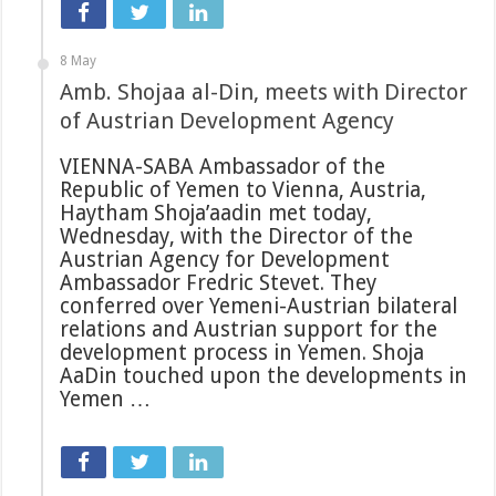
8 May
Amb. Shojaa al-Din, meets with Director
of Austrian Development Agency
VIENNA-SABA Ambassador of the
Republic of Yemen to Vienna, Austria,
Haytham Shoja’aadin met today,
Wednesday, with the Director of the
Austrian Agency for Development
Ambassador Fredric Stevet. They
conferred over Yemeni-Austrian bilateral
relations and Austrian support for the
development process in Yemen. Shoja
AaDin touched upon the developments in
Yemen …