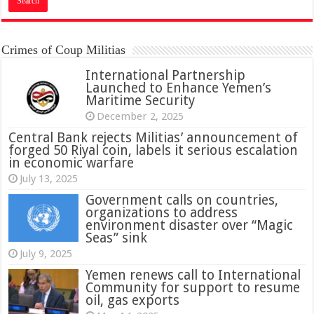
Crimes of Coup Militias
International Partnership
Launched to Enhance Yemen’s
Maritime Security
December 2, 2025
Central Bank rejects Militias’ announcement of
forged 50 Riyal coin, labels it serious escalation
in economic warfare
July 13, 2025
Government calls on countries,
organizations to address
environment disaster over “Magic
Seas” sink
July 9, 2025
Yemen renews call to International
Community for support to resume
oil, gas exports