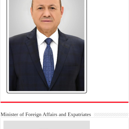
Minister of Foreign Affairs and Expatriates