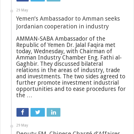
29 May
Yemen’s Ambassador to Amman seeks
Jordanian cooperation in industry
AMMAN-SABA Ambassador of the
Republic of Yemen Dr. Jalal Faqira met
today, Wednesday, with Chairman of
Amman Industry Chamber Eng. Fathi al-
Gaghbir. They discussed bilateral
relations in the areas of industry, trade
and investments. The two sides agreed to
further promote investment industrial
opportunities and to ease procedures for
the …
29 May
Deputy FM, Chinese Chargé d’Affaires