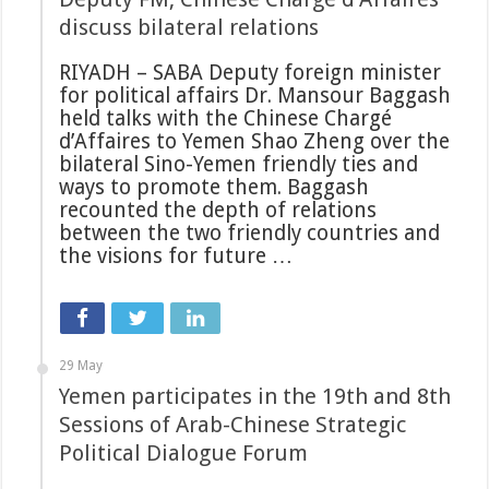
discuss bilateral relations
RIYADH – SABA Deputy foreign minister
for political affairs Dr. Mansour Baggash
held talks with the Chinese Chargé
d’Affaires to Yemen Shao Zheng over the
bilateral Sino-Yemen friendly ties and
ways to promote them. Baggash
recounted the depth of relations
between the two friendly countries and
the visions for future …
29 May
Yemen participates in the 19th and 8th
Sessions of Arab-Chinese Strategic
Political Dialogue Forum