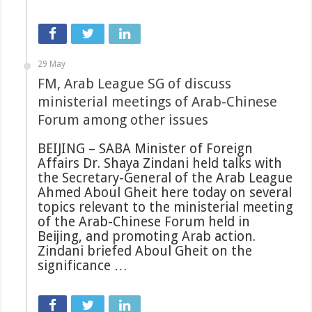
29 May
FM, Arab League SG of discuss
ministerial meetings of Arab-Chinese
Forum among other issues
BEIJING – SABA Minister of Foreign
Affairs Dr. Shaya Zindani held talks with
the Secretary-General of the Arab League
Ahmed Aboul Gheit here today on several
topics relevant to the ministerial meeting
of the Arab-Chinese Forum held in
Beijing, and promoting Arab action.
Zindani briefed Aboul Gheit on the
significance …