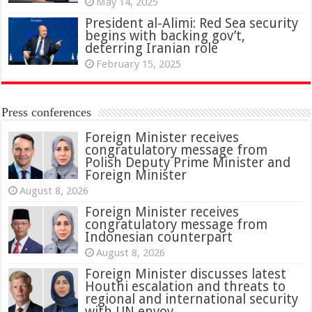
May 14, 2025
President al-Alimi: Red Sea security
begins with backing gov’t,
deterring Iranian role
February 15, 2025
Press conferences
Foreign Minister receives
congratulatory message from
Polish Deputy Prime Minister and
Foreign Minister
August 8, 2026
Foreign Minister receives
congratulatory message from
Indonesian counterpart
August 8, 2026
Foreign Minister discusses latest
Houthi escalation and threats to
regional and international security
with UN envoy