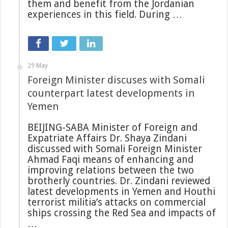
them and benefit from the Jordanian
experiences in this field. During …
29 May
Foreign Minister discuses with Somali
counterpart latest developments in
Yemen
BEIJING-SABA Minister of Foreign and
Expatriate Affairs Dr. Shaya Zindani
discussed with Somali Foreign Minister
Ahmad Faqi means of enhancing and
improving relations between the two
brotherly countries. Dr. Zindani reviewed
latest developments in Yemen and Houthi
terrorist militia’s attacks on commercial
ships crossing the Red Sea and impacts of
…