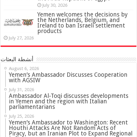
July 30, 2026
Yemen welcomes the decisions by
the Netherlands, Belgium, and
Ireland to ban Israeli settlement
products
July 27, 2026
أنشطة البعثات
August 6, 2026
Yemen’s Ambassador Discusses Cooperation
with AGSIW
July 31, 2026
in Yemen and the region with Italian
parliamentarians
July 25, 2026
Yemen’s Ambassador to Washington: Recent
Houthi Attacks Are Not Random Acts of
Piracy, but an Iranian Plot to Expand Regional