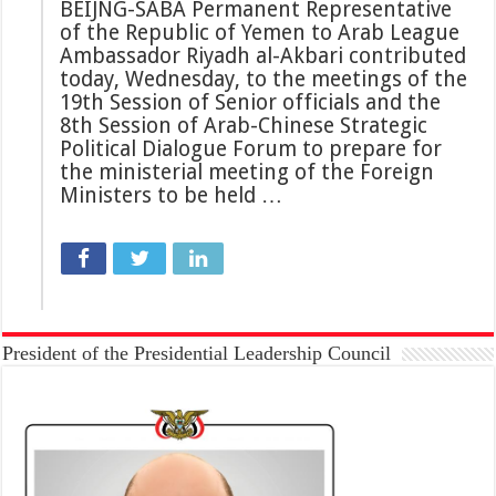
BEIJNG-SABA Permanent Representative
of the Republic of Yemen to Arab League
Ambassador Riyadh al-Akbari contributed
today, Wednesday, to the meetings of the
19th Session of Senior officials and the
8th Session of Arab-Chinese Strategic
Political Dialogue Forum to prepare for
the ministerial meeting of the Foreign
Ministers to be held …
President of the Presidential Leadership Council