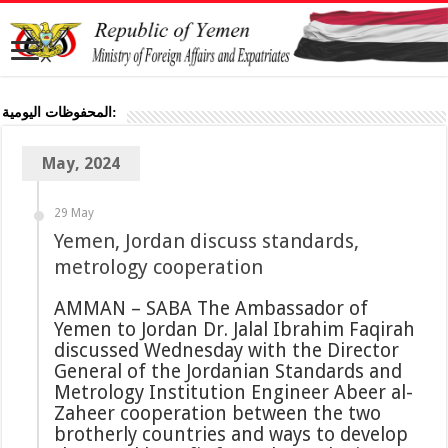
المحفوظات اليومية:
May, 2024
29 May
Yemen, Jordan discuss standards,
metrology cooperation
AMMAN – SABA The Ambassador of
Yemen to Jordan Dr. Jalal Ibrahim Faqirah
discussed Wednesday with the Director
General of the Jordanian Standards and
Metrology Institution Engineer Abeer al-
Zaheer cooperation between the two
brotherly countries and ways to develop