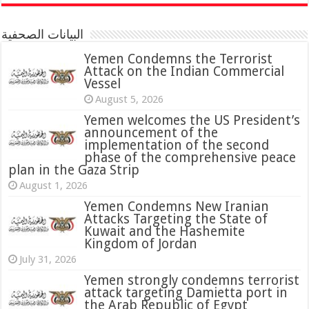
البيانات الصحفية
Yemen Condemns the Terrorist
Attack on the Indian Commercial
Vessel
August 5, 2026
Yemen welcomes the US President’s
announcement of the
implementation of the second
phase of the comprehensive peace
plan in the Gaza Strip
August 1, 2026
Yemen Condemns New Iranian
Attacks Targeting the State of
Kuwait and the Hashemite
Kingdom of Jordan
July 31, 2026
attack targeting Damietta port in
the Arab Republic of Egypt