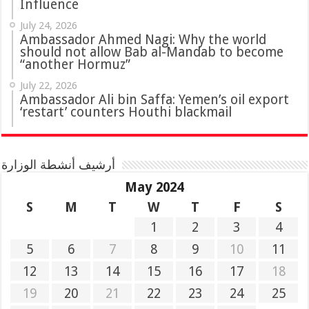
Influence
July 24, 2026
Ambassador Ahmed Nagi: Why the world
should not allow Bab al-Mandab to become
“another Hormuz”
July 22, 2026
Ambassador Ali bin Saffa: Yemen’s oil export
‘restart’ counters Houthi blackmail
أرشيف أنشطة الوزارة
May 2024
S
M
T
W
T
F
S
1
2
3
4
5
6
7
8
9
10
11
12
13
14
15
16
17
18
19
20
21
22
23
24
25