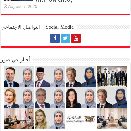
August 7, 2026
التواصل الاجتماعي – Social Media
أخبار في صور