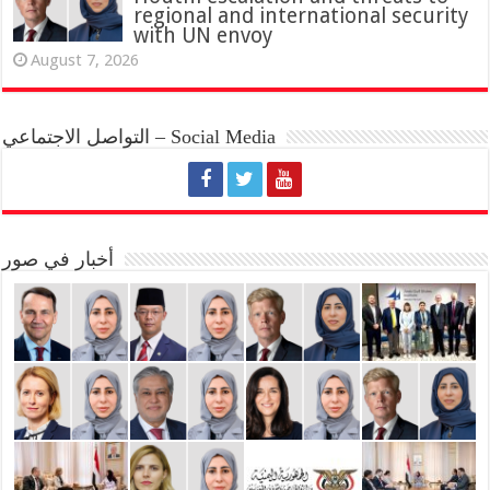
regional and international security
with UN envoy
August 7, 2026
التواصل الاجتماعي – Social Media
أخبار في صور