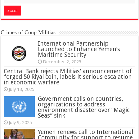
Crimes of Coup Militias
International Partnership
Launched to Enhance Yemen’s
Maritime Security
December 2, 2025
Central Bank rejects Militias’ announcement of
forged 50 Riyal coin, labels it serious escalation
in economic warfare
July 13, 2025
Government calls on countries,
organizations to address
environment disaster over “Magic
Seas” sink
July 9, 2025
Yemen renews call to International
Community for support to resume