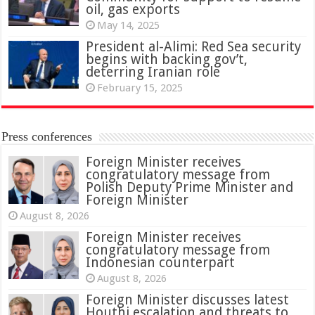
oil, gas exports
May 14, 2025
President al-Alimi: Red Sea security
begins with backing gov’t,
deterring Iranian role
February 15, 2025
Press conferences
Foreign Minister receives
congratulatory message from
Polish Deputy Prime Minister and
Foreign Minister
August 8, 2026
Foreign Minister receives
congratulatory message from
Indonesian counterpart
August 8, 2026
Foreign Minister discusses latest
Houthi escalation and threats to