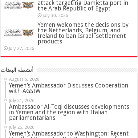
attack targeting Damietta port in
the Arab Republic of Egypt
July 30, 2026
Yemen welcomes the decisions by
the Netherlands, Belgium, and
Ireland to ban Israeli settlement
products
July 27, 2026
أنشطة البعثات
August 6, 2026
Yemen’s Ambassador Discusses Cooperation
with AGSIW
July 31, 2026
in Yemen and the region with Italian
parliamentarians
July 25, 2026
Yemen’s Ambassador to Washington: Recent