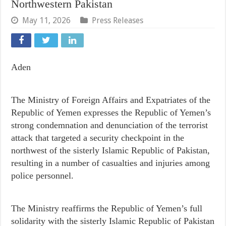
Northwestern Pakistan
May 11, 2026
Press Releases
Aden
Republic of Yemen expresses the Republic of Yemen’s
strong condemnation and denunciation of the terrorist
attack that targeted a security checkpoint in the
northwest of the sisterly Islamic Republic of Pakistan,
resulting in a number of casualties and injuries among
police personnel.
solidarity with the sisterly Islamic Republic of Pakistan