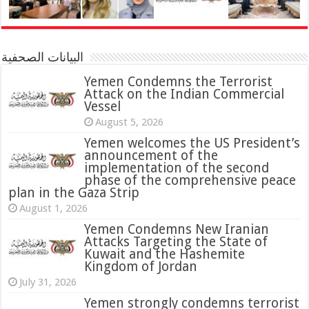
البيانات الصحفية
Yemen Condemns the Terrorist
Attack on the Indian Commercial
Vessel
August 5, 2026
Yemen welcomes the US President’s
announcement of the
implementation of the second
phase of the comprehensive peace
plan in the Gaza Strip
August 1, 2026
Yemen Condemns New Iranian
Attacks Targeting the State of
Kuwait and the Hashemite
Kingdom of Jordan
July 31, 2026