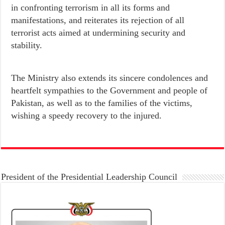
in confronting terrorism in all its forms and
manifestations, and reiterates its rejection of all
terrorist acts aimed at undermining security and
stability.
heartfelt sympathies to the Government and people of
Pakistan, as well as to the families of the victims,
wishing a speedy recovery to the injured.
President of the Presidential Leadership Council