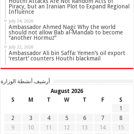
Houthi Attacks Are Not Random Acts of
Piracy, but an Iranian Plot to Expand Regional
Influence
July 24, 2026
Ambassador Ahmed Nagi: Why the world
should not allow Bab al-Mandab to become
“another Hormuz”
July 22, 2026
Ambassador Ali bin Saffa: Yemen’s oil export
‘restart’ counters Houthi blackmail
أرشيف أنشطة الوزارة
August 2026
S
M
T
W
T
F
S
1
2
3
4
5
6
7
8
9
10
11
12
13
14
15