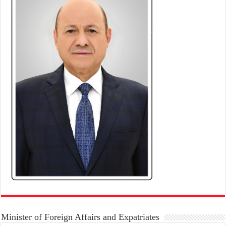
Minister of Foreign Affairs and Expatriates