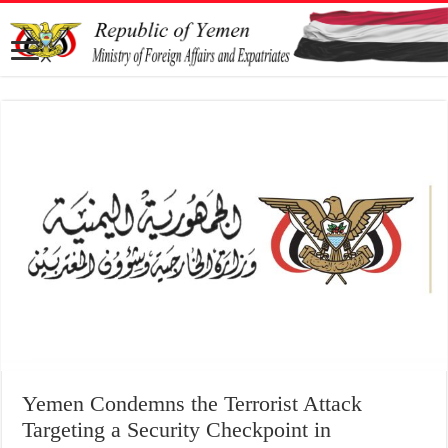
Targeting a Security Checkpoint in