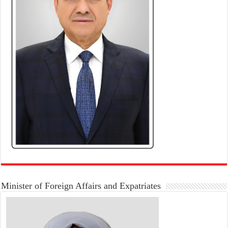
Minister of Foreign Affairs and Expatriates