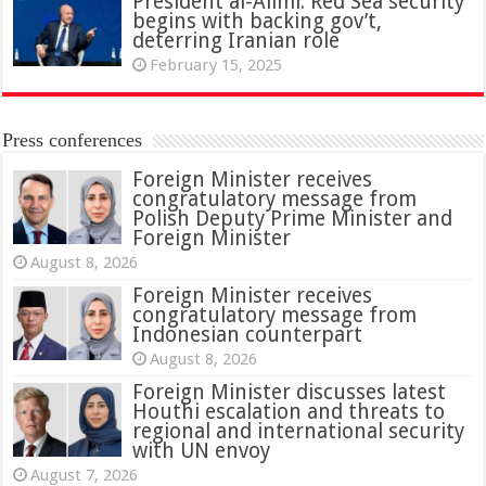
President al-Alimi: Red Sea security
begins with backing gov’t,
deterring Iranian role
February 15, 2025
Press conferences
Foreign Minister receives
congratulatory message from
Polish Deputy Prime Minister and
Foreign Minister
August 8, 2026
Foreign Minister receives
congratulatory message from
Indonesian counterpart
August 8, 2026
Foreign Minister discusses latest
Houthi escalation and threats to
regional and international security
with UN envoy
August 7, 2026