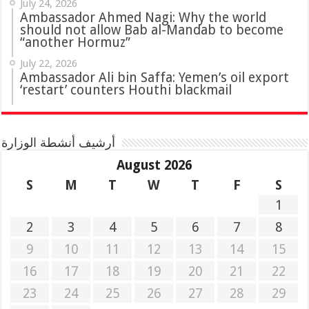
July 24, 2026
Ambassador Ahmed Nagi: Why the world
should not allow Bab al-Mandab to become
“another Hormuz”
July 22, 2026
Ambassador Ali bin Saffa: Yemen’s oil export
‘restart’ counters Houthi blackmail
أرشيف أنشطة الوزارة
August 2026
S
M
T
W
T
F
S
1
2
3
4
5
6
7
8
9
10
11
12
13
14
15
16
17
18
19
20
21
22
23
24
25
26
27
28
29