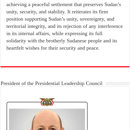
achieving a peaceful settlement that preserves Sudan’s
unity, security, and stability. It reiterates its firm
position supporting Sudan’s unity, sovereignty, and
territorial integrity, and its rejection of any interference
in its internal affairs, while expressing its full
solidarity with the brotherly Sudanese people and its
heartfelt wishes for their security and peace.
President of the Presidential Leadership Council