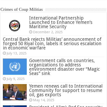
Crimes of Coup Militias
International Partnership
Launched to Enhance Yemen’s
Maritime Security
December 2, 2025
Central Bank rejects Militias’ announcement of
forged 50 Riyal coin, labels it serious escalation
in economic warfare
July 13, 2025
Government calls on countries,
organizations to address
environment disaster over “Magic
Seas” sink
July 9, 2025
Yemen renews call to International
Community for support to resume
oil, gas exports
May 14, 2025