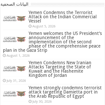
البيانات الصحفية
Yemen Condemns the Terrorist
Attack on the Indian Commercial
Vessel
August 5, 2026
Yemen welcomes the US President’s
announcement of the
implementation of the second
phase of the comprehensive peace
plan in the Gaza Strip
August 1, 2026
Yemen Condemns New Iranian
Attacks Targeting the State of
Kuwait and the Hashemite
Kingdom of Jordan
July 31, 2026
attack targeting Damietta port in
the Arab Republic of Egypt
July 30, 2026