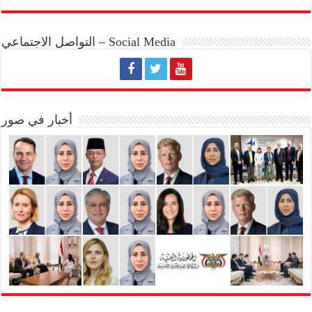
التواصل الاجتماعي – Social Media
أخبار في صور