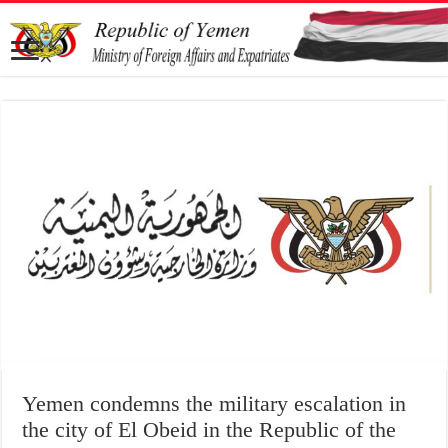
Yemen condemns the military escalation in
the city of El Obeid in the Republic of the