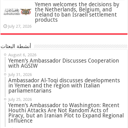
Yemen welcomes the decisions by
the Netherlands, Belgium, and
Ireland to ban Israeli settlement
products
July 27, 2026
أنشطة البعثات
August 6, 2026
Yemen’s Ambassador Discusses Cooperation
with AGSIW
July 31, 2026
in Yemen and the region with Italian
parliamentarians
July 25, 2026
Yemen’s Ambassador to Washington: Recent
Houthi Attacks Are Not Random Acts of
Piracy, but an Iranian Plot to Expand Regional
Influence