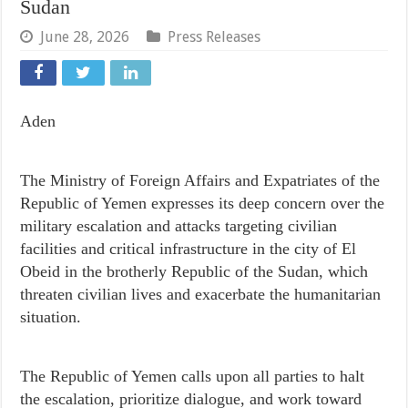
Sudan
June 28, 2026
Press Releases
Aden
The Ministry of Foreign Affairs and Expatriates of the
Republic of Yemen expresses its deep concern over the
military escalation and attacks targeting civilian
facilities and critical infrastructure in the city of El
Obeid in the brotherly Republic of the Sudan, which
threaten civilian lives and exacerbate the humanitarian
situation.
The Republic of Yemen calls upon all parties to halt
the escalation, prioritize dialogue, and work toward