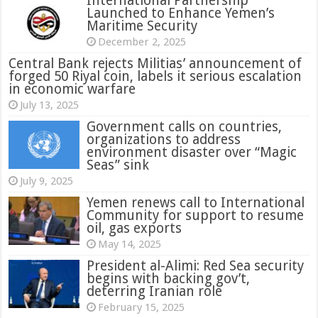
International Partnership
Launched to Enhance Yemen’s
Maritime Security
December 2, 2025
Central Bank rejects Militias’ announcement of
forged 50 Riyal coin, labels it serious escalation
in economic warfare
July 13, 2025
Government calls on countries,
organizations to address
environment disaster over “Magic
Seas” sink
July 9, 2025
Yemen renews call to International
Community for support to resume
oil, gas exports
May 14, 2025
President al-Alimi: Red Sea security
begins with backing gov’t,
deterring Iranian role
February 15, 2025