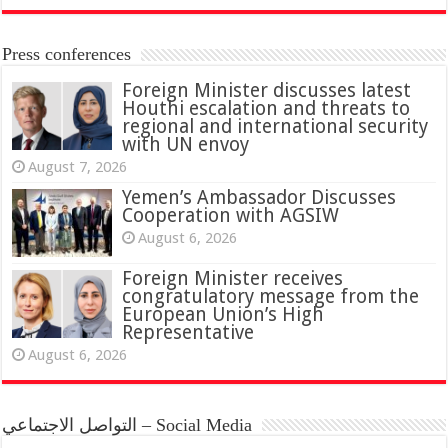
Press conferences
Foreign Minister discusses latest
Houthi escalation and threats to
regional and international security
with UN envoy
August 7, 2026
Yemen’s Ambassador Discusses
Cooperation with AGSIW
August 6, 2026
Foreign Minister receives
congratulatory message from the
European Union’s High
Representative
August 6, 2026
التواصل الاجتماعي – Social Media