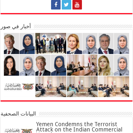
أخبار في صور
البيانات الصحفية
Yemen Condemns the Terrorist
Attack on the Indian Commercial