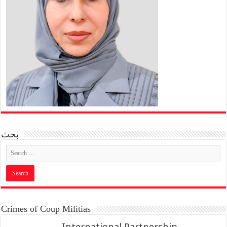
بحث
Crimes of Coup Militias