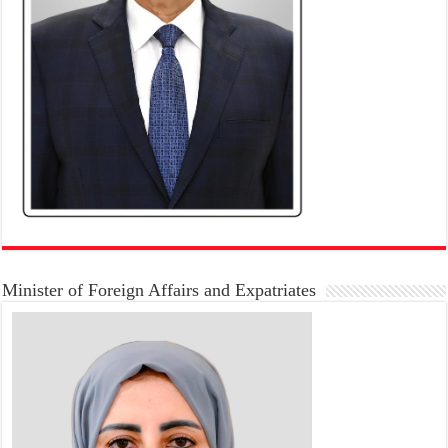
Minister of Foreign Affairs and Expatriates