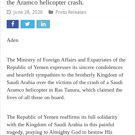
the Aramco helicopter crash.
June 28, 2026
Press Releases
Aden
The Ministry of Foreign Affairs and Expatriates of the
Republic of Yemen expresses its sincere condolences
and heartfelt sympathies to the brotherly Kingdom of
Saudi Arabia over the victims of the crash of a Saudi
Aramco helicopter in Ras Tanura, which claimed the
lives of all those on board.
The Republic of Yemen reaffirms its full solidarity
with the Kingdom of Saudi Arabia in this painful
tragedy, praying to Almighty God to bestow His