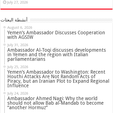
July 27, 2026
أنشطة البعثات
August 6, 2026
Yemen’s Ambassador Discusses Cooperation
with AGSIW
July 31, 2026
in Yemen and the region with Italian
parliamentarians
July 25, 2026
Yemen’s Ambassador to Washington: Recent
Houthi Attacks Are Not Random Acts of
Piracy, but an Iranian Plot to Expand Regional
Influence
July 24, 2026
Ambassador Ahmed Nagi: Why the world
should not allow Bab al-Mandab to become
“another Hormuz”