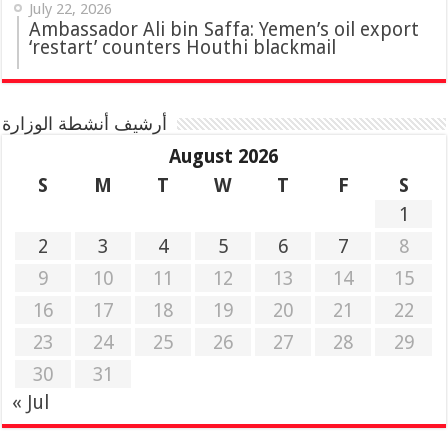
July 22, 2026
Ambassador Ali bin Saffa: Yemen’s oil export
‘restart’ counters Houthi blackmail
أرشيف أنشطة الوزارة
August 2026
S
M
T
W
T
F
S
1
2
3
4
5
6
7
8
9
10
11
12
13
14
15
16
17
18
19
20
21
22
23
24
25
26
27
28
29
30
31
« Jul