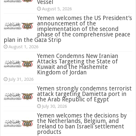
Vessel
August 5, 2026
Yemen welcomes the US President’s
announcement of the
implementation of the second
phase of the comprehensive peace
plan in the Gaza Strip
August 1, 2026
Yemen Condemns New Iranian
Attacks Targeting the State of
Kuwait and the Hashemite
Kingdom of Jordan
July 31, 2026
attack targeting Damietta port in
the Arab Republic of Egypt
July 30, 2026
Yemen welcomes the decisions by
the Netherlands, Belgium, and
Ireland to ban Israeli settlement
products