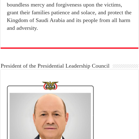
boundless mercy and forgiveness upon the victims,
grant their families patience and solace, and protect the
Kingdom of Saudi Arabia and its people from all harm
and adversity.
President of the Presidential Leadership Council