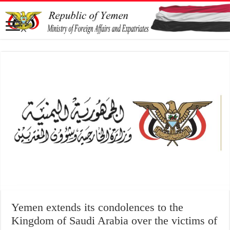
Yemen extends its condolences to the
Kingdom of Saudi Arabia over the victims of