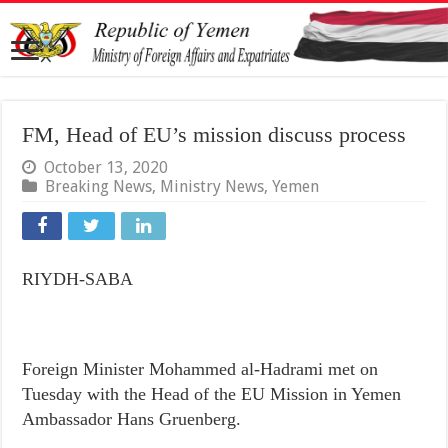
FM, Head of EU’s mission discuss process
October 13, 2020
Breaking News
,
Ministry News
,
Yemen
RIYDH-SABA
Foreign Minister Mohammed al-Hadrami met on
Tuesday with the Head of the EU Mission in Yemen
Ambassador Hans Gruenberg.