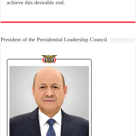
achieve this desirable end.
President of the Presidential Leadership Council