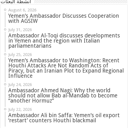
أنشطة البعثات
August 6, 2026
Yemen’s Ambassador Discusses Cooperation
with AGSIW
July 31, 2026
in Yemen and the region with Italian
parliamentarians
July 25, 2026
Yemen’s Ambassador to Washington: Recent
Houthi Attacks Are Not Random Acts of
Piracy, but an Iranian Plot to Expand Regional
Influence
July 24, 2026
Ambassador Ahmed Nagi: Why the world
should not allow Bab al-Mandab to become
“another Hormuz”
July 22, 2026
Ambassador Ali bin Saffa: Yemen’s oil export
‘restart’ counters Houthi blackmail