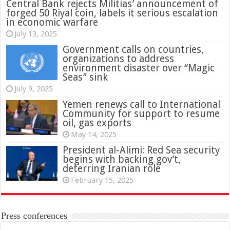
Central Bank rejects Militias’ announcement of
forged 50 Riyal coin, labels it serious escalation
in economic warfare
July 13, 2025
Government calls on countries,
organizations to address
environment disaster over “Magic
Seas” sink
July 9, 2025
Yemen renews call to International
Community for support to resume
oil, gas exports
May 14, 2025
President al-Alimi: Red Sea security
begins with backing gov’t,
deterring Iranian role
February 15, 2025
Press conferences