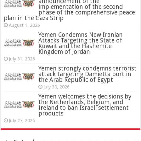
announcement of the
implementation of the second
phase of the comprehensive peace
plan in the Gaza Strip
August 1, 2026
Yemen Condemns New Iranian
Attacks Targeting the State of
Kuwait and the Hashemite
Kingdom of Jordan
July 31, 2026
attack targeting Damietta port in
the Arab Republic of Egypt
July 30, 2026
Yemen welcomes the decisions by
the Netherlands, Belgium, and
Ireland to ban Israeli settlement
products
July 27, 2026