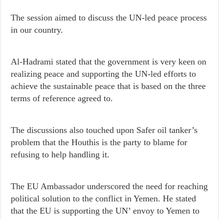
The session aimed to discuss the UN-led peace process
in our country.
Al-Hadrami stated that the government is very keen on
realizing peace and supporting the UN-led efforts to
achieve the sustainable peace that is based on the three
terms of reference agreed to.
The discussions also touched upon Safer oil tanker’s
problem that the Houthis is the party to blame for
refusing to help handling it.
The EU Ambassador underscored the need for reaching
political solution to the conflict in Yemen. He stated
that the EU is supporting the UN’ envoy to Yemen to