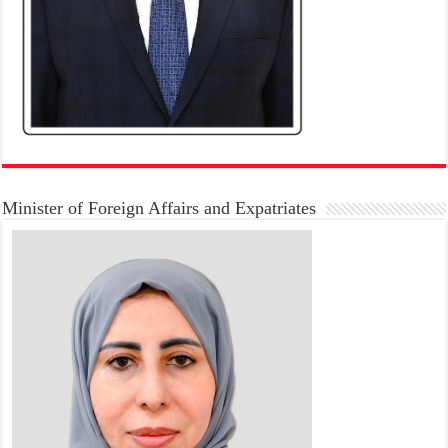
Minister of Foreign Affairs and Expatriates