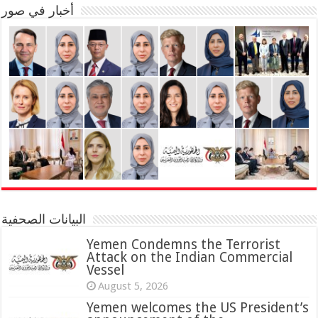
أخبار في صور
البيانات الصحفية
Yemen Condemns the Terrorist
Attack on the Indian Commercial
Vessel
August 5, 2026
Yemen welcomes the US President’s