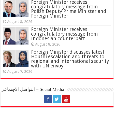
Foreign Minister receives
congratulatory message from
Polish Deputy Prime Minister and
Foreign Minister
August 8, 2026
Foreign Minister receives
congratulatory message from
Indonesian counterpart
August 8, 2026
Foreign Minister discusses latest
Houthi escalation and threats to
regional and international security
with UN envoy
August 7, 2026
التواصل الاجتماعي – Social Media