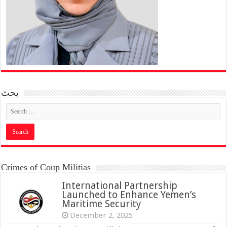
بحث
Crimes of Coup Militias
International Partnership
Launched to Enhance Yemen’s
Maritime Security
December 2, 2025