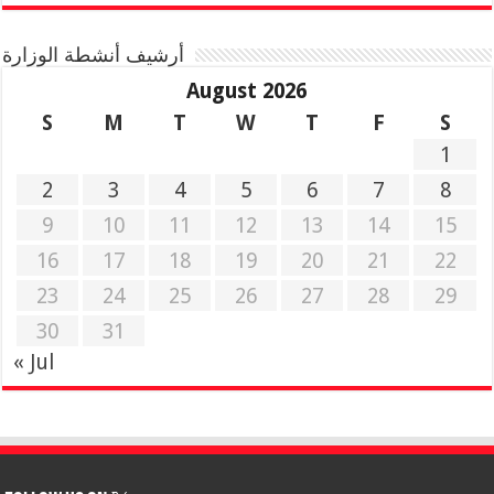
أرشيف أنشطة الوزارة
August 2026
S
M
T
W
T
F
S
1
2
3
4
5
6
7
8
9
10
11
12
13
14
15
16
17
18
19
20
21
22
23
24
25
26
27
28
29
30
31
« Jul