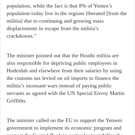
population, while the fact is that 8% of Yemen’s
population today live in the regions liberated [from the
militia] due to continuing and growing mass
displacements in escape from the militia’s
crackdowns.”
The minister pointed out that the Houthi militia are
also responsible for depriving public employees in
Hodeidah and elsewhere from their salaries by using
the customs tax levied on oil imports to finance the
militia’s incessant wars instead of paying public
servants as agreed with the UN Special Envoy Martin
Griffiths.
The minister called on the EU to support the Yemeni
government to implement its economic program and