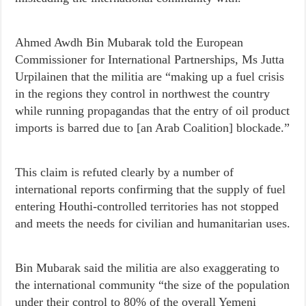
Ahmed Awdh Bin Mubarak told the European
Commissioner for International Partnerships, Ms Jutta
Urpilainen that the militia are “making up a fuel crisis
in the regions they control in northwest the country
while running propagandas that the entry of oil product
imports is barred due to [an Arab Coalition] blockade.”
This claim is refuted clearly by a number of
international reports confirming that the supply of fuel
entering Houthi-controlled territories has not stopped
and meets the needs for civilian and humanitarian uses.
Bin Mubarak said the militia are also exaggerating to
the international community “the size of the population
under their control to 80% of the overall Yemeni