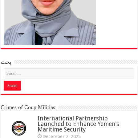
بحث
Crimes of Coup Militias
International Partnership
Launched to Enhance Yemen’s
Maritime Security
December 2, 2025