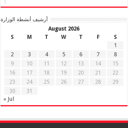
أرشيف أنشطة الوزارة
August 2026
S
M
T
W
T
F
S
1
2
3
4
5
6
7
8
9
10
11
12
13
14
15
16
17
18
19
20
21
22
23
24
25
26
27
28
29
30
31
« Jul