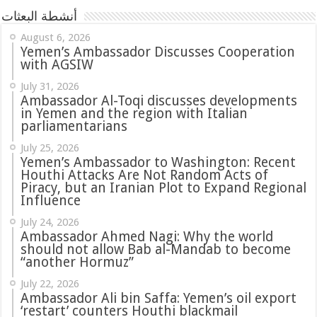
أنشطة البعثات
August 6, 2026
Yemen’s Ambassador Discusses Cooperation
with AGSIW
July 31, 2026
in Yemen and the region with Italian
parliamentarians
July 25, 2026
Yemen’s Ambassador to Washington: Recent
Houthi Attacks Are Not Random Acts of
Piracy, but an Iranian Plot to Expand Regional
Influence
July 24, 2026
Ambassador Ahmed Nagi: Why the world
should not allow Bab al-Mandab to become
“another Hormuz”
July 22, 2026
Ambassador Ali bin Saffa: Yemen’s oil export
‘restart’ counters Houthi blackmail