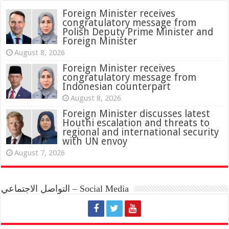
Foreign Minister receives
congratulatory message from
Polish Deputy Prime Minister and
Foreign Minister
August 8, 2026
Foreign Minister receives
congratulatory message from
Indonesian counterpart
August 8, 2026
Foreign Minister discusses latest
Houthi escalation and threats to
regional and international security
with UN envoy
August 7, 2026
التواصل الاجتماعي – Social Media