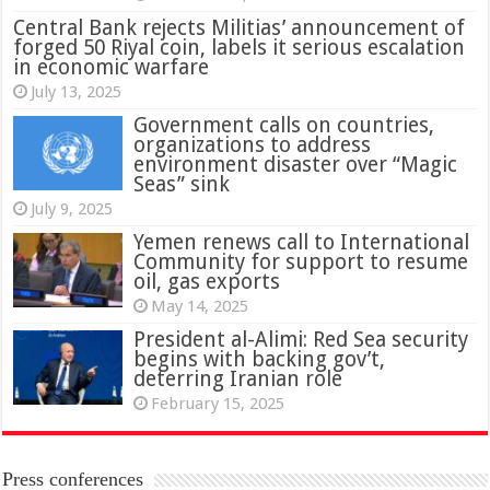
Central Bank rejects Militias’ announcement of
forged 50 Riyal coin, labels it serious escalation
in economic warfare
July 13, 2025
Government calls on countries,
organizations to address
environment disaster over “Magic
Seas” sink
July 9, 2025
Yemen renews call to International
Community for support to resume
oil, gas exports
May 14, 2025
President al-Alimi: Red Sea security
begins with backing gov’t,
deterring Iranian role
February 15, 2025
Press conferences