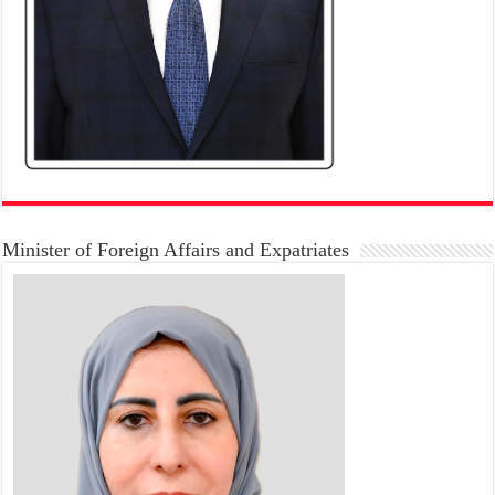
Minister of Foreign Affairs and Expatriates