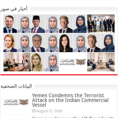
أخبار في صور
البيانات الصحفية
Yemen Condemns the Terrorist
Attack on the Indian Commercial
Vessel
August 5, 2026