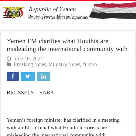
Yemen FM clarifies what Houthis are
misleading the international community with
June 10, 2021
Breaking News
,
Ministry News
,
Yemen
BRUSSELS – SABA
Yemen’s foreign minister has clarified in a meeting
with an EU official what Houthi terrorists are
misleading the international community with.