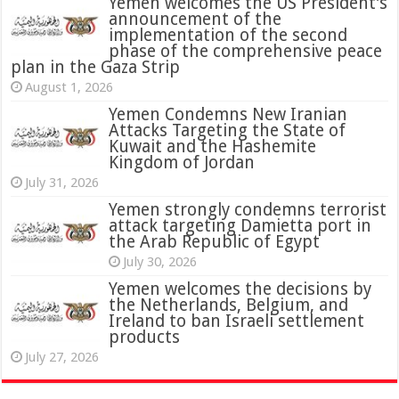
Yemen welcomes the US President’s
announcement of the
implementation of the second
phase of the comprehensive peace
plan in the Gaza Strip
August 1, 2026
Yemen Condemns New Iranian
Attacks Targeting the State of
Kuwait and the Hashemite
Kingdom of Jordan
July 31, 2026
attack targeting Damietta port in
the Arab Republic of Egypt
July 30, 2026
Yemen welcomes the decisions by
the Netherlands, Belgium, and
Ireland to ban Israeli settlement
products
July 27, 2026