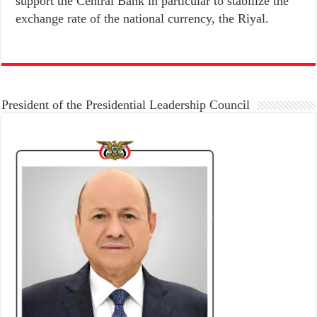
support the Central Bank in particular to stabilize the
exchange rate of the national currency, the Riyal.
President of the Presidential Leadership Council