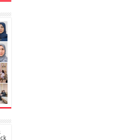
s
ack