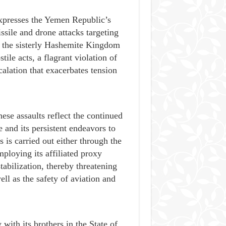
expresses the Yemen Republic’s
ssile and drone attacks targeting
d the sisterly Hashemite Kingdom
ile acts, a flagrant violation of
calation that exacerbates tension
ese assaults reflect the continued
 and its persistent endeavors to
 is carried out either through the
ploying its affiliated proxy
tabilization, thereby threatening
ell as the safety of aviation and
 with its brothers in the State of