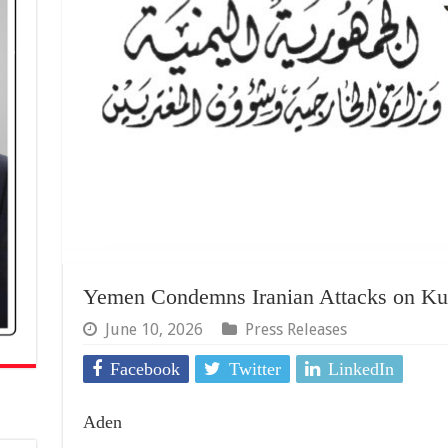
Yemen Condemns Iranian Attacks on Kuw
June 10, 2026
Press Releases
Facebook
Twitter
LinkedIn
Aden