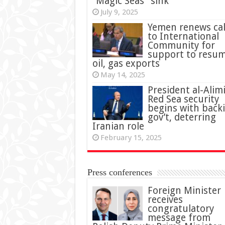
“Magic Seas” sink
July 9, 2025
Yemen renews cal
to International
Community for
support to resu
oil, gas exports
May 14, 2025
President al-Alimi
Red Sea security
begins with back
gov’t, deterring
Iranian role
February 15, 2025
Press conferences
Foreign Minister
receives
congratulatory
message from