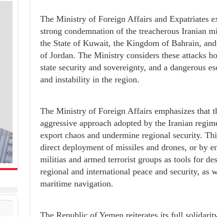
The Ministry of Foreign Affairs and Expatriates 
strong condemnation of the treacherous Iranian mi
the State of Kuwait, the Kingdom of Bahrain, an
of Jordan. The Ministry considers these attacks host
state security and sovereignty, and a dangerous es
and instability in the region.
The Ministry of Foreign Affairs emphasizes that th
aggressive approach adopted by the Iranian regime
export chaos and undermine regional security. This
direct deployment of missiles and drones, or by em
militias and armed terrorist groups as tools for des
regional and international peace and security, as w
maritime navigation.
The Republic of Yemen reiterates its full solidarity