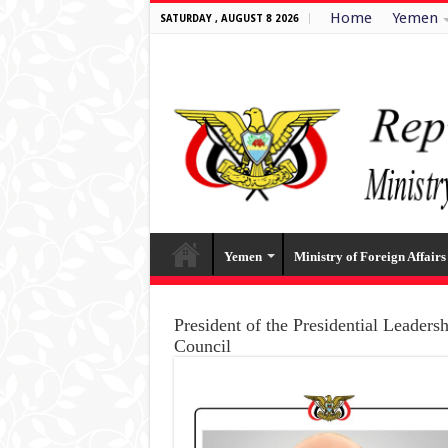
Home
Yemen
SATURDAY , AUGUST 8 2026
Yemen
Ministry of Foreign Affairs
President of the Presidential Leaders
Council