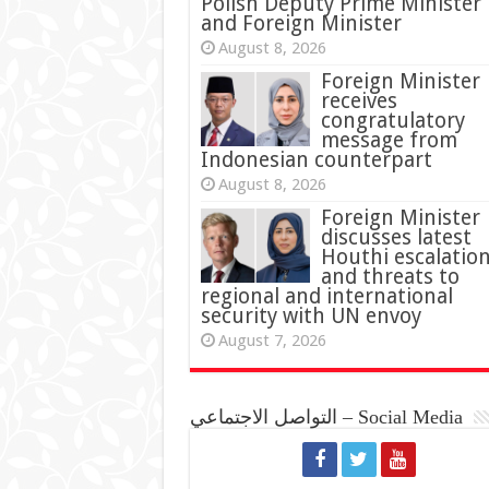
Polish Deputy Prime Minister
and Foreign Minister
August 8, 2026
Foreign Minister
receives
congratulatory
message from
Indonesian counterpart
August 8, 2026
Foreign Minister
discusses latest
Houthi escalatio
and threats to
regional and international
security with UN envoy
August 7, 2026
التواصل الاجتماعي – Social Media