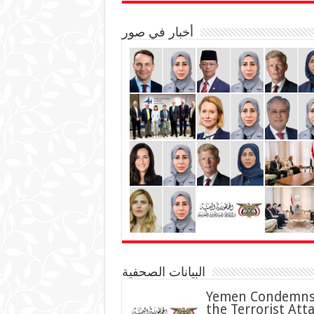
أخبار في صور
البيانات الصحفية
Yemen Condemn
the Terrorist Att