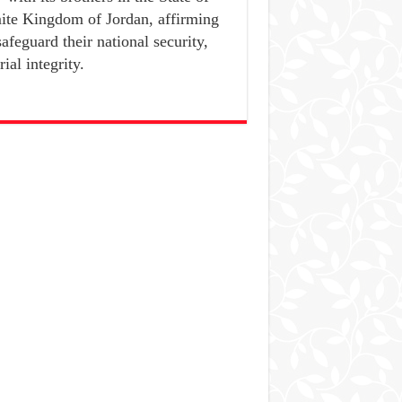
ite Kingdom of Jordan, affirming
safeguard their national security,
ial integrity.