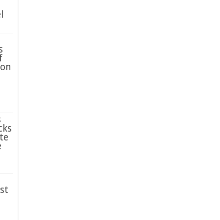
l
s
f
ion
s
cks
te
e
st