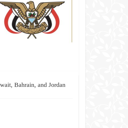
ait, Bahrain, and Jordan