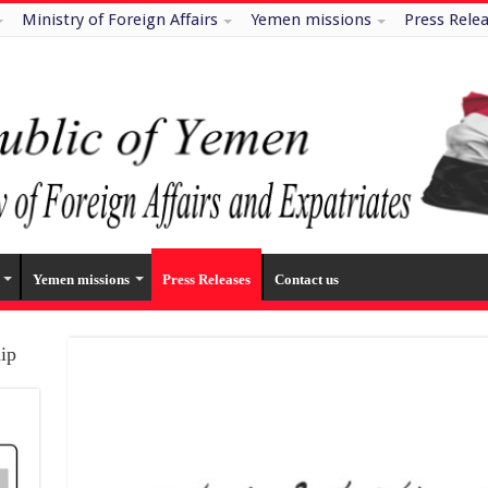
Ministry of Foreign Affairs
Yemen missions
Press Rele
Yemen missions
Press Releases
Contact us
hip