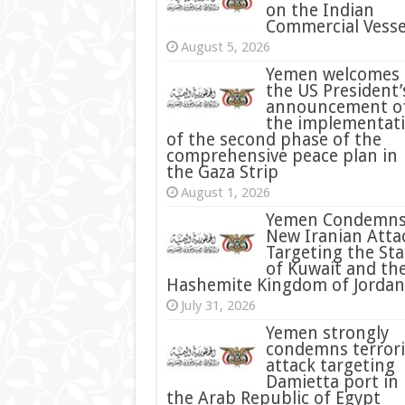
on the Indian
Commercial Vesse
August 5, 2026
Yemen welcomes
the US President’
announcement o
the implementat
of the second phase of the
comprehensive peace plan in
the Gaza Strip
August 1, 2026
Yemen Condemn
New Iranian Atta
Targeting the Sta
of Kuwait and th
Hashemite Kingdom of Jordan
July 31, 2026
condemns terrori
attack targeting
Damietta port in
the Arab Republic of Egypt