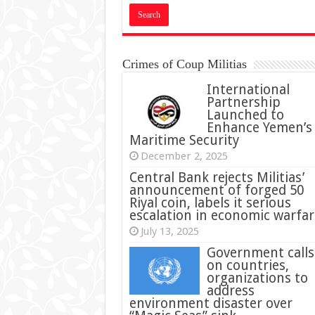
Crimes of Coup Militias
International
Partnership
Launched to
Enhance Yemen’s
Maritime Security
December 2, 2025
Central Bank rejects Militias’
announcement of forged 50
Riyal coin, labels it serious
escalation in economic warfar
July 13, 2025
Government calls
on countries,
organizations to
address
environment disaster over