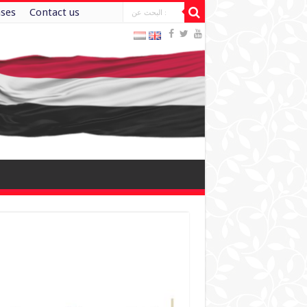
ases
Contact us