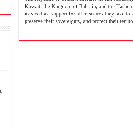
Kuwait, the Kingdom of Bahrain, and the Hashem
its steadfast support for all measures they take to 
preserve their sovereignty, and protect their territor
e