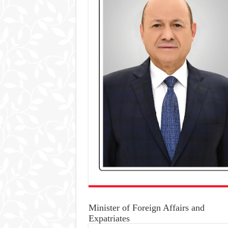
Minister of Foreign Affairs and
Expatriates