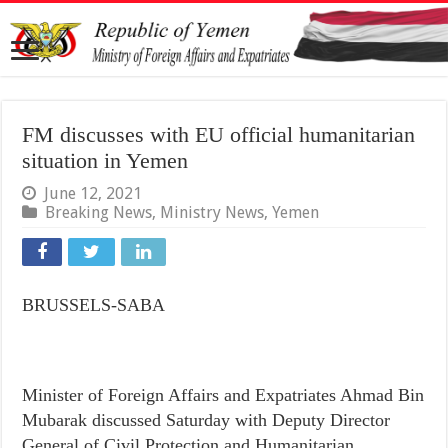
FM discusses with EU official humanitarian
situation in Yemen
June 12, 2021
Breaking News
,
Ministry News
,
Yemen
BRUSSELS-SABA
Minister of Foreign Affairs and Expatriates Ahmad Bin
Mubarak discussed Saturday with Deputy Director
General of Civil Protection and Humanitarian