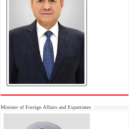
Minister of Foreign Affairs and Expatriates