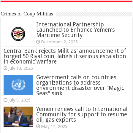
Crimes of Coup Militias
International Partnership
Launched to Enhance Yemen’s
Maritime Security
December 2, 2025
Central Bank rejects Militias’ announcement of
forged 50 Riyal coin, labels it serious escalation
in economic warfare
July 13, 2025
Government calls on countries,
organizations to address
environment disaster over “Magic
Seas” sink
July 9, 2025
Yemen renews call to International
Community for support to resume
oil, gas exports
May 14, 2025