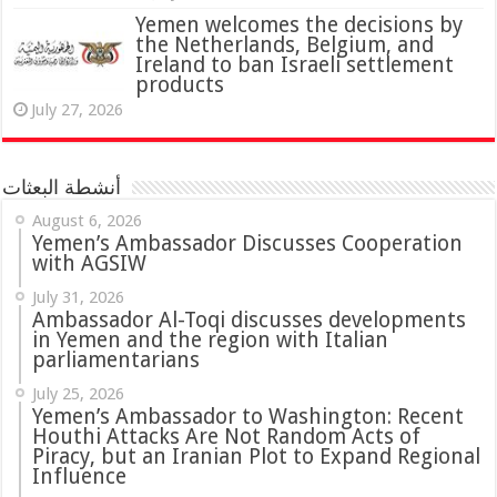
Yemen welcomes the decisions by
the Netherlands, Belgium, and
Ireland to ban Israeli settlement
products
July 27, 2026
أنشطة البعثات
August 6, 2026
Yemen’s Ambassador Discusses Cooperation
with AGSIW
July 31, 2026
in Yemen and the region with Italian
parliamentarians
July 25, 2026
Yemen’s Ambassador to Washington: Recent
Houthi Attacks Are Not Random Acts of
Piracy, but an Iranian Plot to Expand Regional
Influence