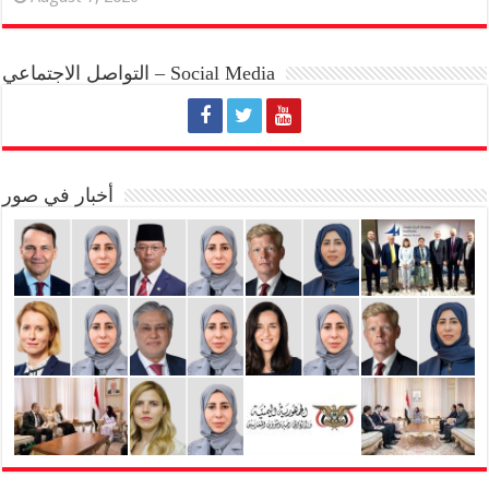
التواصل الاجتماعي – Social Media
أخبار في صور