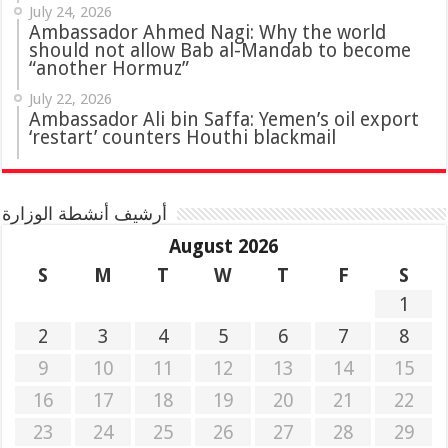
July 24, 2026
Ambassador Ahmed Nagi: Why the world
should not allow Bab al-Mandab to become
“another Hormuz”
July 22, 2026
Ambassador Ali bin Saffa: Yemen’s oil export
‘restart’ counters Houthi blackmail
أرشيف أنشطة الوزارة
August 2026
S
M
T
W
T
F
S
1
2
3
4
5
6
7
8
9
10
11
12
13
14
15
16
17
18
19
20
21
22
23
24
25
26
27
28
29