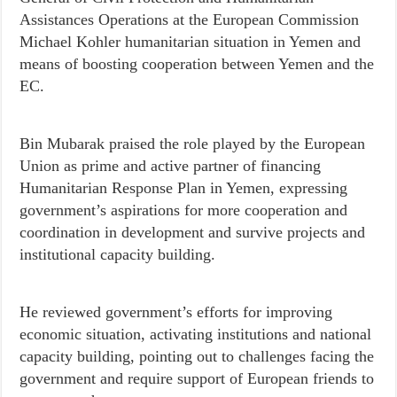
Assistances Operations at the European Commission
Michael Kohler humanitarian situation in Yemen and
means of boosting cooperation between Yemen and the
EC.
Bin Mubarak praised the role played by the European
Union as prime and active partner of financing
Humanitarian Response Plan in Yemen, expressing
government’s aspirations for more cooperation and
coordination in development and survive projects and
institutional capacity building.
He reviewed government’s efforts for improving
economic situation, activating institutions and national
capacity building, pointing out to challenges facing the
government and require support of European friends to