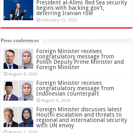
President al-Alimi: Red Sea security
begins with backing gov’t,
deterring Iranian role
February 15, 2025
Press conferences
Foreign Minister receives
congratulatory message from
Polish Deputy Prime Minister and
Foreign Minister
August 8, 2026
Foreign Minister receives
congratulatory message from
Indonesian counterpart
August 8, 2026
Foreign Minister discusses latest
Houthi escalation and threats to
regional and international security
with UN envoy
August 7, 2026