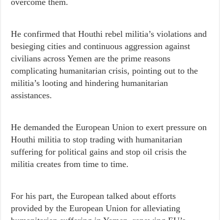
overcome them.
He confirmed that Houthi rebel militia’s violations and
besieging cities and continuous aggression against
civilians across Yemen are the prime reasons
complicating humanitarian crisis, pointing out to the
militia’s looting and hindering humanitarian
assistances.
He demanded the European Union to exert pressure on
Houthi militia to stop trading with humanitarian
suffering for political gains and stop oil crisis the
militia creates from time to time.
For his part, the European talked about efforts
provided by the European Union for alleviating