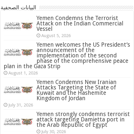
البيانات الصحفية
Yemen Condemns the Terrorist
Attack on the Indian Commercial
Vessel
August 5, 2026
Yemen welcomes the US President’s
announcement of the
implementation of the second
phase of the comprehensive peace
plan in the Gaza Strip
August 1, 2026
Yemen Condemns New Iranian
Attacks Targeting the State of
Kuwait and the Hashemite
Kingdom of Jordan
July 31, 2026
attack targeting Damietta port in
the Arab Republic of Egypt
July 30, 2026