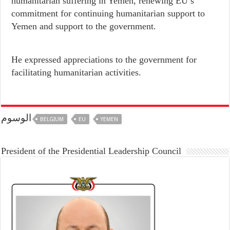
humanitarian suffering in Yemen, renewing EU’s
commitment for continuing humanitarian support to
Yemen and support to the government.
He expressed appreciations to the government for
facilitating humanitarian activities.
الوسوم
BELGIUM
EU
YEMEN
President of the Presidential Leadership Council