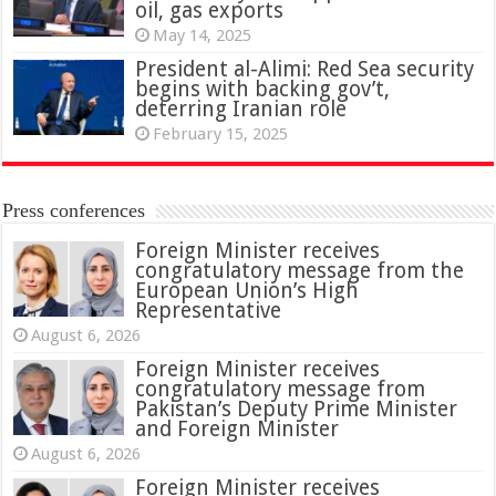
oil, gas exports
May 14, 2025
President al-Alimi: Red Sea security
begins with backing gov’t,
deterring Iranian role
February 15, 2025
Press conferences
Foreign Minister receives
congratulatory message from the
European Union’s High
Representative
August 6, 2026
Foreign Minister receives
congratulatory message from
Pakistan’s Deputy Prime Minister
and Foreign Minister
August 6, 2026
Foreign Minister receives