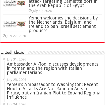
attack targeting Damietta port in
the Arab Republic of Egypt
July 30, 2026
Yemen welcomes the decisions by
the Netherlands, Belgium, and
Ireland to ban Israeli settlement
products
July 27, 2026
أنشطة البعثات
July 31, 2026
in Yemen and the region with Italian
parliamentarians
July 25, 2026
Yemen’s Ambassador to Washington: Recent
Houthi Attacks Are Not Random Acts of
Piracy, but an Iranian Plot to Expand Regional
Influence
July 24, 2026