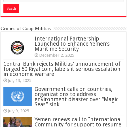
Crimes of Coup Militias
International Partnership
Launched to Enhance Yemen’s
Maritime Security
December 2, 2025
Central Bank rejects Militias’ announcement of
forged 50 Riyal coin, labels it serious escalation
in economic warfare
July 13, 2025
Government calls on countries,
organizations to address
environment disaster over “Magic
Seas” sink
July 9, 2025
Yemen renews call to International
Community for support to resume