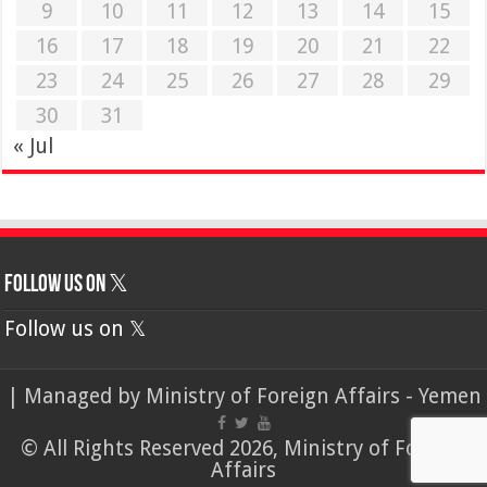
9
10
11
12
13
14
15
16
17
18
19
20
21
22
23
24
25
26
27
28
29
30
31
« Jul
Follow us on 𝕏
Follow us on 𝕏
| Managed by
Ministry of Foreign Affairs - Yemen
© All Rights Reserved 2026, Ministry of Foreign
Affairs