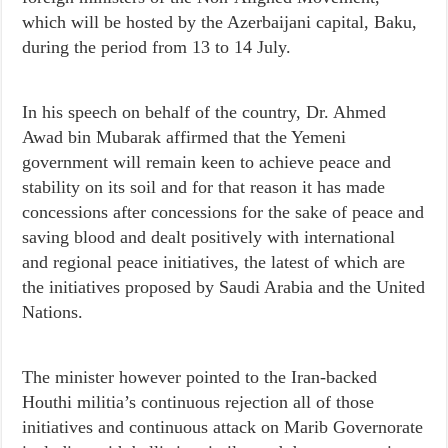
which will be hosted by the Azerbaijani capital, Baku,
during the period from 13 to 14 July.
In his speech on behalf of the country, Dr. Ahmed
Awad bin Mubarak affirmed that the Yemeni
government will remain keen to achieve peace and
stability on its soil and for that reason it has made
concessions after concessions for the sake of peace and
saving blood and dealt positively with international
and regional peace initiatives, the latest of which are
the initiatives proposed by Saudi Arabia and the United
Nations.
The minister however pointed to the Iran-backed
Houthi militia’s continuous rejection all of those
initiatives and continuous attack on Marib Governorate