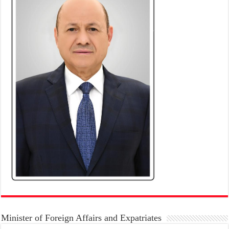
Minister of Foreign Affairs and Expatriates