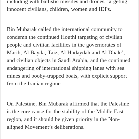
including with ballistic missiles and drones, targeting
innocent civilians, children, women and IDPs.
Bin Mubarak called the international community to
condemn the continued Houthi targeting of civilian
people and civilian facilities in the governorates of
Marib, Al Bayda, Taiz, Al Hudaydah and Al Dhale’,
and civilian objects in Saudi Arabia, and the continued
endangering of international shipping lanes with sea
mines and booby-trapped boats, with explicit support
from the Iranian regime.
On Palestine, Bin Mubarak affirmed that the Palestine
is the core cause for the stability of the Middle East
region, and it should be given priority in the Non-
aligned Movement’s deliberations.