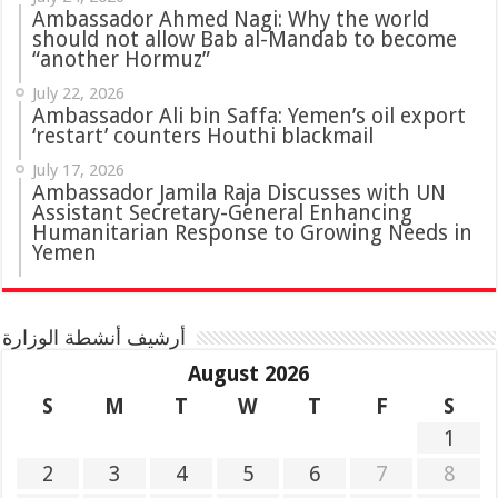
Ambassador Ahmed Nagi: Why the world
should not allow Bab al-Mandab to become
“another Hormuz”
July 22, 2026
Ambassador Ali bin Saffa: Yemen’s oil export
‘restart’ counters Houthi blackmail
July 17, 2026
Ambassador Jamila Raja Discusses with UN
Assistant Secretary-General Enhancing
Humanitarian Response to Growing Needs in
Yemen
أرشيف أنشطة الوزارة
August 2026
S
M
T
W
T
F
S
1
2
3
4
5
6
7
8