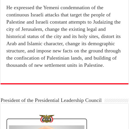
He expressed the Yemeni condemnation of the
continuous Israeli attacks that target the people of
Palestine and Israeli constant attempts to Judaizing the
city of Jerusalem, change the existing legal and
historical status of the city and its holy sites, distort its
Arab and Islamic character, change its demographic
structure, and impose new facts on the ground through
the confiscation of Palestinian lands, and building of
thousands of new settlement units in Palestine.
President of the Presidential Leadership Council