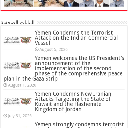
البيانات الصحفية
Yemen Condemns the Terrorist
Attack on the Indian Commercial
Vessel
August 5, 2026
Yemen welcomes the US President’s
announcement of the
implementation of the second
phase of the comprehensive peace
plan in the Gaza Strip
August 1, 2026
Yemen Condemns New Iranian
Attacks Targeting the State of
Kuwait and the Hashemite
Kingdom of Jordan
July 31, 2026