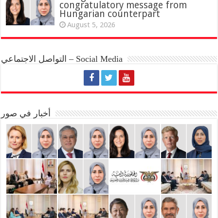
congratulatory message from
Hungarian counterpart
August 5, 2026
التواصل الاجتماعي – Social Media
أخبار في صور