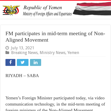
FM participates in mid-term meeting of Non-
Aligned Movement
July 13, 2021
Breaking News
,
Ministry News
,
Yemen
RIYADH – SABA
Yemen’s Foreign Minister participated today, via video
communication technology, in the mid-term meeting of
foreign ministers of the Non-Aligned Movement,