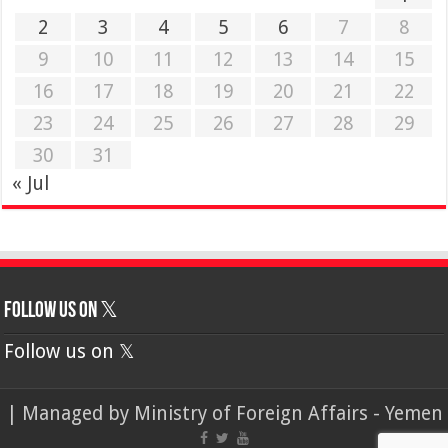
2
3
4
5
6
7
8
9
10
11
12
13
14
15
16
17
18
19
20
21
22
23
24
25
26
27
28
29
30
31
« Jul
Follow us on 𝕏
Follow us on 𝕏
| Managed by
Ministry of Foreign Affairs - Yemen