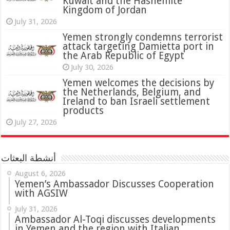
Kuwait and the Hashemite
Kingdom of Jordan
July 31, 2026
attack targeting Damietta port in
the Arab Republic of Egypt
July 30, 2026
Yemen welcomes the decisions by
the Netherlands, Belgium, and
Ireland to ban Israeli settlement
products
July 27, 2026
أنشطة البعثات
August 6, 2026
Yemen’s Ambassador Discusses Cooperation
with AGSIW
July 31, 2026
in Yemen and the region with Italian