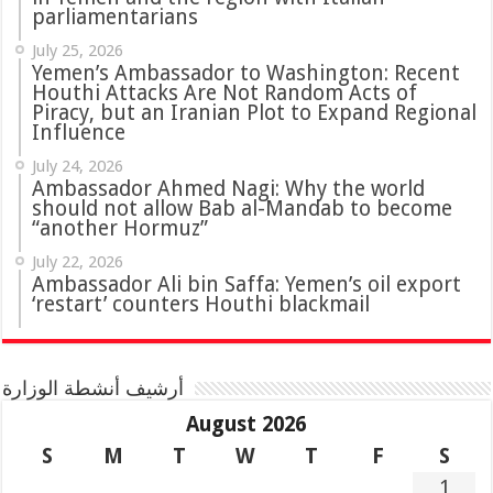
parliamentarians
July 25, 2026
Yemen’s Ambassador to Washington: Recent
Houthi Attacks Are Not Random Acts of
Piracy, but an Iranian Plot to Expand Regional
Influence
July 24, 2026
Ambassador Ahmed Nagi: Why the world
should not allow Bab al-Mandab to become
“another Hormuz”
July 22, 2026
Ambassador Ali bin Saffa: Yemen’s oil export
‘restart’ counters Houthi blackmail
أرشيف أنشطة الوزارة
August 2026
S
M
T
W
T
F
S
1