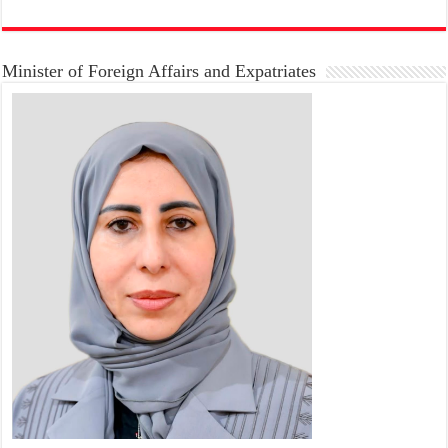
Minister of Foreign Affairs and Expatriates