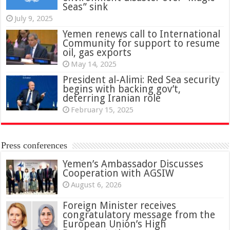
Seas” sink
July 9, 2025
Yemen renews call to International
Community for support to resume
oil, gas exports
May 14, 2025
President al-Alimi: Red Sea security
begins with backing gov’t,
deterring Iranian role
February 15, 2025
Press conferences
Yemen’s Ambassador Discusses
Cooperation with AGSIW
August 6, 2026
Foreign Minister receives
congratulatory message from the
European Union’s High