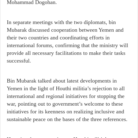
Mohammad Dogohan.
In separate meetings with the two diplomats, bin
Mubarak discussed cooperation between Yemen and
their two countries and coordinating efforts in
international forums, confirming that the ministry will
provide all necessary facilitations to make their tasks
successful.
Bin Mubarak talked about latest developments in
Yemen in the light of Houthi militia’s rejection to all
international and regional initiatives for stopping the
war, pointing out to government’s welcome to these
initiatives for its keenness on realizing inclusive and
sustainable peace on the bases of the three references.