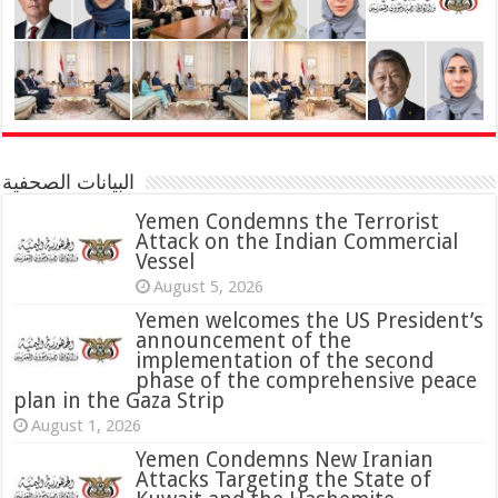
البيانات الصحفية
Yemen Condemns the Terrorist
Attack on the Indian Commercial
Vessel
August 5, 2026
Yemen welcomes the US President’s
announcement of the
implementation of the second
phase of the comprehensive peace
plan in the Gaza Strip
August 1, 2026
Yemen Condemns New Iranian
Attacks Targeting the State of