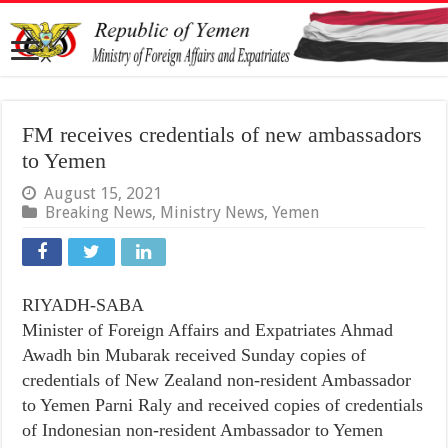
FM receives credentials of new ambassadors
to Yemen
August 15, 2021
Breaking News
,
Ministry News
,
Yemen
RIYADH-SABA
Minister of Foreign Affairs and Expatriates Ahmad
Awadh bin Mubarak received Sunday copies of
credentials of New Zealand non-resident Ambassador
to Yemen Parni Raly and received copies of credentials
of Indonesian non-resident Ambassador to Yemen