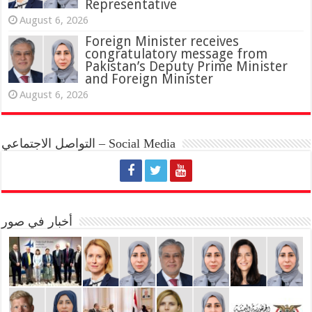
Representative
August 6, 2026
Foreign Minister receives
congratulatory message from
Pakistan’s Deputy Prime Minister
and Foreign Minister
August 6, 2026
التواصل الاجتماعي – Social Media
أخبار في صور