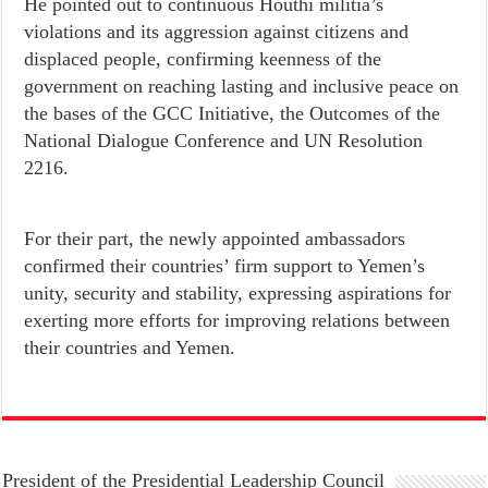
He pointed out to continuous Houthi militia’s
violations and its aggression against citizens and
displaced people, confirming keenness of the
government on reaching lasting and inclusive peace on
the bases of the GCC Initiative, the Outcomes of the
National Dialogue Conference and UN Resolution
2216.
For their part, the newly appointed ambassadors
confirmed their countries’ firm support to Yemen’s
unity, security and stability, expressing aspirations for
exerting more efforts for improving relations between
their countries and Yemen.
President of the Presidential Leadership Council