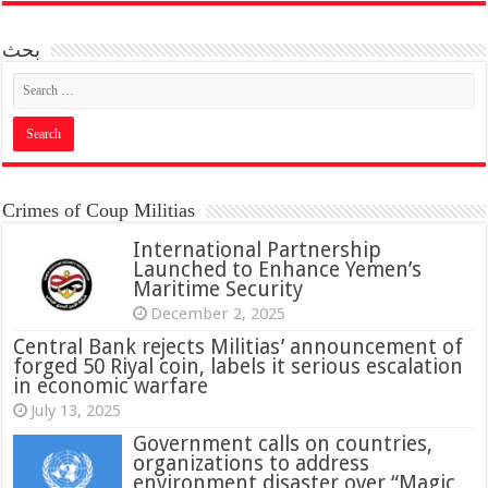
بحث
Crimes of Coup Militias
International Partnership
Launched to Enhance Yemen’s
Maritime Security
December 2, 2025
Central Bank rejects Militias’ announcement of
forged 50 Riyal coin, labels it serious escalation
in economic warfare
July 13, 2025
Government calls on countries,
organizations to address
environment disaster over “Magic