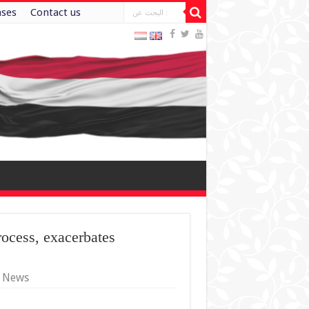
ases
Contact us
rocess, exacerbates
y News