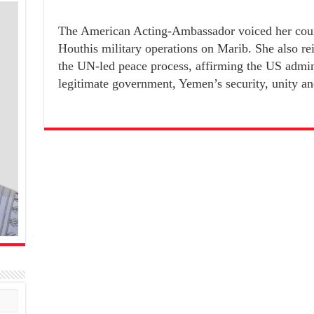
The American Acting-Ambassador voiced her coun
Houthis military operations on Marib. She also rei
the UN-led peace process, affirming the US admini
legitimate government, Yemen’s security, unity and