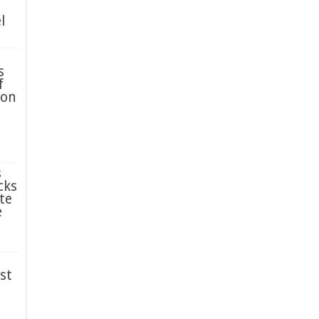
l
s
f
ion
s
cks
te
e
st