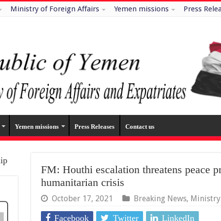
Ministry of Foreign Affairs
Yemen missions
Press Rele
Yemen missions
Press Releases
Contact us
hip
FM: Houthi escalation threatens peace p
humanitarian crisis
October 17, 2021
Breaking News
,
Ministr
Facebook
Twitter
LinkedIn