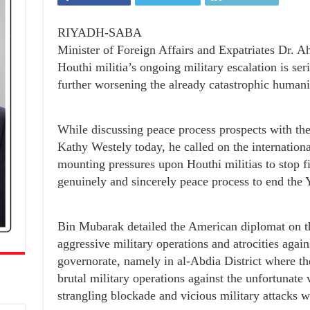
RIYADH-SABA
Minister of Foreign Affairs and Expatriates Dr.
Houthi militia’s ongoing military escalation is ser
further worsening the already catastrophic humanit
While discussing peace process prospects with 
Kathy Westely today, he called on the internation
mounting pressures upon Houthi militias to stop fi
genuinely and sincerely peace process to end the 
Bin Mubarak detailed the American diplomat on th
aggressive military operations and atrocities again
governorate, namely in al-Abdia District where t
brutal military operations against the unfortunate 
strangling blockade and vicious military attacks 