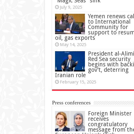
“Magic Seas” sink
July 9, 2025
Yemen renews cal
to International
Community for
support to resu
oil, gas exports
May 14, 2025
President al-Alimi
Red Sea security
begins with back
gov’t, deterring
Iranian role
February 15, 2025
Press conferences
Foreign Minister
receives
congratulatory
message from th