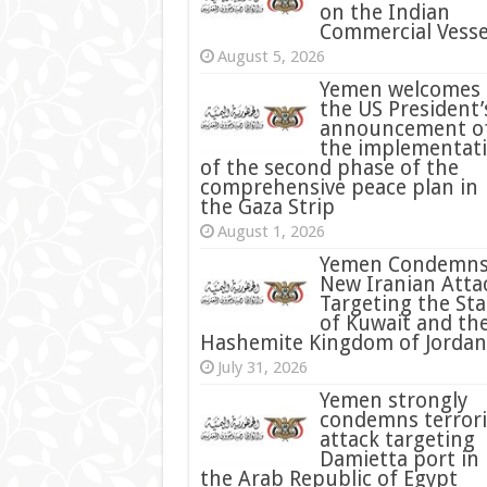
on the Indian
Commercial Vesse
August 5, 2026
Yemen welcomes
the US President’
announcement o
the implementat
of the second phase of the
comprehensive peace plan in
the Gaza Strip
August 1, 2026
Yemen Condemn
New Iranian Atta
Targeting the Sta
of Kuwait and th
Hashemite Kingdom of Jordan
July 31, 2026
condemns terrori
attack targeting
Damietta port in
the Arab Republic of Egypt