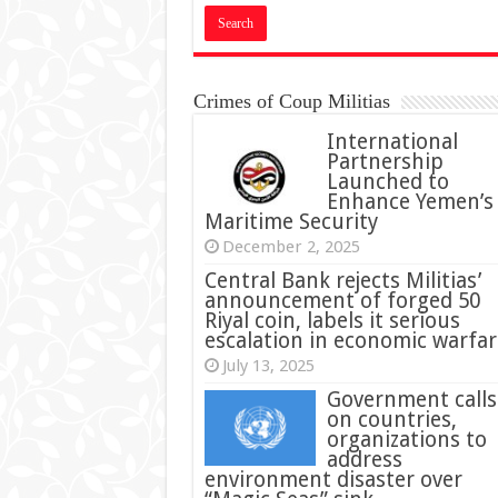
Crimes of Coup Militias
International
Partnership
Launched to
Enhance Yemen’s
Maritime Security
December 2, 2025
Central Bank rejects Militias’
announcement of forged 50
Riyal coin, labels it serious
escalation in economic warfar
July 13, 2025
Government calls
on countries,
organizations to
address
environment disaster over