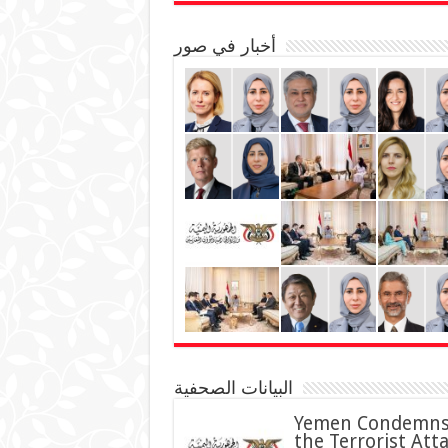
أخبار في صور
البيانات الصحفية
Yemen Condemn
the Terrorist Att