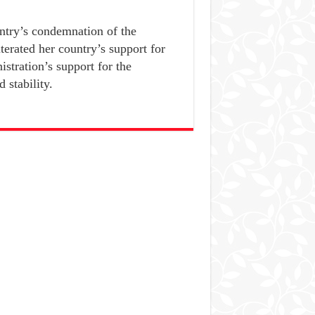
try’s condemnation of the
terated her country’s support for
stration’s support for the
 stability.