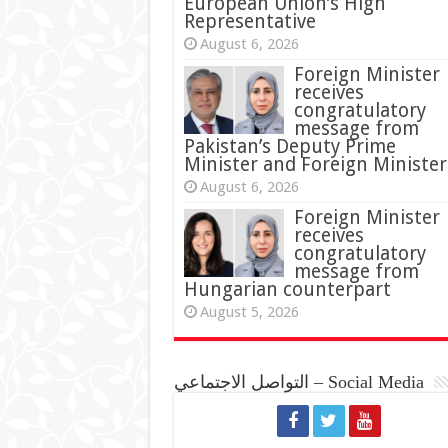
European Union’s High
Representative
August 6, 2026
Foreign Minister
receives
congratulatory
message from
Pakistan’s Deputy Prime
Minister and Foreign Minister
August 6, 2026
Foreign Minister
receives
congratulatory
message from
Hungarian counterpart
August 5, 2026
التواصل الاجتماعي – Social Media