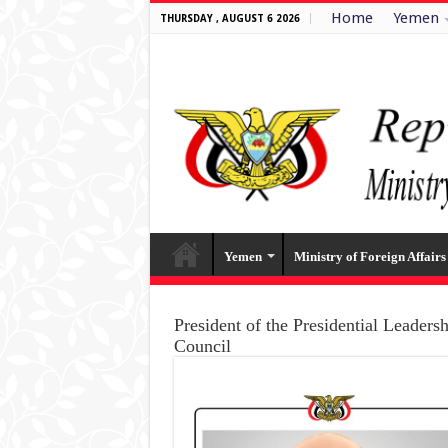
Home
Yemen
THURSDAY , AUGUST 6 2026
Yemen
Ministry of Foreign Affairs
President of the Presidential Leaders
Council