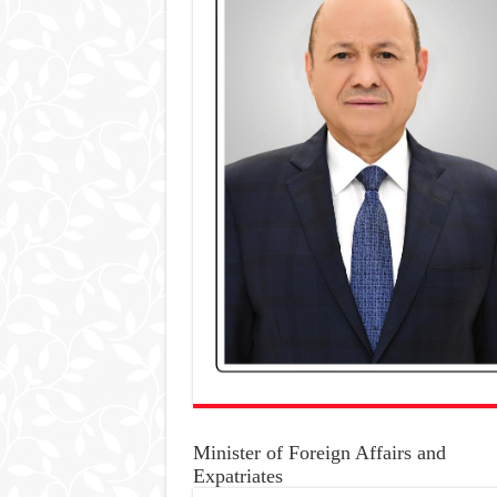
Minister of Foreign Affairs and
Expatriates