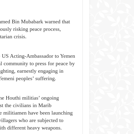
 Ahmed Bin Mubabark warned that
iously risking peace process,
arian crisis.
the US Acting-Ambassador to Yemen
al community to press for peace by
ghting, earnestly engaging in
Yemeni peoples’ suffering.
e Houthi militias’ ongoing
st the civilians in Marib
he militiamen have been launching
villagers who are subjected to
with different heavy weapons.