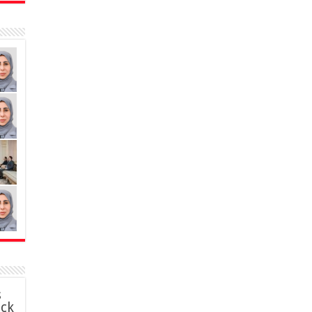
s
ack