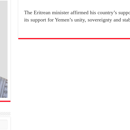
The Eritrean minister affirmed his country’s sup
its support for Yemen’s unity, sovereignty and stab