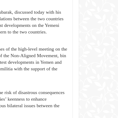
arak, discussed today with his
lations between the two countries
est developments on the Yemeni
ern to the two countries.
es of the high-level meeting on the
 of the Non-Aligned Movement, bin
latest developments in Yemen and
ilitia with the support of the
he risk of disastrous consequences
ies’ keenness to enhance
us bilateral issues between the