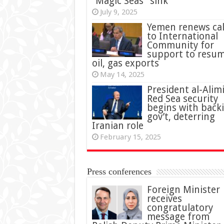
“Magic Seas” sink
July 9, 2025
Yemen renews cal
to International
Community for
support to resu
oil, gas exports
May 14, 2025
President al-Alimi
Red Sea security
begins with back
gov’t, deterring
Iranian role
February 15, 2025
Press conferences
Foreign Minister
receives
congratulatory
message from