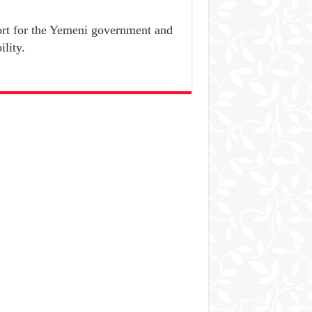
port for the Yemeni government and
ility.