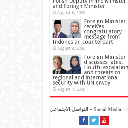
Polish Deputy Prime Minister
and Foreign Minister
August 8, 2026
Foreign Minister
receives
congratulatory
message from
Indonesian counterpart
August 8, 2026
Foreign Minister
discusses latest
Houthi escalatio
and threats to
regional and international
security with UN envoy
August 7, 2026
التواصل الاجتماعي – Social Media