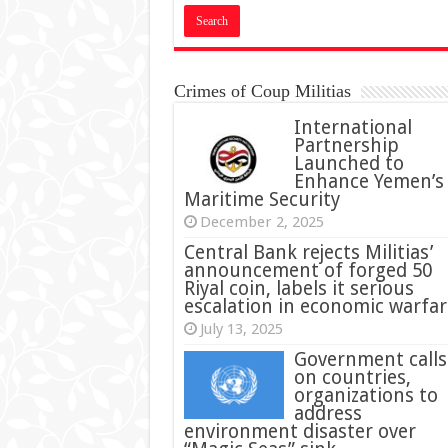
Crimes of Coup Militias
International
Partnership
Launched to
Enhance Yemen’s
Maritime Security
December 2, 2025
Central Bank rejects Militias’
announcement of forged 50
Riyal coin, labels it serious
escalation in economic warfar
July 13, 2025
Government calls
on countries,
organizations to
address
environment disaster over