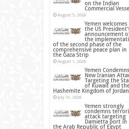
on the Indian
Commercial Vesse
August 5, 2026
Yemen welcomes
the US President’
announcement o
the implementat
of the second phase of the
comprehensive peace plan in
the Gaza Strip
August 1, 2026
Yemen Condemn
New Iranian Atta
Targeting the Sta
of Kuwait and th
Hashemite Kingdom of Jordan
July 31, 2026
condemns terrori
attack targeting
Damietta port in
the Arab Republic of Egypt