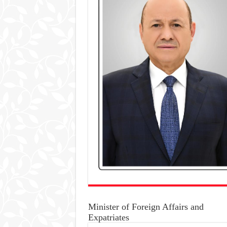
Minister of Foreign Affairs and
Expatriates