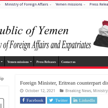
Ministry of Foreign Affairs
Yemen missions
Press Rele
Yemen missions
Press Releases
Contact us
hip
Foreign Minister, Eritrean counterpart di
October 12, 2021
Breaking News
,
Ministr
Facebook
Twitter
LinkedIn