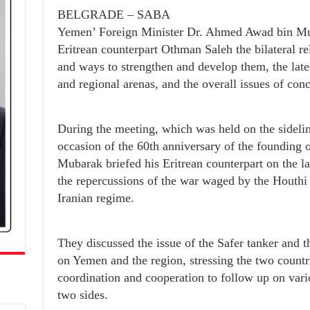
BELGRADE – SABA
Yemen’ Foreign Minister Dr. Ahmed Awad bin Mub
Eritrean counterpart Othman Saleh the bilateral re
and ways to strengthen and develop them, the lat
and regional arenas, and the overall issues of conc
During the meeting, which was held on the sidelin
occasion of the 60th anniversary of the founding
Mubarak briefed his Eritrean counterpart on the 
the repercussions of the war waged by the Houthi m
Iranian regime.
They discussed the issue of the Safer tanker and t
on Yemen and the region, stressing the two countr
coordination and cooperation to follow up on vario
two sides.