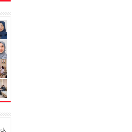
s
ack