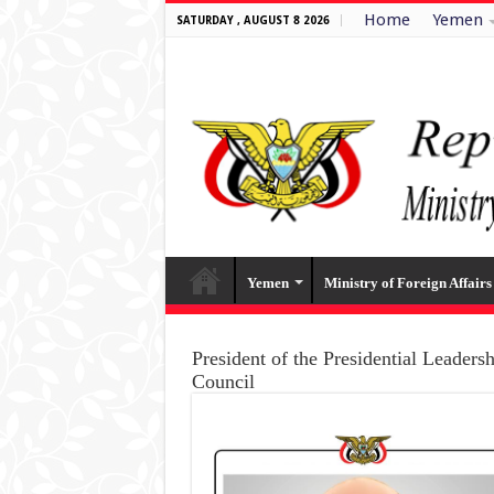
Home
Yemen
SATURDAY , AUGUST 8 2026
Yemen
Ministry of Foreign Affairs
President of the Presidential Leaders
Council