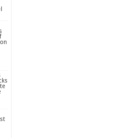
l
s
f
ion
s
cks
te
e
st