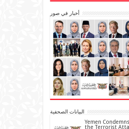
أخبار في صور
البيانات الصحفية
Yemen Condemn
the Terrorist Att