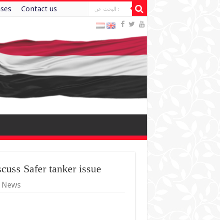
ases
Contact us
scuss Safer tanker issue
y News