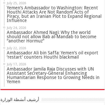
July 25, 2026
Yemen’s Ambassador to Washington: Recent
Houthi Attacks Are Not Random Acts of
Piracy, but an Iranian Plot to Expand Regional
Influence
July 24, 2026
Ambassador Ahmed Nagi: Why the world
should not allow Bab al-Mandab to become
“another Hormuz”
July 22, 2026
Ambassador Ali bin Saffa: Yemen’s oil export
‘restart’ counters Houthi blackmail
July 17, 2026
Ambassador Jamila Raja Discusses with UN
Assistant Secretary-General Enhancing
Humanitarian Response to Growing Needs in
Yemen
أرشيف أنشطة الوزارة