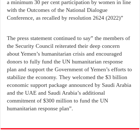
a minimum 30 per cent participation by women in line
with the Outcomes of the National Dialogue
Conference, as recalled by resolution 2624 (2022)”
The press statement continued to say” the members of
the Security Council reiterated their deep concern
about Yemen’s humanitarian crisis and encouraged
donors to fully fund the UN humanitarian response
plan and support the Government of Yemen’s efforts to
stabilize the economy. They welcomed the $3 billion
economic support package announced by Saudi Arabia
and the UAE and Saudi Arabia’s additional
commitment of $300 million to fund the UN
humanitarian response plan”.