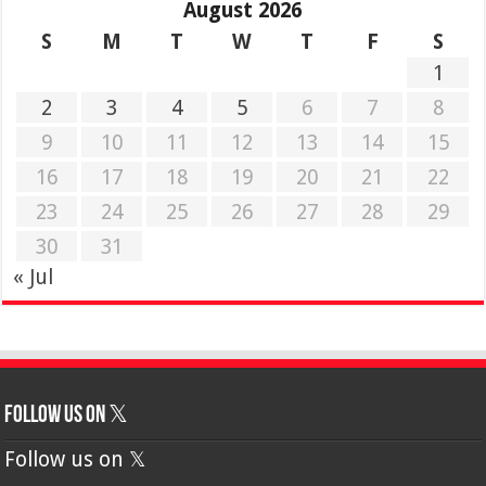
August 2026
S
M
T
W
T
F
S
1
2
3
4
5
6
7
8
9
10
11
12
13
14
15
16
17
18
19
20
21
22
23
24
25
26
27
28
29
30
31
« Jul
Follow us on 𝕏
Follow us on 𝕏