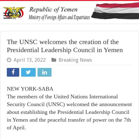
The UNSC welcomes the creation of the
Presidential Leadership Council in Yemen
April 13, 2022
Breaking News
NEW YORK-SABA
The members of the United Nations International
Security Council (UNSC) welcomed the announcement
about establishing the Presidential Leadership Council
in Yemen and the peaceful transfer of power on the 7th
of April.