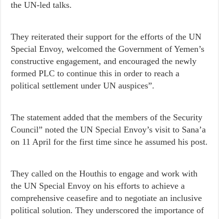
the UN-led talks.
They reiterated their support for the efforts of the UN
Special Envoy, welcomed the Government of Yemen’s
constructive engagement, and encouraged the newly
formed PLC to continue this in order to reach a
political settlement under UN auspices”.
The statement added that the members of the Security
Council” noted the UN Special Envoy’s visit to Sana’a
on 11 April for the first time since he assumed his post.
They called on the Houthis to engage and work with
the UN Special Envoy on his efforts to achieve a
comprehensive ceasefire and to negotiate an inclusive
political solution. They underscored the importance of