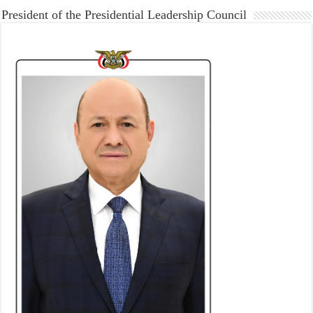
President of the Presidential Leadership Council