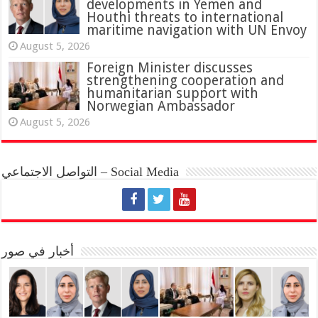
developments in Yemen and
Houthi threats to international
maritime navigation with UN Envoy
August 5, 2026
Foreign Minister discusses
strengthening cooperation and
humanitarian support with
Norwegian Ambassador
August 5, 2026
التواصل الاجتماعي – Social Media
أخبار في صور