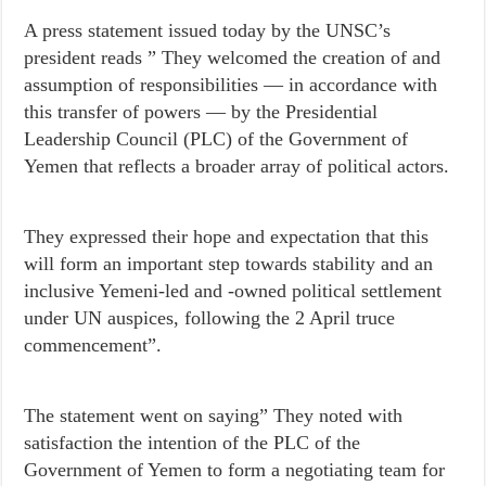
A press statement issued today by the UNSC’s
president reads ” They welcomed the creation of and
assumption of responsibilities — in accordance with
this transfer of powers — by the Presidential
Leadership Council (PLC) of the Government of
Yemen that reflects a broader array of political actors.
They expressed their hope and expectation that this
will form an important step towards stability and an
inclusive Yemeni-led and -owned political settlement
under UN auspices, following the 2 April truce
commencement”.
The statement went on saying” They noted with
satisfaction the intention of the PLC of the
Government of Yemen to form a negotiating team for