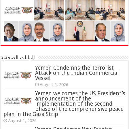
البيانات الصحفية
Yemen Condemns the Terrorist
Attack on the Indian Commercial
Vessel
August 5, 2026
Yemen welcomes the US President’s
announcement of the
implementation of the second
phase of the comprehensive peace
plan in the Gaza Strip
August 1, 2026