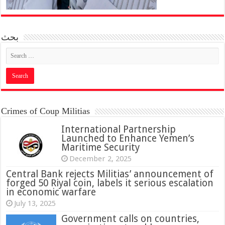
بحث
Crimes of Coup Militias
International Partnership
Launched to Enhance Yemen’s
Maritime Security
December 2, 2025
Central Bank rejects Militias’ announcement of
forged 50 Riyal coin, labels it serious escalation
in economic warfare
July 13, 2025
Government calls on countries,