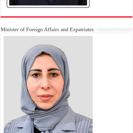
Minister of Foreign Affairs and Expatriates