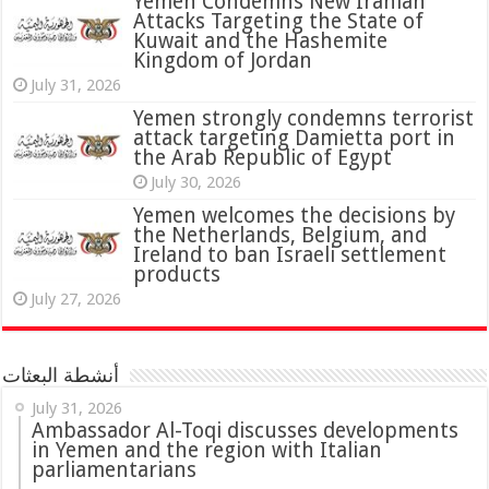
Yemen Condemns New Iranian
Attacks Targeting the State of
Kuwait and the Hashemite
Kingdom of Jordan
July 31, 2026
attack targeting Damietta port in
the Arab Republic of Egypt
July 30, 2026
Yemen welcomes the decisions by
the Netherlands, Belgium, and
Ireland to ban Israeli settlement
products
July 27, 2026
أنشطة البعثات
July 31, 2026
in Yemen and the region with Italian
parliamentarians