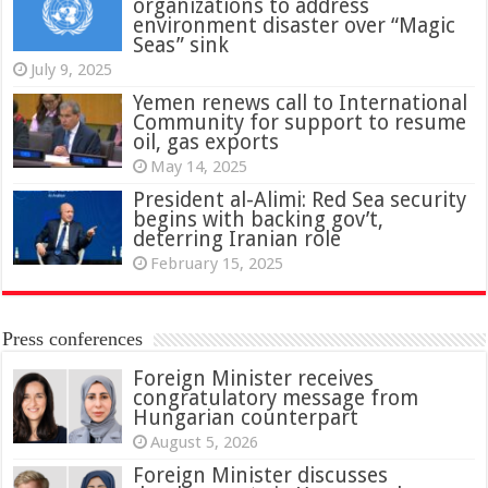
organizations to address
environment disaster over “Magic
Seas” sink
July 9, 2025
Yemen renews call to International
Community for support to resume
oil, gas exports
May 14, 2025
President al-Alimi: Red Sea security
begins with backing gov’t,
deterring Iranian role
February 15, 2025
Press conferences
Foreign Minister receives
congratulatory message from
Hungarian counterpart
August 5, 2026
Foreign Minister discusses