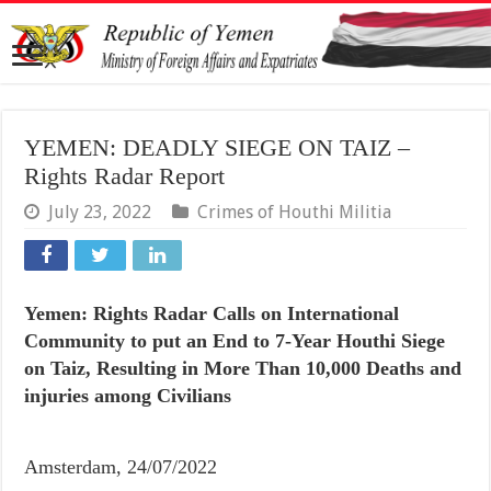
YEMEN: DEADLY SIEGE ON TAIZ –
Rights Radar Report
July 23, 2022
Crimes of Houthi Militia
Yemen: Rights Radar Calls on International
Community to put an End to 7-Year Houthi Siege
on Taiz, Resulting in More Than 10,000 Deaths and
injuries among Civilians
Amsterdam, 24/07/2022