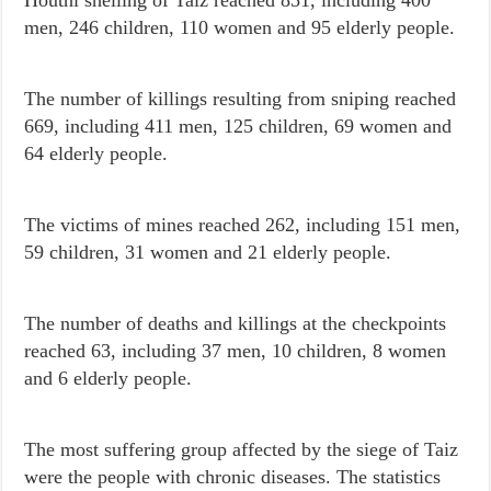
men, 246 children, 110 women and 95 elderly people.
The number of killings resulting from sniping reached
669, including 411 men, 125 children, 69 women and
64 elderly
people.
The victims of mines reached 262, including 151 men,
59 children, 31 women and 21 elderly people.
The number of deaths and killings at the checkpoints
reached 63, including 37 men, 10 children, 8 women
and 6 elderly people.
The most suffering group affected by the siege of Taiz
were the people with chronic diseases. The statistics