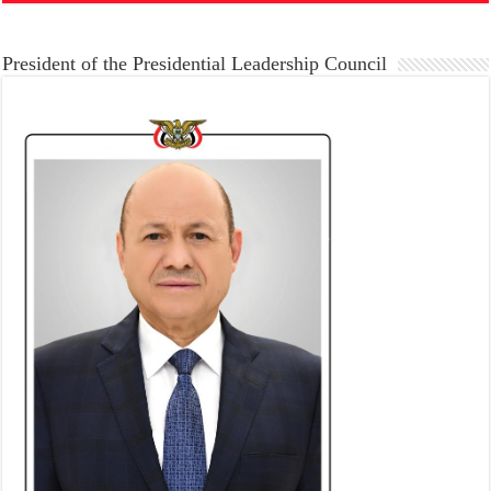
President of the Presidential Leadership Council