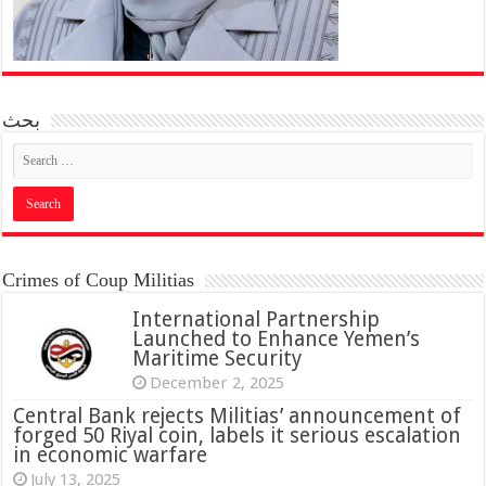
بحث
Crimes of Coup Militias
International Partnership
Launched to Enhance Yemen’s
Maritime Security
December 2, 2025
Central Bank rejects Militias’ announcement of
forged 50 Riyal coin, labels it serious escalation
in economic warfare
July 13, 2025