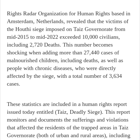
Rights Radar Organization for Human Rights based in
Amsterdam, Netherlands, revealed that the victims of
the Houthi siege imposed on Taiz Governorate from
mid-2015 to mid-2022 exceeded 10,000 civilians,
including 2,720 Deaths. This number becomes
shocking when adding more than 27,440 cases of
malnourished children, including deaths, as well as
people with chronic diseases, who were directly
affected by the siege, with a total number of 3,634
cases.
These statistics are included in a human rights report
issued today entitled (Taiz, Deadly Siege). This report
monitors and documents the sufferings and violations
that affected the residents of the trapped areas in Taiz
Governorate (both of urban and rural areas), including