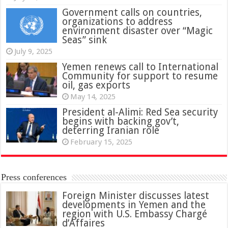
Government calls on countries,
organizations to address
environment disaster over “Magic
Seas” sink
July 9, 2025
Yemen renews call to International
Community for support to resume
oil, gas exports
May 14, 2025
President al-Alimi: Red Sea security
begins with backing gov’t,
deterring Iranian role
February 15, 2025
Press conferences
Foreign Minister discusses latest
developments in Yemen and the
region with U.S. Embassy Chargé
d’Affaires