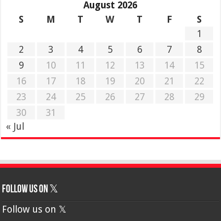
August 2026
S
M
T
W
T
F
S
1
2
3
4
5
6
7
8
9
10
11
12
13
14
15
16
17
18
19
20
21
22
23
24
25
26
27
28
29
30
31
« Jul
Follow us on 𝕏
Follow us on 𝕏