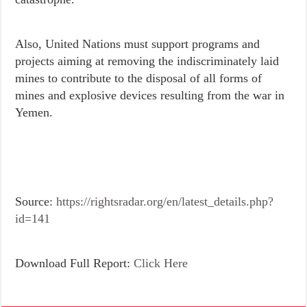
Also, United Nations must support programs and
projects aiming at removing the indiscriminately laid
mines to contribute to the disposal of all forms of
mines and explosive devices resulting from the war in
Yemen.
Source:
https://rightsradar.org/en/latest_details.php?
id=141
Download Full Report:
Click Here