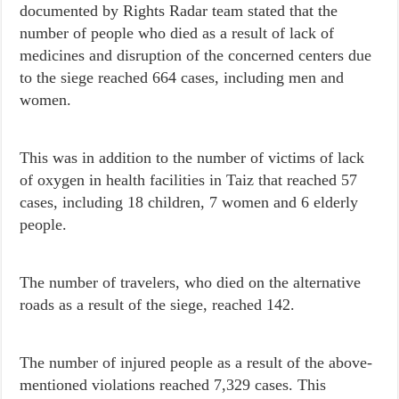
documented by Rights Radar team stated that the
number of people who died as a result of lack of
medicines and disruption of the concerned centers due
to the siege reached 664 cases, including men and
women.
This was in addition to the number of victims of lack
of oxygen in health facilities in Taiz that reached 57
cases, including 18 children, 7 women and 6 elderly
people.
The number of travelers, who died on the alternative
roads as a result of the siege, reached 142.
The number of injured people as a result of the above-
mentioned violations reached 7,329 cases. This