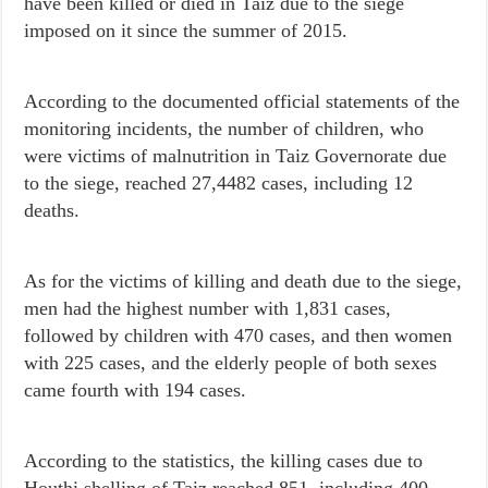
have been killed or died in Taiz due to the siege
imposed on it since the summer of 2015.
According to the documented official statements of the
monitoring incidents, the number of children, who
were victims of malnutrition in Taiz Governorate due
to the siege, reached 27,4482 cases, including 12
deaths.
As for the victims of killing and death due to the siege,
men had the highest number with 1,831 cases,
followed by children with 470 cases, and then women
with 225 cases, and the elderly people of both sexes
came fourth with 194 cases.
According to the statistics, the killing cases due to
Houthi shelling of Taiz reached 851, including 400