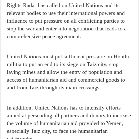
Rights Radar has called on United Nations and its
relevant bodies to use their international powers and
influence to put pressure on all conflicting parties to
stop the war and enter into negotiation that leads to a
comprehensive peace agreement.
United Nations must put sufficient pressure on Houthi
militia to put an end to its siege on Taiz city, stop
laying mines and allow the entry of population and
access of humanitarian aid and commercial goods to
and from Taiz through its main crossings.
In addition, United Nations has to intensify efforts
aimed at persuading all partners and donors to increase
the volume of humanitarian aid provided to Yemen,
especially Taiz city, to face the humanitarian
catastrophe.