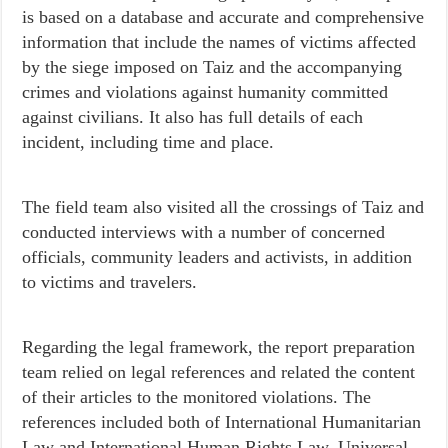
is based on a database and accurate and comprehensive
information that include the names of victims affected
by the siege imposed on Taiz and the accompanying
crimes and violations against humanity committed
against civilians. It also has full details of each
incident, including time and place.
The field team also visited all the crossings of Taiz and
conducted interviews with a number of concerned
officials, community leaders and activists, in addition
to victims and travelers.
Regarding the legal framework, the report preparation
team relied on legal references and related the content
of their articles to the monitored violations. The
references included both of International Humanitarian
Law and International Human Rights Law, Universal