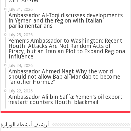
with AGSIW
July 31, 2026
in Yemen and the region with Italian
parliamentarians
July 25, 2026
Yemen’s Ambassador to Washington: Recent
Houthi Attacks Are Not Random Acts of
Piracy, but an Iranian Plot to Expand Regional
Influence
July 24, 2026
Ambassador Ahmed Nagi: Why the world
should not allow Bab al-Mandab to become
“another Hormuz”
July 22, 2026
Ambassador Ali bin Saffa: Yemen’s oil export
‘restart’ counters Houthi blackmail
أرشيف أنشطة الوزارة