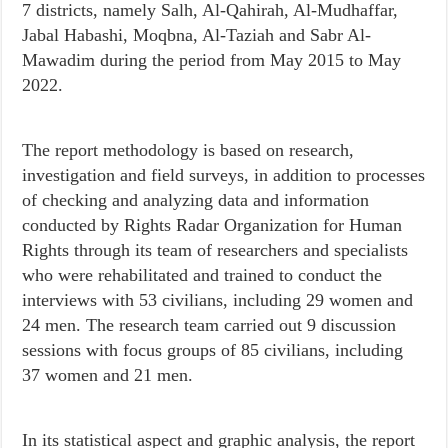
7 districts, namely Salh, Al-Qahirah, Al-Mudhaffar,
Jabal Habashi, Moqbna, Al-Taziah and Sabr Al-
Mawadim during the period from May 2015 to May
2022.
The report methodology is based on research,
investigation and field surveys, in addition to processes
of checking and analyzing data and information
conducted by Rights Radar Organization for Human
Rights through its team of researchers and specialists
who were rehabilitated and trained to conduct the
interviews with 53 civilians, including 29 women and
24 men. The research team carried out 9 discussion
sessions with focus groups of 85 civilians, including
37 women and 21 men.
In its statistical aspect and graphic analysis, the report