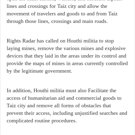
lines and crossings for Taiz city and allow the
movement of travelers and goods to and from Taiz
through those lines, crossings and main roads.
Rights Radar has called on Houthi militia to stop
laying mines, remove the various mines and explosive
devices that they laid in the areas under its control and
provide the maps of mines in areas currently controlled
by the legitimate government.
In addition, Houthi militia must also Facilitate the
access of humanitarian aid and commercial goods to
Taiz city and remove all forms of obstacles that
prevent their access, including unjustified searches and
complicated routine procedures.