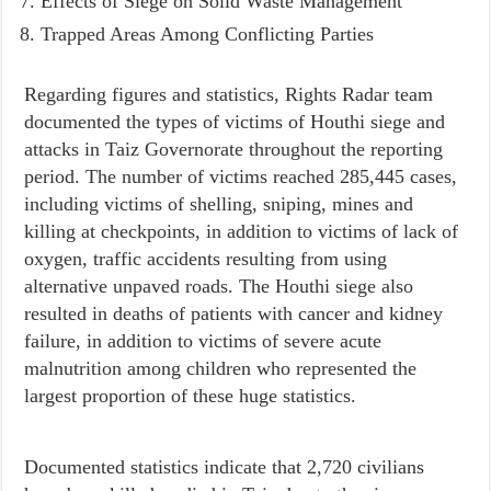
Effects of Siege on Solid Waste Management
Trapped Areas Among Conflicting Parties
Regarding figures and statistics, Rights Radar team
documented the types of victims of Houthi siege and
attacks in Taiz Governorate throughout the reporting
period. The number of victims reached 285,445 cases,
including victims of shelling, sniping, mines and
killing at checkpoints, in addition to victims of lack of
oxygen, traffic accidents resulting from using
alternative unpaved roads. The Houthi siege also
resulted in deaths of patients with cancer and kidney
failure, in addition to victims of severe acute
malnutrition among children who represented the
largest proportion of these huge statistics.
Documented statistics indicate that 2,720 civilians