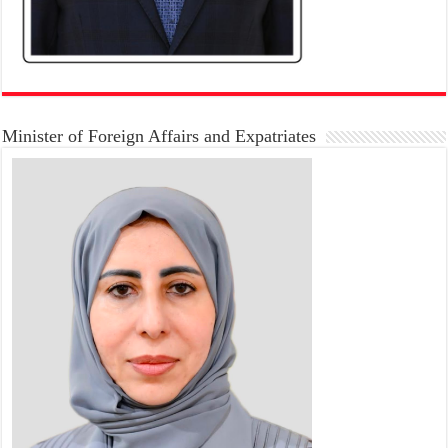
Minister of Foreign Affairs and Expatriates