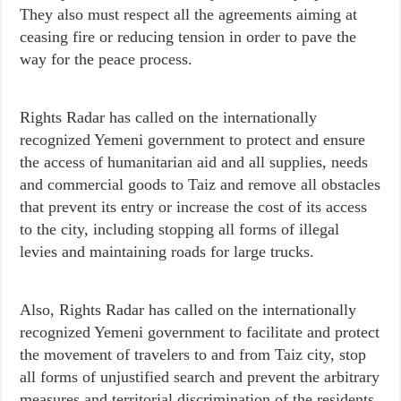
They also must respect all the agreements aiming at
ceasing fire or reducing tension in order to pave the
way for the peace process.
Rights Radar has called on
the internationally
recognized Yemeni government to protect and ensure
the access of humanitarian aid and all supplies, needs
and commercial goods to Taiz and remove all obstacles
that prevent its entry or increase the cost of its access
to the city, including stopping all forms of illegal
levies and maintaining roads for large trucks.
Also, Rights Radar has called on the internationally
recognized Yemeni government to facilitate and protect
the movement of travelers to and from Taiz city, stop
all forms of unjustified search and prevent the arbitrary
measures and territorial discrimination of the residents