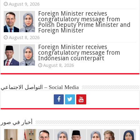
August 9, 2026
Foreign Minister receives
congratulatory message from
Polish Deputy Prime Minister and
Foreign Minister
August 8, 2026
Foreign Minister receives
congratulatory message from
Indonesian counterpart
August 8, 2026
التواصل الاجتماعي – Social Media
أخبار في صور