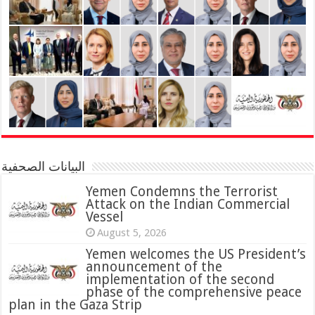
البيانات الصحفية
Yemen Condemns the Terrorist
Attack on the Indian Commercial
Vessel
August 5, 2026
Yemen welcomes the US President’s
announcement of the
implementation of the second
phase of the comprehensive peace
plan in the Gaza Strip