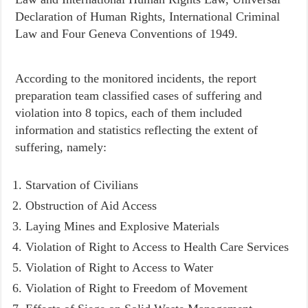
Declaration of Human Rights, International Criminal
Law and Four Geneva Conventions of 1949.
According to the monitored incidents, the report
preparation team classified cases of suffering and
violation into 8 topics, each of them included
information and statistics reflecting the extent of
suffering, namely:
Starvation of Civilians
Obstruction of Aid Access
Laying Mines and Explosive Materials
Violation of Right to Access to Health Care Services
Violation of Right to Access to Water
Violation of Right to Freedom of Movement