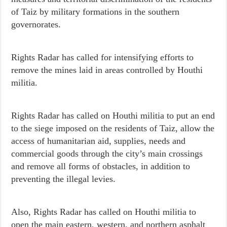
of Taiz by military formations in the southern
governorates.
Rights Radar has called for intensifying efforts to
remove the mines laid in areas controlled by Houthi
militia.
Rights Radar has called on Houthi militia to put an end
to the siege imposed on the residents of Taiz, allow the
access of humanitarian aid, supplies, needs and
commercial goods through the city’s main crossings
and remove all forms of obstacles, in addition to
preventing the illegal levies.
Also, Rights Radar has called on Houthi militia to
open the main eastern, western, and northern asphalt