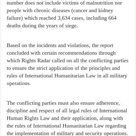
number does not include victims of malnutrition nor
people with chronic diseases (cancer and kidney
failure) which reached 3,634 cases, including 664
deaths during the years of siege.
Based on the incidents and violations, the report
concluded with certain recommendations through
which
Rights Radar called on all the conflicting parties
to
ensure the strict application of the principles and
rules of International Humanitarian Law in all military
operations.
The conflicting parties must also ensure adherence,
discipline and respect of all legal rules of International
Human Rights Law and their application, along with
the rules of International Humanitarian Law regarding
the implementation of military and security operations.