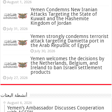
August 1, 2026
Yemen Condemns New Iranian
Attacks Targeting the State of
Kuwait and the Hashemite
Kingdom of Jordan
July 31, 2026
attack targeting Damietta port in
the Arab Republic of Egypt
July 30, 2026
Yemen welcomes the decisions by
the Netherlands, Belgium, and
Ireland to ban Israeli settlement
products
July 27, 2026
أنشطة البعثات
August 6, 2026
Yemen’s Ambassador Discusses Cooperation