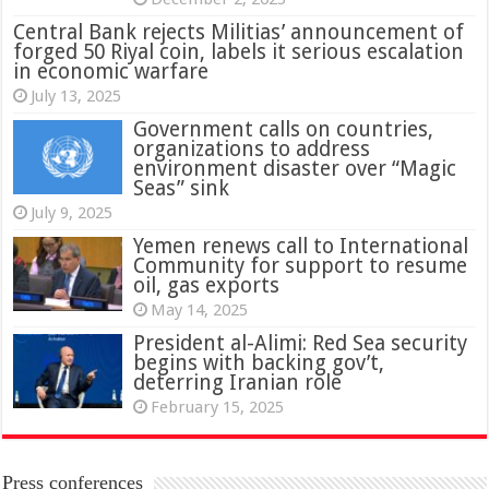
Central Bank rejects Militias’ announcement of
forged 50 Riyal coin, labels it serious escalation
in economic warfare
July 13, 2025
Government calls on countries,
organizations to address
environment disaster over “Magic
Seas” sink
July 9, 2025
Yemen renews call to International
Community for support to resume
oil, gas exports
May 14, 2025
President al-Alimi: Red Sea security
begins with backing gov’t,
deterring Iranian role
February 15, 2025
Press conferences