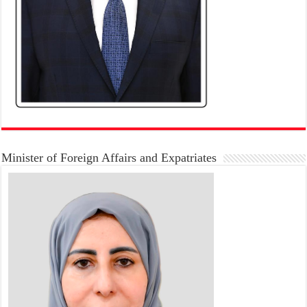
Minister of Foreign Affairs and Expatriates