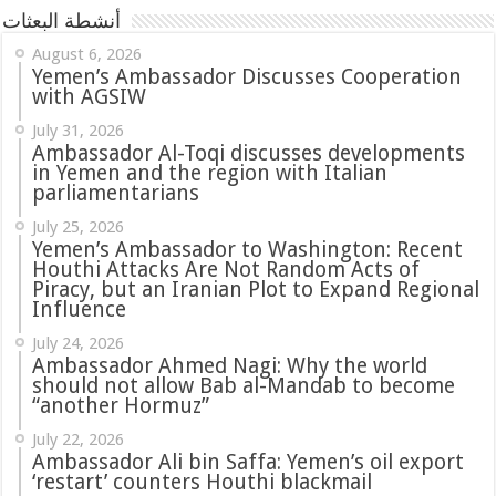
أنشطة البعثات
August 6, 2026
Yemen’s Ambassador Discusses Cooperation
with AGSIW
July 31, 2026
in Yemen and the region with Italian
parliamentarians
July 25, 2026
Yemen’s Ambassador to Washington: Recent
Houthi Attacks Are Not Random Acts of
Piracy, but an Iranian Plot to Expand Regional
Influence
July 24, 2026
Ambassador Ahmed Nagi: Why the world
should not allow Bab al-Mandab to become
“another Hormuz”
July 22, 2026
Ambassador Ali bin Saffa: Yemen’s oil export
‘restart’ counters Houthi blackmail