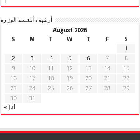
أرشيف أنشطة الوزارة
August 2026
S
M
T
W
T
F
S
1
2
3
4
5
6
7
8
9
10
11
12
13
14
15
16
17
18
19
20
21
22
23
24
25
26
27
28
29
30
31
« Jul