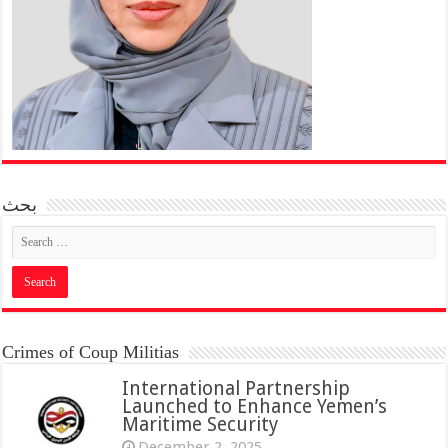
بحث
Crimes of Coup Militias
International Partnership
Launched to Enhance Yemen’s
Maritime Security
December 2, 2025