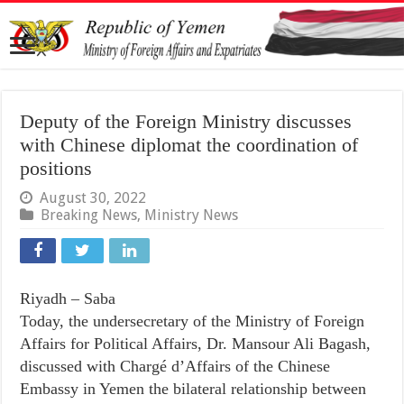
Deputy of the Foreign Ministry discusses
with Chinese diplomat the coordination of
positions
August 30, 2022
Breaking News
,
Ministry News
Riyadh – Saba
Today, the undersecretary of the Ministry of Foreign
Affairs for Political Affairs, Dr. Mansour Ali Bagash,
discussed with Chargé d’Affairs of the Chinese
Embassy in Yemen the bilateral relationship between