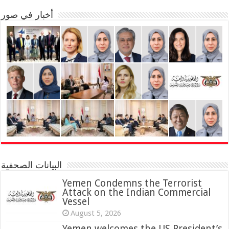
أخبار في صور
البيانات الصحفية
Yemen Condemns the Terrorist
Attack on the Indian Commercial
Vessel
August 5, 2026
Yemen welcomes the US President’s