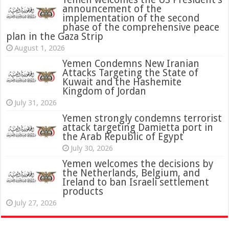
announcement of the
implementation of the second
phase of the comprehensive peace
plan in the Gaza Strip
August 1, 2026
Yemen Condemns New Iranian
Attacks Targeting the State of
Kuwait and the Hashemite
Kingdom of Jordan
July 31, 2026
attack targeting Damietta port in
the Arab Republic of Egypt
July 30, 2026
Yemen welcomes the decisions by
the Netherlands, Belgium, and
Ireland to ban Israeli settlement
products
July 27, 2026