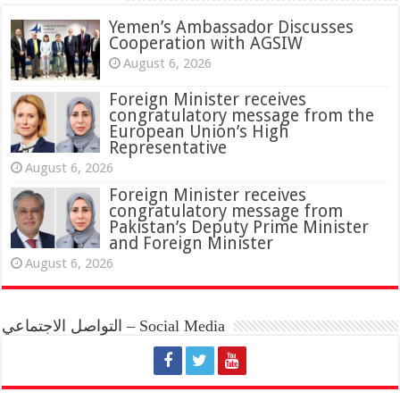
Yemen’s Ambassador Discusses
Cooperation with AGSIW
August 6, 2026
Foreign Minister receives
congratulatory message from the
European Union’s High
Representative
August 6, 2026
Foreign Minister receives
congratulatory message from
Pakistan’s Deputy Prime Minister
and Foreign Minister
August 6, 2026
التواصل الاجتماعي – Social Media