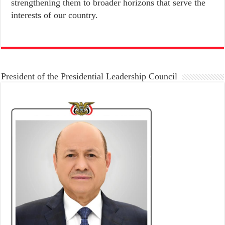
strengthening them to broader horizons that serve the
interests of our country.
President of the Presidential Leadership Council