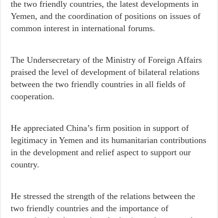
the two friendly countries, the latest developments in
Yemen, and the coordination of positions on issues of
common interest in international forums.
The Undersecretary of the Ministry of Foreign Affairs
praised the level of development of bilateral relations
between the two friendly countries in all fields of
cooperation.
He appreciated China’s firm position in support of
legitimacy in Yemen and its humanitarian contributions
in the development and relief aspect to support our
country.
He stressed the strength of the relations between the
two friendly countries and the importance of