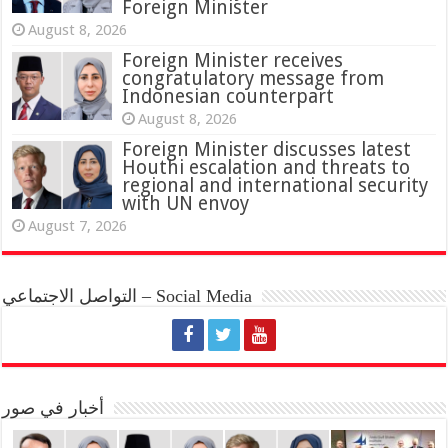
Foreign Minister
August 8, 2026
Foreign Minister receives
congratulatory message from
Indonesian counterpart
August 8, 2026
Foreign Minister discusses latest
Houthi escalation and threats to
regional and international security
with UN envoy
August 7, 2026
التواصل الاجتماعي – Social Media
أخبار في صور