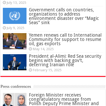
July 13, 2025
Government calls on countries,
organizations to address
environment disaster over “Magic
Seas” sink
July 9, 2025
Yemen renews call to International
Community for support to resume
oil, gas exports
May 14, 2025
President al-Alimi: Red Sea security
begins with backing gov’t,
deterring Iranian role
February 15, 2025
Press conferences
Foreign Minister receives
congratulatory message from
Polish Deputy Prime Minister and