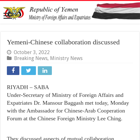
Yemeni-Chinese collaboration discussed
October 3, 2022
Breaking News
,
Ministry News
RIYADH – SABA
Under-Secretary of Ministry of Foreign Affairs and
Expatriates Dr. Mansour Baggash met today, Monday
with the Ambassador for Chinese-Arab Cooperation
Forum at the Chinese Foreign Ministry Lee Ching.
They discussed aspects of mutual collaboration