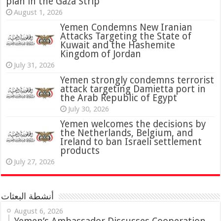
plan in the Gaza Strip
August 1, 2026
Yemen Condemns New Iranian
Attacks Targeting the State of
Kuwait and the Hashemite
Kingdom of Jordan
July 31, 2026
attack targeting Damietta port in
the Arab Republic of Egypt
July 30, 2026
Yemen welcomes the decisions by
the Netherlands, Belgium, and
Ireland to ban Israeli settlement
products
July 27, 2026
أنشطة البعثات
August 6, 2026