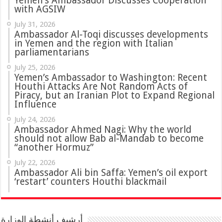
Yemen’s Ambassador Discusses Cooperation
with AGSIW
July 31, 2026
in Yemen and the region with Italian
parliamentarians
July 25, 2026
Yemen’s Ambassador to Washington: Recent
Houthi Attacks Are Not Random Acts of
Piracy, but an Iranian Plot to Expand Regional
Influence
July 24, 2026
Ambassador Ahmed Nagi: Why the world
should not allow Bab al-Mandab to become
“another Hormuz”
July 22, 2026
Ambassador Ali bin Saffa: Yemen’s oil export
‘restart’ counters Houthi blackmail
أرشيف أنشطة الوزارة