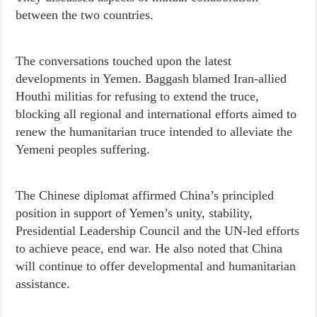
between the two countries.
The conversations touched upon the latest
developments in Yemen. Baggash blamed Iran-allied
Houthi militias for refusing to extend the truce,
blocking all regional and international efforts aimed to
renew the humanitarian truce intended to alleviate the
Yemeni peoples suffering.
The Chinese diplomat affirmed China’s principled
position in support of Yemen’s unity, stability,
Presidential Leadership Council and the UN-led efforts
to achieve peace, end war. He also noted that China
will continue to offer developmental and humanitarian
assistance.