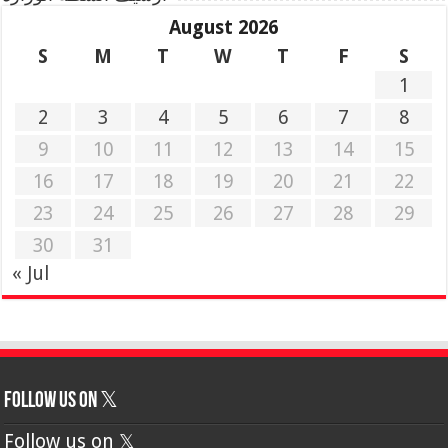
August 2026
S
M
T
W
T
F
S
1
2
3
4
5
6
7
8
9
10
11
12
13
14
15
16
17
18
19
20
21
22
23
24
25
26
27
28
29
30
31
« Jul
Follow us on 𝕏
Follow us on 𝕏