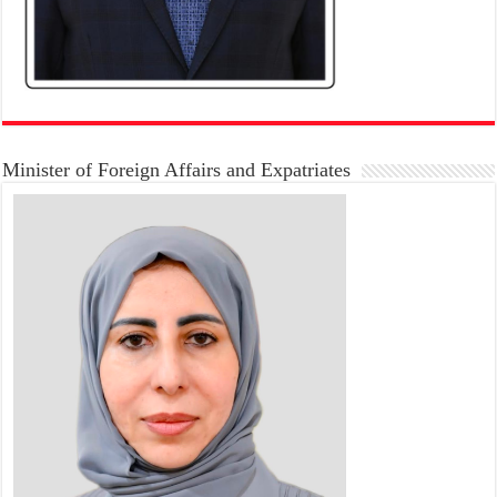
Minister of Foreign Affairs and Expatriates