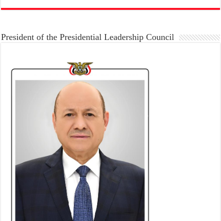
President of the Presidential Leadership Council