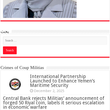
بحث
Crimes of Coup Militias
International Partnership
Launched to Enhance Yemen’s
Maritime Security
December 2, 2025
Central Bank rejects Militias’ announcement of
forged 50 Riyal coin, labels it serious escalation
in economic warfare