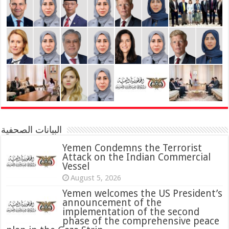
البيانات الصحفية
Yemen Condemns the Terrorist
Attack on the Indian Commercial
Vessel
August 5, 2026
Yemen welcomes the US President’s
announcement of the
implementation of the second
phase of the comprehensive peace