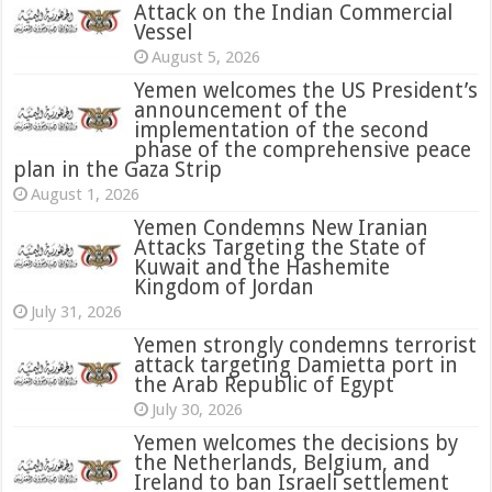
Attack on the Indian Commercial
Vessel
August 5, 2026
Yemen welcomes the US President’s
announcement of the
implementation of the second
phase of the comprehensive peace
plan in the Gaza Strip
August 1, 2026
Yemen Condemns New Iranian
Attacks Targeting the State of
Kuwait and the Hashemite
Kingdom of Jordan
July 31, 2026
attack targeting Damietta port in
the Arab Republic of Egypt
July 30, 2026
Yemen welcomes the decisions by
the Netherlands, Belgium, and
Ireland to ban Israeli settlement