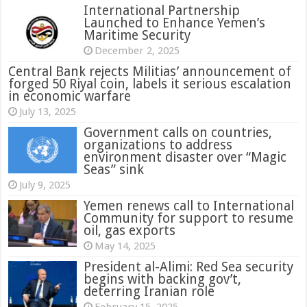
International Partnership
Launched to Enhance Yemen’s
Maritime Security
December 2, 2025
Central Bank rejects Militias’ announcement of
forged 50 Riyal coin, labels it serious escalation
in economic warfare
July 13, 2025
Government calls on countries,
organizations to address
environment disaster over “Magic
Seas” sink
July 9, 2025
Yemen renews call to International
Community for support to resume
oil, gas exports
May 14, 2025
President al-Alimi: Red Sea security
begins with backing gov’t,
deterring Iranian role
February 15, 2025