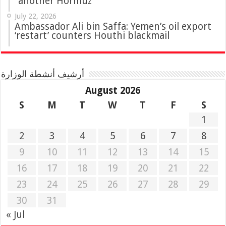
“another Hormuz”
July 22, 2026
Ambassador Ali bin Saffa: Yemen’s oil export
‘restart’ counters Houthi blackmail
أرشيف أنشطة الوزارة
August 2026
S
M
T
W
T
F
S
1
2
3
4
5
6
7
8
9
10
11
12
13
14
15
16
17
18
19
20
21
22
23
24
25
26
27
28
29
30
31
« Jul