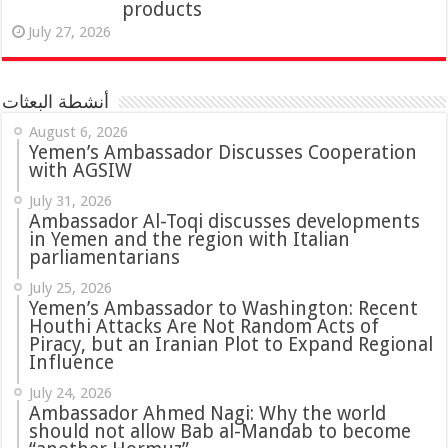
products
July 27, 2026
أنشطة البعثات
August 6, 2026
Yemen’s Ambassador Discusses Cooperation
with AGSIW
July 31, 2026
in Yemen and the region with Italian
parliamentarians
July 25, 2026
Yemen’s Ambassador to Washington: Recent
Houthi Attacks Are Not Random Acts of
Piracy, but an Iranian Plot to Expand Regional
Influence
July 24, 2026
Ambassador Ahmed Nagi: Why the world
should not allow Bab al-Mandab to become