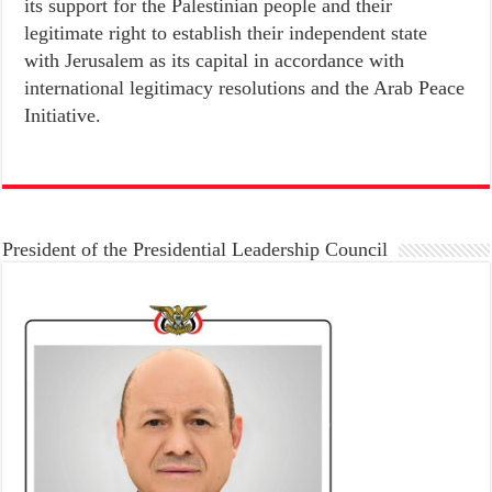
its support for the Palestinian people and their
legitimate right to establish their independent state
with Jerusalem as its capital in accordance with
international legitimacy resolutions and the Arab Peace
Initiative.
President of the Presidential Leadership Council