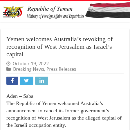
Yemen welcomes Australia’s revoking of
recognition of West Jerusalem as Israel’s
capital
October 19, 2022
Breaking News
,
Press Releases
Aden – Saba
The Republic of Yemen welcomed Australia’s
announcement to cancel its former government’s
recognition of West Jerusalem as the alleged capital of
the Israeli occupation entity.