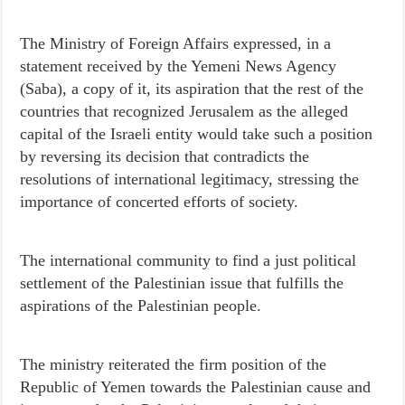
The Ministry of Foreign Affairs expressed, in a
statement received by the Yemeni News Agency
(Saba), a copy of it, its aspiration that the rest of the
countries that recognized Jerusalem as the alleged
capital of the Israeli entity would take such a position
by reversing its decision that contradicts the
resolutions of international legitimacy, stressing the
importance of concerted efforts of society.
The international community to find a just political
settlement of the Palestinian issue that fulfills the
aspirations of the Palestinian people.
The ministry reiterated the firm position of the
Republic of Yemen towards the Palestinian cause and