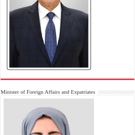
Minister of Foreign Affairs and Expatriates