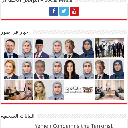
أخبار في صور
البيانات الصحفية
Yemen Condemns the Terrorist