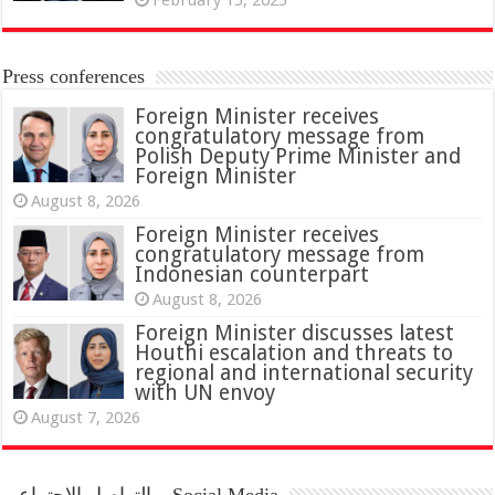
Press conferences
Foreign Minister receives
congratulatory message from
Polish Deputy Prime Minister and
Foreign Minister
August 8, 2026
Foreign Minister receives
congratulatory message from
Indonesian counterpart
August 8, 2026
Foreign Minister discusses latest
Houthi escalation and threats to
regional and international security
with UN envoy
August 7, 2026
التواصل الاجتماعي – Social Media