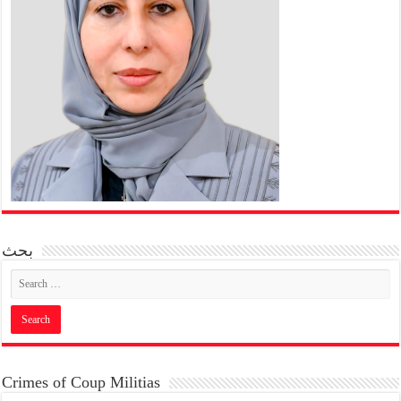
بحث
Crimes of Coup Militias