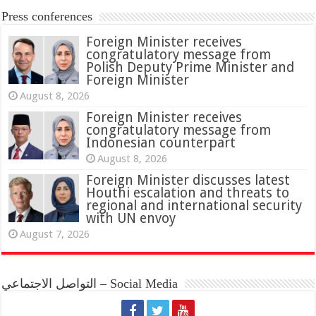
Press conferences
Foreign Minister receives
congratulatory message from
Polish Deputy Prime Minister and
Foreign Minister
August 8, 2026
Foreign Minister receives
congratulatory message from
Indonesian counterpart
August 8, 2026
Foreign Minister discusses latest
Houthi escalation and threats to
regional and international security
with UN envoy
August 7, 2026
التواصل الاجتماعي – Social Media