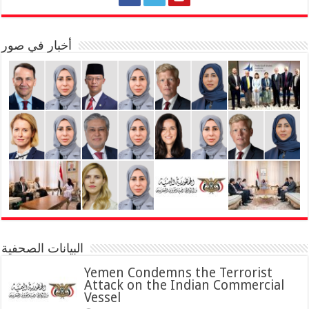
أخبار في صور
البيانات الصحفية
Yemen Condemns the Terrorist
Attack on the Indian Commercial
Vessel