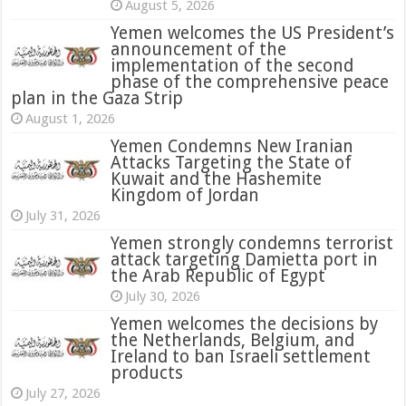
August 5, 2026
Yemen welcomes the US President’s
announcement of the
implementation of the second
phase of the comprehensive peace
plan in the Gaza Strip
August 1, 2026
Yemen Condemns New Iranian
Attacks Targeting the State of
Kuwait and the Hashemite
Kingdom of Jordan
July 31, 2026
attack targeting Damietta port in
the Arab Republic of Egypt
July 30, 2026
Yemen welcomes the decisions by
the Netherlands, Belgium, and
Ireland to ban Israeli settlement
products
July 27, 2026