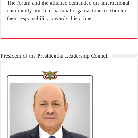
The forum and the alliance demanded the international
community and international organizations to shoulder
their responsibility towards this crime.
President of the Presidential Leadership Council