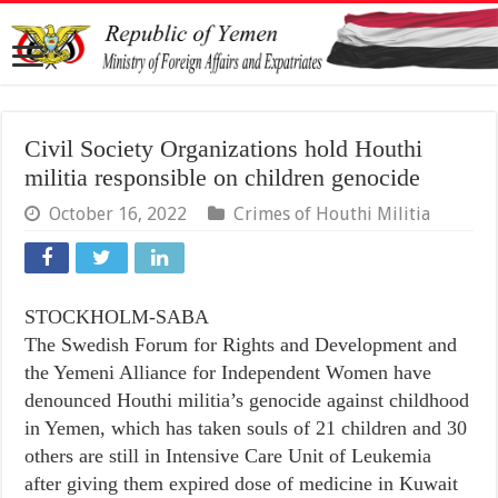
Civil Society Organizations hold Houthi
militia responsible on children genocide
October 16, 2022
Crimes of Houthi Militia
STOCKHOLM-SABA
The Swedish Forum for Rights and Development and
the Yemeni Alliance for Independent Women have
denounced Houthi militia’s genocide against childhood
in Yemen, which has taken souls of 21 children and 30
others are still in Intensive Care Unit of Leukemia
after giving them expired dose of medicine in Kuwait