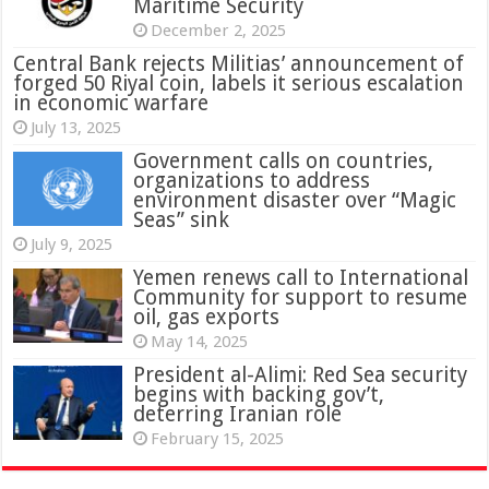
Maritime Security
December 2, 2025
Central Bank rejects Militias’ announcement of
forged 50 Riyal coin, labels it serious escalation
in economic warfare
July 13, 2025
Government calls on countries,
organizations to address
environment disaster over “Magic
Seas” sink
July 9, 2025
Yemen renews call to International
Community for support to resume
oil, gas exports
May 14, 2025
President al-Alimi: Red Sea security
begins with backing gov’t,
deterring Iranian role
February 15, 2025