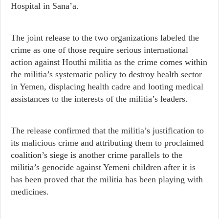
Hospital in Sana’a.
The joint release to the two organizations labeled the
crime as one of those require serious international
action against Houthi militia as the crime comes within
the militia’s systematic policy to destroy health sector
in Yemen, displacing health cadre and looting medical
assistances to the interests of the militia’s leaders.
The release confirmed that the militia’s justification to
its malicious crime and attributing them to proclaimed
coalition’s siege is another crime parallels to the
militia’s genocide against Yemeni children after it is
has been proved that the militia has been playing with
medicines.