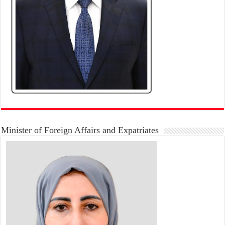
Minister of Foreign Affairs and Expatriates