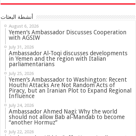
أنشطة البعثات
August 6, 2026
Yemen’s Ambassador Discusses Cooperation
with AGSIW
July 31, 2026
in Yemen and the region with Italian
parliamentarians
July 25, 2026
Yemen’s Ambassador to Washington: Recent
Houthi Attacks Are Not Random Acts of
Piracy, but an Iranian Plot to Expand Regional
Influence
July 24, 2026
Ambassador Ahmed Nagi: Why the world
should not allow Bab al-Mandab to become
“another Hormuz”
July 22, 2026