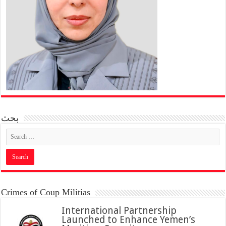
بحث
Crimes of Coup Militias
International Partnership
Launched to Enhance Yemen’s