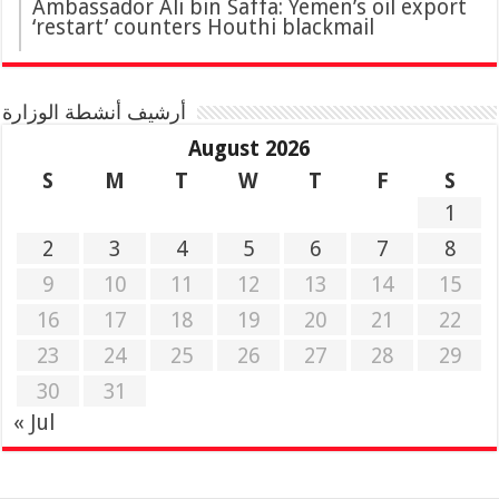
Ambassador Ali bin Saffa: Yemen’s oil export
‘restart’ counters Houthi blackmail
أرشيف أنشطة الوزارة
August 2026
S
M
T
W
T
F
S
1
2
3
4
5
6
7
8
9
10
11
12
13
14
15
16
17
18
19
20
21
22
23
24
25
26
27
28
29
30
31
« Jul