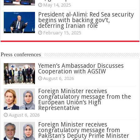
May 14, 2025
President al-Alimi: Red Sea security
begins with backing gov’t,
deterring Iranian role
February 15, 2025
Press conferences
Yemen’s Ambassador Discusses
Cooperation with AGSIW
August 6, 2026
Foreign Minister receives
congratulatory message from the
European Union’s High
Representative
August 6, 2026
Foreign Minister receives
congratulatory message from
Pakistan’s Deputy Prime Minister