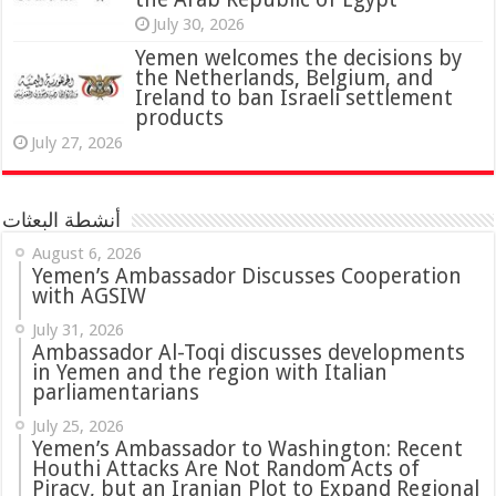
July 30, 2026
Yemen welcomes the decisions by
the Netherlands, Belgium, and
Ireland to ban Israeli settlement
products
July 27, 2026
أنشطة البعثات
August 6, 2026
Yemen’s Ambassador Discusses Cooperation
with AGSIW
July 31, 2026
in Yemen and the region with Italian
parliamentarians
July 25, 2026
Yemen’s Ambassador to Washington: Recent
Houthi Attacks Are Not Random Acts of
Piracy, but an Iranian Plot to Expand Regional