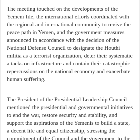
The meeting touched on the developments of the
Yemeni file, the international efforts coordinated with
the regional and international community to revive the
peace path in Yemen, and the government measures
announced in accordance with the decision of the
National Defense Council to designate the Houthi
militia as a terrorist organization, deter their systematic
attacks on infrastructure and contain their catastrophic
repercussions on the national economy and exacerbate
human suffering.
The President of the Presidential Leadership Council
mentioned the presidential and governmental initiatives
to end the war, restore security and stability, and
support the aspirations of the Yemenis to build a state,
a decent life and equal citizenship, stressing the
commitment of the Council and the government to the