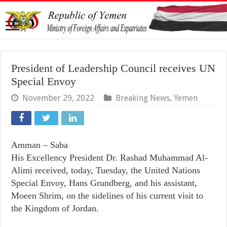
President of Leadership Council receives UN
Special Envoy
November 29, 2022
Breaking News
,
Yemen
Amman – Saba
His Excellency President Dr. Rashad Muhammad Al-
Alimi received, today, Tuesday, the United Nations
Special Envoy, Hans Grundberg, and his assistant,
Moeen Shrim, on the sidelines of his current visit to
the Kingdom of Jordan.