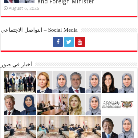
and Foreign Minister
August 6, 2026
التواصل الاجتماعي – Social Media
أخبار في صور