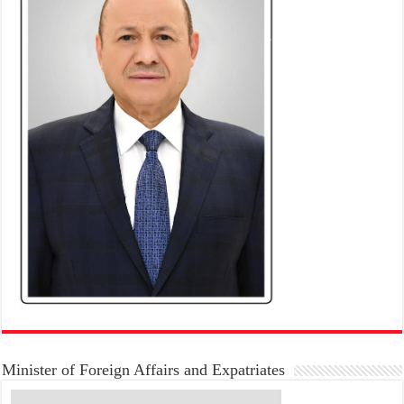
Minister of Foreign Affairs and Expatriates