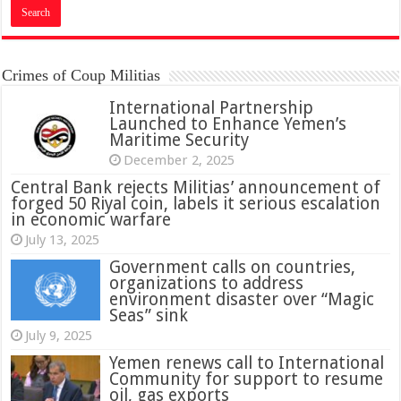
Crimes of Coup Militias
International Partnership
Launched to Enhance Yemen’s
Maritime Security
December 2, 2025
Central Bank rejects Militias’ announcement of
forged 50 Riyal coin, labels it serious escalation
in economic warfare
July 13, 2025
Government calls on countries,
organizations to address
environment disaster over “Magic
Seas” sink
July 9, 2025
Yemen renews call to International
Community for support to resume
oil, gas exports