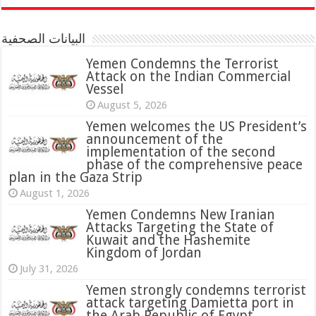
البيانات الصحفية
Yemen Condemns the Terrorist
Attack on the Indian Commercial
Vessel
August 5, 2026
Yemen welcomes the US President’s
announcement of the
implementation of the second
phase of the comprehensive peace
plan in the Gaza Strip
August 1, 2026
Yemen Condemns New Iranian
Attacks Targeting the State of
Kuwait and the Hashemite
Kingdom of Jordan
July 31, 2026
attack targeting Damietta port in
the Arab Republic of Egypt