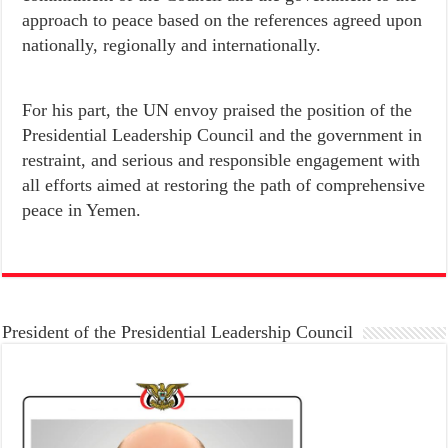
approach to peace based on the references agreed upon
nationally, regionally and internationally.
For his part, the UN envoy praised the position of the
Presidential Leadership Council and the government in
restraint, and serious and responsible engagement with
all efforts aimed at restoring the path of comprehensive
peace in Yemen.
President of the Presidential Leadership Council