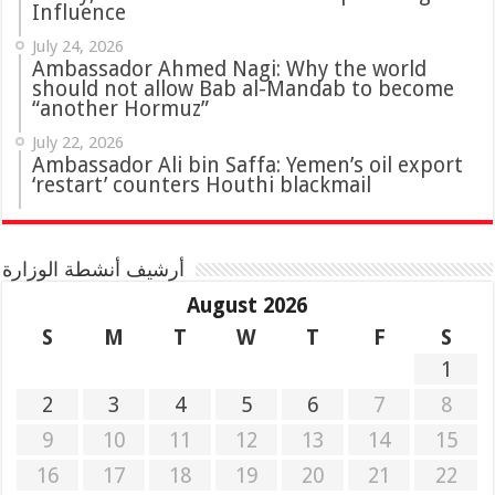
Influence
July 24, 2026
Ambassador Ahmed Nagi: Why the world
should not allow Bab al-Mandab to become
“another Hormuz”
July 22, 2026
Ambassador Ali bin Saffa: Yemen’s oil export
‘restart’ counters Houthi blackmail
أرشيف أنشطة الوزارة
August 2026
S
M
T
W
T
F
S
1
2
3
4
5
6
7
8
9
10
11
12
13
14
15
16
17
18
19
20
21
22