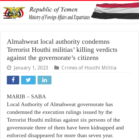
Almahweat local authority condemns
Terrorist Houthi militias’ killing verdicts
against the governorate’s citizens
January 1, 2023
Crimes of Houthi Militia
MARIB – SABA
Local Authority of Almahweat governorate has
condemned the execution rulings issued by the
Terrorist Houthi militias against six persons of the
governorate three of them have been kidnapped and
enforced disappeared for more than seven year.