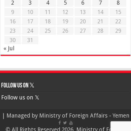
2
3
4
5
6
7
8
9
10
11
12
13
14
15
16
17
18
19
20
21
22
23
24
25
26
27
28
29
30
31
« Jul
Follow us on 𝕏
Follow us on 𝕏
| Managed by
Ministry of Foreign Affairs - Yemen
© All Rights Reserved 2026, Ministry of Foreign