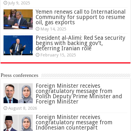
July 9, 2025
Yemen renews call to International
Community for support to resume
oil, gas exports
May 14, 2025
President al-Alimi: Red Sea security
begins with backing gov’t,
deterring Iranian role
February 15, 2025
Press conferences
Foreign Minister receives
congratulatory message from
Polish Deputy Prime Minister and
Foreign Minister
August 8, 2026
Foreign Minister receives
congratulatory message from
Indonesian counterpart