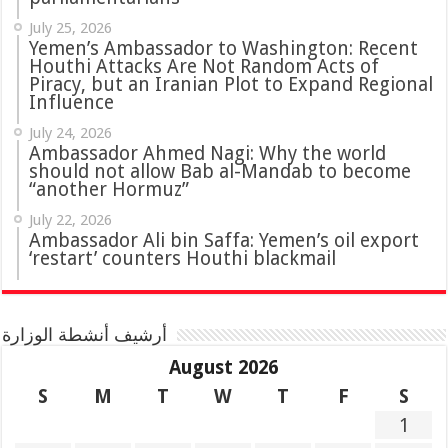
July 25, 2026
Yemen’s Ambassador to Washington: Recent
Houthi Attacks Are Not Random Acts of
Piracy, but an Iranian Plot to Expand Regional
Influence
July 24, 2026
Ambassador Ahmed Nagi: Why the world
should not allow Bab al-Mandab to become
“another Hormuz”
July 22, 2026
Ambassador Ali bin Saffa: Yemen’s oil export
‘restart’ counters Houthi blackmail
أرشيف أنشطة الوزارة
August 2026
S
M
T
W
T
F
S
1