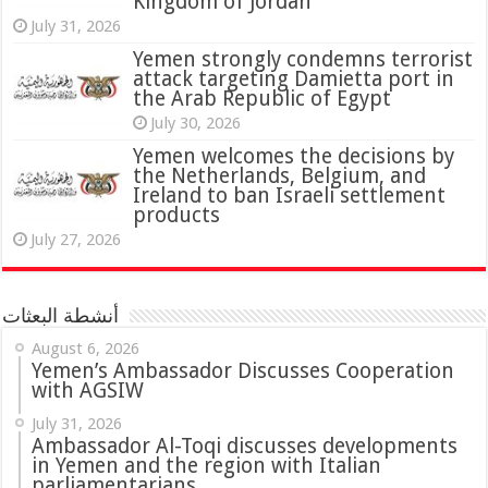
Kingdom of Jordan
July 31, 2026
attack targeting Damietta port in
the Arab Republic of Egypt
July 30, 2026
Yemen welcomes the decisions by
the Netherlands, Belgium, and
Ireland to ban Israeli settlement
products
July 27, 2026
أنشطة البعثات
August 6, 2026
Yemen’s Ambassador Discusses Cooperation
with AGSIW
July 31, 2026
in Yemen and the region with Italian
parliamentarians