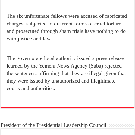
The six unfortunate fellows were accused of fabricated
charges, subjected to different forms of cruel torture
and prosecuted through sham trials have nothing to do
with justice and law.
The governorate local authority issued a press release
learned by the Yemeni News Agency (Saba) rejected
the sentences, affirming that they are illegal given that
they were issued by unauthorized and illegitimate
courts and authorities.
President of the Presidential Leadership Council