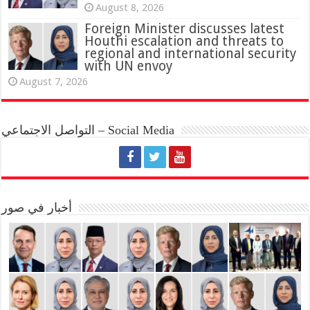
August 8, 2026
Foreign Minister discusses latest
Houthi escalation and threats to
regional and international security
with UN envoy
August 7, 2026
التواصل الاجتماعي – Social Media
أخبار في صور