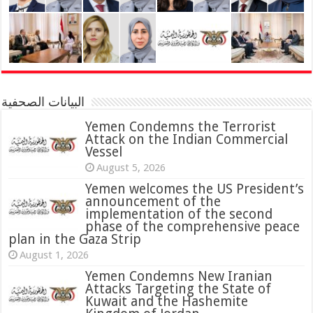
البيانات الصحفية
Yemen Condemns the Terrorist
Attack on the Indian Commercial
Vessel
August 5, 2026
Yemen welcomes the US President’s
announcement of the
implementation of the second
phase of the comprehensive peace
plan in the Gaza Strip
August 1, 2026
Yemen Condemns New Iranian
Attacks Targeting the State of
Kuwait and the Hashemite