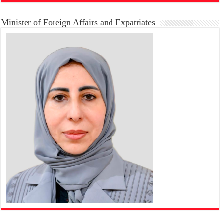
Minister of Foreign Affairs and Expatriates