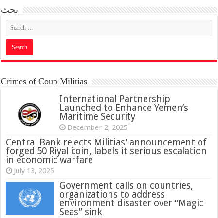
بحث
Crimes of Coup Militias
International Partnership
Launched to Enhance Yemen’s
Maritime Security
December 2, 2025
Central Bank rejects Militias’ announcement of
forged 50 Riyal coin, labels it serious escalation
in economic warfare
July 13, 2025
Government calls on countries,
organizations to address
environment disaster over “Magic
Seas” sink