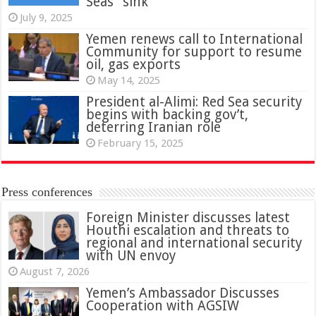
Seas” sink
July 9, 2025
Yemen renews call to International
Community for support to resume
oil, gas exports
May 14, 2025
President al-Alimi: Red Sea security
begins with backing gov’t,
deterring Iranian role
February 15, 2025
Press conferences
Foreign Minister discusses latest
Houthi escalation and threats to
regional and international security
with UN envoy
August 7, 2026
Yemen’s Ambassador Discusses
Cooperation with AGSIW