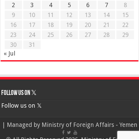
2
3
4
5
6
7
8
9
10
11
12
13
14
15
16
17
18
19
20
21
22
23
24
25
26
27
28
29
30
31
« Jul
Follow us on 𝕏
Follow us on 𝕏
| Managed by
Ministry of Foreign Affairs - Yemen