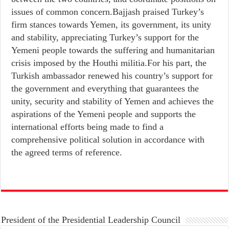
issues of common concern.Bajjash praised Turkey’s
firm stances towards Yemen, its government, its unity
and stability, appreciating Turkey’s support for the
Yemeni people towards the suffering and humanitarian
crisis imposed by the Houthi militia.For his part, the
Turkish ambassador renewed his country’s support for
the government and everything that guarantees the
unity, security and stability of Yemen and achieves the
aspirations of the Yemeni people and supports the
international efforts being made to find a
comprehensive political solution in accordance with
the agreed terms of reference.
President of the Presidential Leadership Council