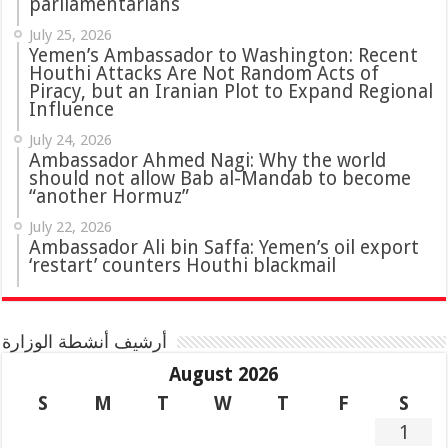
parliamentarians
July 25, 2026
Yemen’s Ambassador to Washington: Recent
Houthi Attacks Are Not Random Acts of
Piracy, but an Iranian Plot to Expand Regional
Influence
July 24, 2026
Ambassador Ahmed Nagi: Why the world
should not allow Bab al-Mandab to become
“another Hormuz”
July 22, 2026
Ambassador Ali bin Saffa: Yemen’s oil export
‘restart’ counters Houthi blackmail
أرشيف أنشطة الوزارة
August 2026
S
M
T
W
T
F
S
1