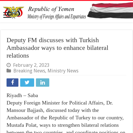
Deputy FM discusses with Turkish
Ambassador ways to enhance bilateral
relations
February 2, 2023
Breaking News
,
Ministry News
Riyadh – Saba
Deputy Foreign Minister for Political Affairs, Dr.
Mansour Bajjash, discussed today with the
Ambassador of the Republic of Turkey to our country,
Mustafa Polat, ways to strengthen bilateral relations
between the two countries, and coordinate positions on