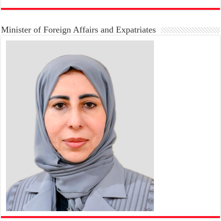
Minister of Foreign Affairs and Expatriates