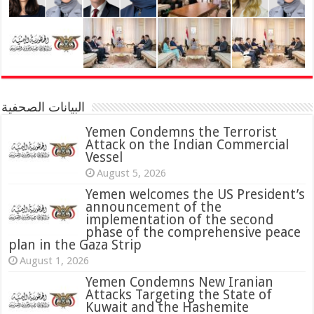
البيانات الصحفية
Yemen Condemns the Terrorist
Attack on the Indian Commercial
Vessel
August 5, 2026
Yemen welcomes the US President’s
announcement of the
implementation of the second
phase of the comprehensive peace
plan in the Gaza Strip
August 1, 2026
Yemen Condemns New Iranian
Attacks Targeting the State of
Kuwait and the Hashemite