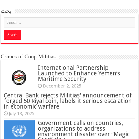
بحث
Crimes of Coup Militias
International Partnership
Launched to Enhance Yemen’s
Maritime Security
December 2, 2025
Central Bank rejects Militias’ announcement of
forged 50 Riyal coin, labels it serious escalation
in economic warfare
July 13, 2025
Government calls on countries,
organizations to address
environment disaster over “Magic