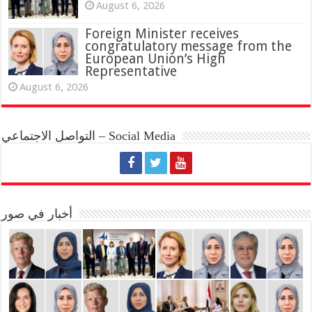
August 6, 2026
Foreign Minister receives
congratulatory message from the
European Union’s High
Representative
August 6, 2026
التواصل الاجتماعي – Social Media
أخبار في صور