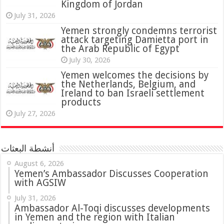
Kingdom of Jordan
July 31, 2026
attack targeting Damietta port in
the Arab Republic of Egypt
July 30, 2026
Yemen welcomes the decisions by
the Netherlands, Belgium, and
Ireland to ban Israeli settlement
products
July 27, 2026
أنشطة البعثات
August 6, 2026
Yemen’s Ambassador Discusses Cooperation
with AGSIW
July 31, 2026
in Yemen and the region with Italian