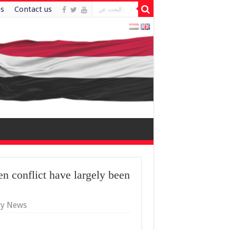
es
Contact us
 conflict have largely been
ry News