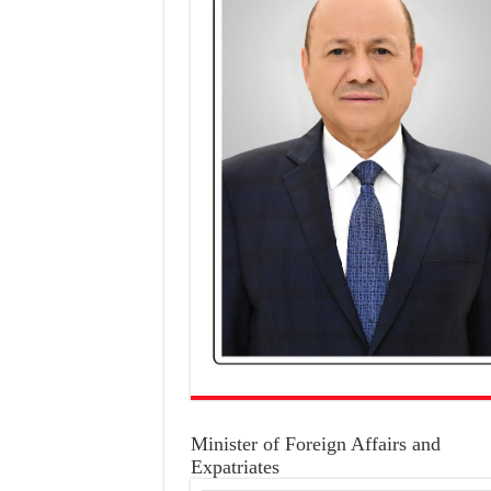
Minister of Foreign Affairs and
Expatriates