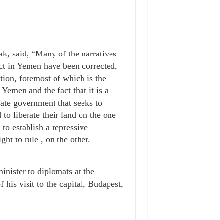
k, said, “Many of the narratives
ict in Yemen have been corrected,
ction, foremost of which is the
n Yemen and the fact that it is a
mate government that seeks to
to liberate their land on the one
 to establish a repressive
ght to rule , on the other.
inister to diplomats at the
his visit to the capital, Budapest,