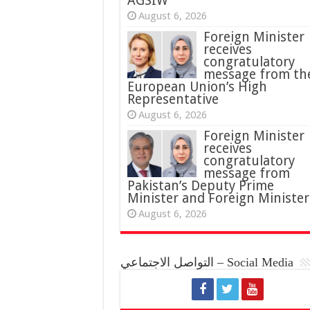
AGSIW
August 6, 2026
Foreign Minister
receives
congratulatory
message from th
European Union’s High
Representative
August 6, 2026
Foreign Minister
receives
congratulatory
message from
Pakistan’s Deputy Prime
Minister and Foreign Minister
August 6, 2026
التواصل الاجتماعي – Social Media