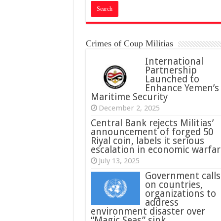
Crimes of Coup Militias
International
Partnership
Launched to
Enhance Yemen’s
Maritime Security
December 2, 2025
Central Bank rejects Militias’
announcement of forged 50
Riyal coin, labels it serious
escalation in economic warfar
July 13, 2025
Government calls
on countries,
organizations to
address
environment disaster over
“Magic Seas” sink