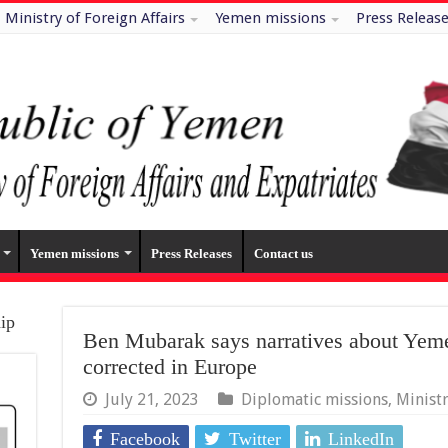
Ministry of Foreign Affairs
Yemen missions
Press Releas
Yemen missions
Press Releases
Contact us
hip
Ben Mubarak says narratives about Yemen
corrected in Europe
July 21, 2023
Diplomatic missions
,
Minist
Facebook
Twitter
LinkedIn