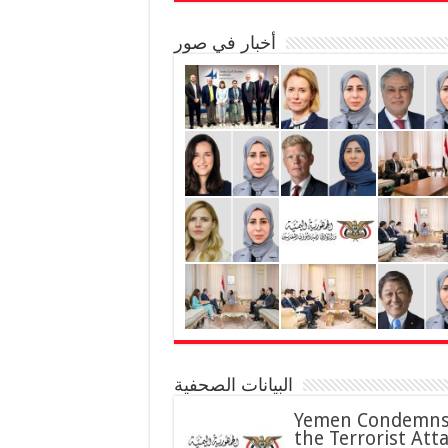
أخبار في صور
البيانات الصحفية
Yemen Condemn
the Terrorist Att