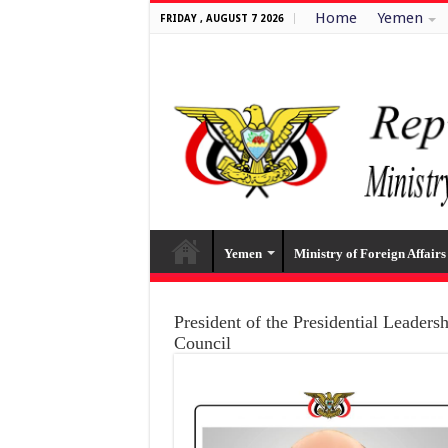
Home
Yemen
FRIDAY , AUGUST 7 2026
Yemen
Ministry of Foreign Affairs
President of the Presidential Leaders
Council