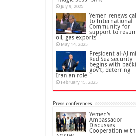
July 9, 2025
Yemen renews cal
to International
Community for
support to resu
oil, gas exports
May 14, 2025
President al-Alimi
Red Sea security
begins with back
gov’t, deterring
Iranian role
February 15, 2025
Press conferences
Yemen’s
Ambassador
Discusses
Cooperation with