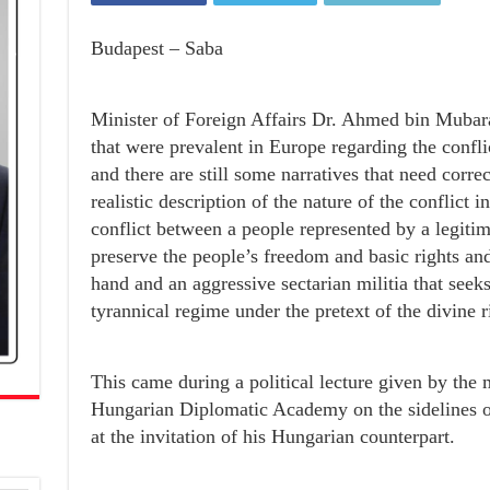
Budapest – Saba
Minister of Foreign Affairs Dr. Ahmed bin Mubara
that were prevalent in Europe regarding the confl
and there are still some narratives that need corre
realistic description of the nature of the conflict i
conflict between a people represented by a legiti
preserve the people’s freedom and basic rights and 
hand and an aggressive sectarian militia that seeks
tyrannical regime under the pretext of the divine ri
This came during a political lecture given by the m
Hungarian Diplomatic Academy on the sidelines of 
at the invitation of his Hungarian counterpart.