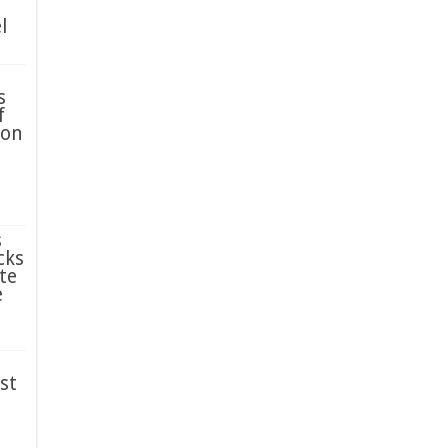
l
s
f
ion
s
cks
te
e
st