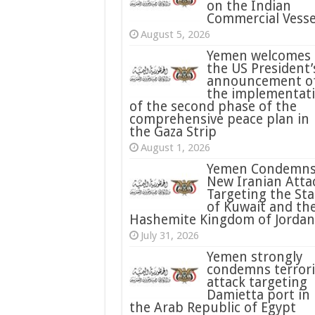
on the Indian
Commercial Vesse
August 5, 2026
Yemen welcomes
the US President’
announcement o
the implementat
of the second phase of the
comprehensive peace plan in
the Gaza Strip
August 1, 2026
Yemen Condemn
New Iranian Atta
Targeting the Sta
of Kuwait and th
Hashemite Kingdom of Jordan
July 31, 2026
condemns terrori
attack targeting
Damietta port in
the Arab Republic of Egypt