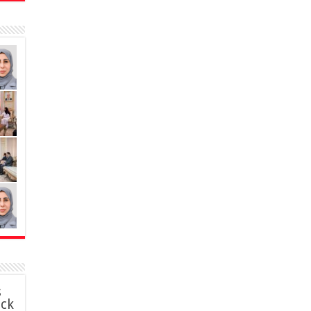
s
ack