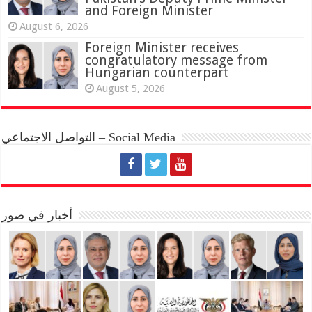
and Foreign Minister
August 6, 2026
Foreign Minister receives
congratulatory message from
Hungarian counterpart
August 5, 2026
التواصل الاجتماعي – Social Media
أخبار في صور