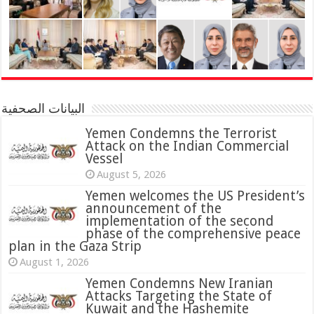
البيانات الصحفية
Yemen Condemns the Terrorist
Attack on the Indian Commercial
Vessel
August 5, 2026
Yemen welcomes the US President’s
announcement of the
implementation of the second
phase of the comprehensive peace
plan in the Gaza Strip
August 1, 2026
Yemen Condemns New Iranian
Attacks Targeting the State of
Kuwait and the Hashemite