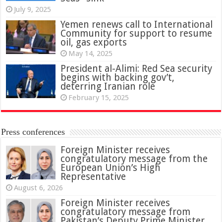
July 9, 2025
Yemen renews call to International
Community for support to resume
oil, gas exports
May 14, 2025
President al-Alimi: Red Sea security
begins with backing gov’t,
deterring Iranian role
February 15, 2025
Press conferences
Foreign Minister receives
congratulatory message from the
European Union’s High
Representative
August 6, 2026
Foreign Minister receives
congratulatory message from
Pakistan’s Deputy Prime Minister