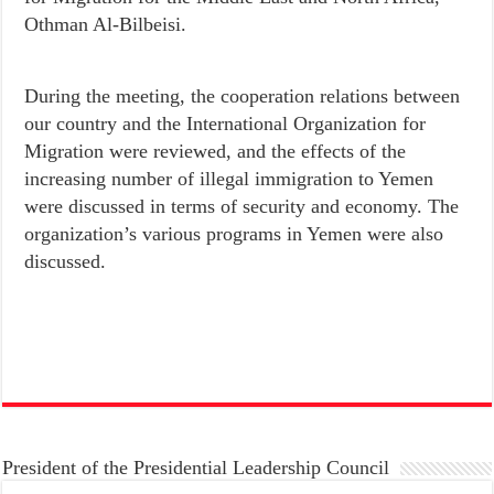
Othman Al-Bilbeisi.
During the meeting, the cooperation relations between
our country and the International Organization for
Migration were reviewed, and the effects of the
increasing number of illegal immigration to Yemen
were discussed in terms of security and economy. The
organization’s various programs in Yemen were also
discussed.
President of the Presidential Leadership Council