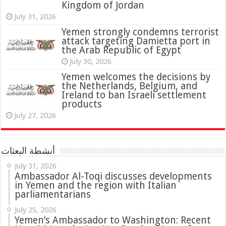
Kingdom of Jordan
July 31, 2026
attack targeting Damietta port in
the Arab Republic of Egypt
July 30, 2026
Yemen welcomes the decisions by
the Netherlands, Belgium, and
Ireland to ban Israeli settlement
products
July 27, 2026
أنشطة البعثات
July 31, 2026
in Yemen and the region with Italian
parliamentarians
July 25, 2026
Yemen’s Ambassador to Washington: Recent