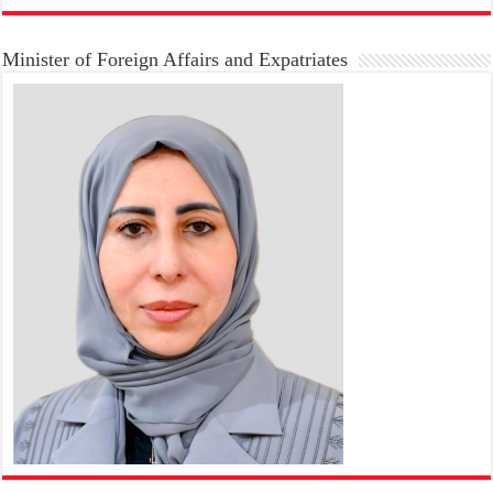
Minister of Foreign Affairs and Expatriates