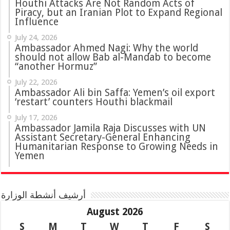
Houthi Attacks Are Not Random Acts of
Piracy, but an Iranian Plot to Expand Regional
Influence
July 24, 2026
Ambassador Ahmed Nagi: Why the world
should not allow Bab al-Mandab to become
“another Hormuz”
July 22, 2026
Ambassador Ali bin Saffa: Yemen’s oil export
‘restart’ counters Houthi blackmail
July 17, 2026
Ambassador Jamila Raja Discusses with UN
Assistant Secretary-General Enhancing
Humanitarian Response to Growing Needs in
Yemen
أرشيف أنشطة الوزارة
August 2026
S
M
T
W
T
F
S