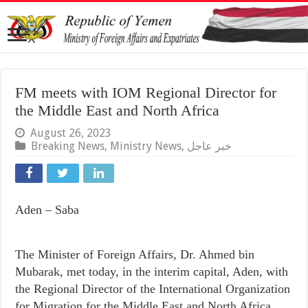
FM meets with IOM Regional Director for
the Middle East and North Africa
August 26, 2023
Breaking News
,
Ministry News
,
خبر عاجل
Aden – Saba
The Minister of Foreign Affairs, Dr. Ahmed bin
Mubarak, met today, in the interim capital, Aden, with
the Regional Director of the International Organization
for Migration for the Middle East and North Africa,