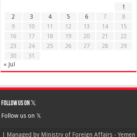
1
2
3
4
5
6
7
8
9
10
11
12
13
14
15
16
17
18
19
20
21
22
23
24
25
26
27
28
29
30
31
« Jul
Follow us on 𝕏
Follow us on 𝕏
| Managed by
Ministry of Foreign Affairs - Yemen