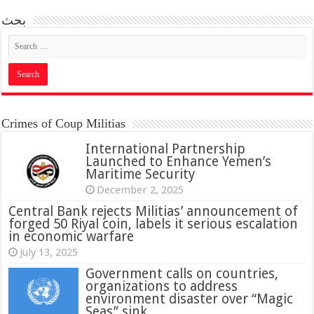
بحث
Crimes of Coup Militias
International Partnership
Launched to Enhance Yemen’s
Maritime Security
December 2, 2025
Central Bank rejects Militias’ announcement of
forged 50 Riyal coin, labels it serious escalation
in economic warfare
July 13, 2025
Government calls on countries,
organizations to address
environment disaster over “Magic
Seas” sink