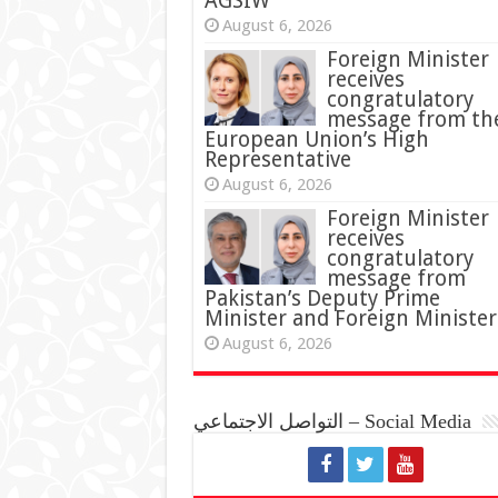
AGSIW
August 6, 2026
Foreign Minister
receives
congratulatory
message from th
European Union’s High
Representative
August 6, 2026
Foreign Minister
receives
congratulatory
message from
Pakistan’s Deputy Prime
Minister and Foreign Minister
August 6, 2026
التواصل الاجتماعي – Social Media