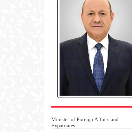
Minister of Foreign Affairs and
Expatriates