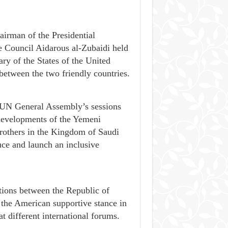
airman of the Presidential
e Council Aidarous al-Zubaidi held
ry of the States of the United
 between the two friendly countries.
e UN General Assembly’s sessions
 developments of the Yemeni
brothers in the Kingdom of Saudi
uce and launch an inclusive
ations between the Republic of
 the American supportive stance in
t different international forums.