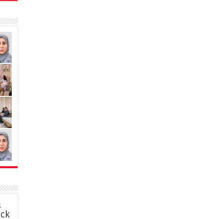
s
ack