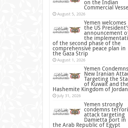
on the Indian
Commercial Vesse
August 5, 2026
Yemen welcomes
the US President’
announcement o
the implementat
of the second phase of the
comprehensive peace plan in
the Gaza Strip
August 1, 2026
Yemen Condemn
New Iranian Atta
Targeting the Sta
of Kuwait and th
Hashemite Kingdom of Jordan
July 31, 2026
condemns terrori
attack targeting
Damietta port in
the Arab Republic of Egypt