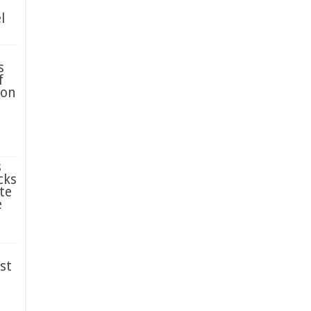
l
s
f
ion
s
cks
te
e
st