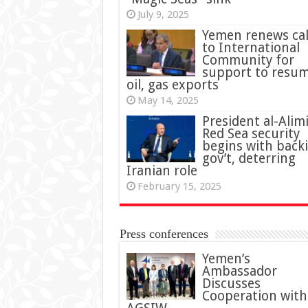
July 9, 2025
Yemen renews cal
to International
Community for
support to resu
oil, gas exports
May 14, 2025
President al-Alimi
Red Sea security
begins with back
gov’t, deterring
Iranian role
February 15, 2025
Press conferences
Yemen’s
Ambassador
Discusses
Cooperation with