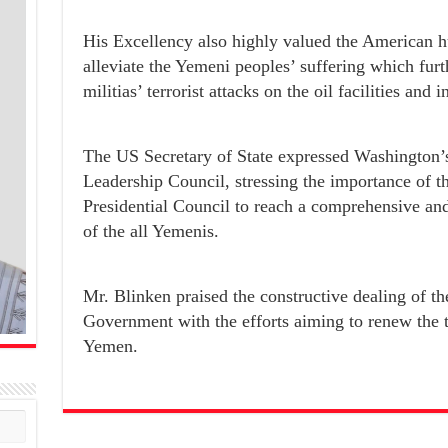
His Excellency also highly valued the American h
alleviate the Yemeni peoples’ suffering which fur
militias’ terrorist attacks on the oil facilities and
The US Secretary of State expressed Washington’s 
Leadership Council, stressing the importance of th
Presidential Council to reach a comprehensive and 
of the all Yemenis.
Mr. Blinken praised the constructive dealing of th
Government with the efforts aiming to renew the t
Yemen.