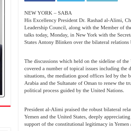
NEW YORK – SABA
His Excellency President Dr. Rashad al-Alimi, Ch
Leadership Council, along with the Member of th
talks today, Monday, in New York with the Secreta
States Antony Blinken over the bilateral relations
The discussions which held on the sideline of th
covered a number of topical issues including the
situations, the mediation good offices led by the 
Arabia and the Sultanate of Oman to renew the tr
political process guided by the United Nations.
President al-Alimi praised the robust bilateral rel
Yemen and the United States, deeply appreciating
support of the constitutional legitimacy in Yemen a