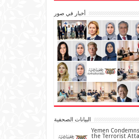
أخبار في صور
البيانات الصحفية
Yemen Condemn
the Terrorist Att