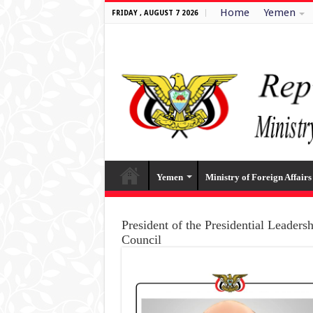
Home
Yemen
FRIDAY , AUGUST 7 2026
Yemen
Ministry of Foreign Affairs
President of the Presidential Leaders
Council