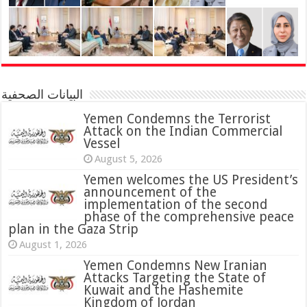
البيانات الصحفية
Yemen Condemns the Terrorist
Attack on the Indian Commercial
Vessel
August 5, 2026
Yemen welcomes the US President’s
announcement of the
implementation of the second
phase of the comprehensive peace
plan in the Gaza Strip
August 1, 2026
Yemen Condemns New Iranian
Attacks Targeting the State of
Kuwait and the Hashemite
Kingdom of Jordan