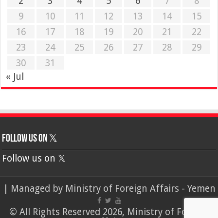
2
3
4
5
6
7
8
9
10
11
12
13
14
15
16
17
18
19
20
21
22
23
24
25
26
27
28
29
30
31
« Jul
Follow us on 𝕏
Follow us on 𝕏
| Managed by
Ministry of Foreign Affairs - Yemen
© All Rights Reserved 2026, Ministry of Foreign