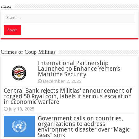
بحث
Crimes of Coup Militias
International Partnership
Launched to Enhance Yemen’s
Maritime Security
December 2, 2025
Central Bank rejects Militias’ announcement of
forged 50 Riyal coin, labels it serious escalation
in economic warfare
July 13, 2025
Government calls on countries,
organizations to address
environment disaster over “Magic
Seas” sink