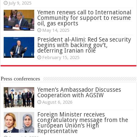
July 9, 2025
Yemen renews call to International
Community for support to resume
oil, gas exports
May 14, 2025
President al-Alimi: Red Sea security
begins with backing gov’t,
deterring Iranian role
February 15, 2025
Press conferences
Yemen’s Ambassador Discusses
Cooperation with AGSIW
August 6, 2026
Foreign Minister receives
congratulatory message from the
European Union’s High
Representative