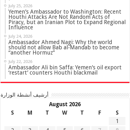
July 25, 2026
Yemen’s Ambassador to Washington: Recent
Houthi Attacks Are Not Random Acts of
Piracy, but an Iranian Plot to Expand Regional
Influence
July 24, 2026
Ambassador Ahmed Nagi: Why the world
should not allow Bab al-Mandab to become
“another Hormuz”
July 22, 2026
Ambassador Ali bin Saffa: Yemen’s oil export
‘restart’ counters Houthi blackmail
أرشيف أنشطة الوزارة
August 2026
S
M
T
W
T
F
S
1