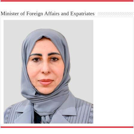
Minister of Foreign Affairs and Expatriates