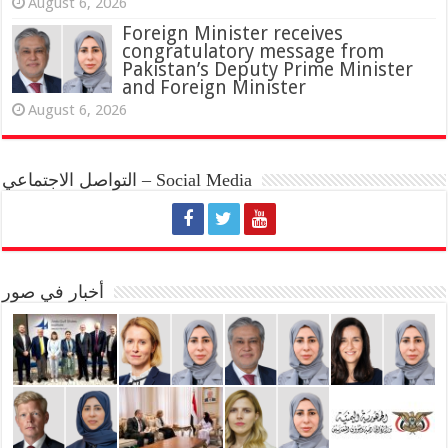
August 6, 2026
Foreign Minister receives
congratulatory message from
Pakistan’s Deputy Prime Minister
and Foreign Minister
August 6, 2026
التواصل الاجتماعي – Social Media
أخبار في صور