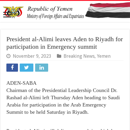
President al-Alimi leaves Aden to Riyadh for
participation in Emergency summit
November 9, 2023
Breaking News
,
Yemen
ADEN-SABA
Chairman of the Presidential Leadership Council Dr.
Rashad al-Alimi left Thursday Aden heading to Saudi
Arabia for participation in the Arab Emergency
Summit to be held Saturday in Riyadh.