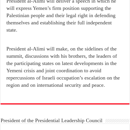
President al-Alimi will deliver a speech in which he
will express Yemen’s firm position supporting the
Palestinian people and their legal right in defending
themselves and establishing their full independent
state.
President al-Alimi will make, on the sidelines of the
summit, discussions with his brothers, the leaders of
the participating states on latest developments in the
Yemeni crisis and joint coordination to avoid
repercussions of Israeli occupation’s escalation on the
region and on international security and peace.
President of the Presidential Leadership Council