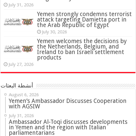
July 31, 2026
attack targeting Damietta port in
the Arab Republic of Egypt
July 30, 2026
Yemen welcomes the decisions by
the Netherlands, Belgium, and
Ireland to ban Israeli settlement
products
July 27, 2026
أنشطة البعثات
August 6, 2026
Yemen’s Ambassador Discusses Cooperation
with AGSIW
July 31, 2026
in Yemen and the region with Italian
parliamentarians