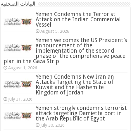
البيانات الصحفية
Yemen Condemns the Terrorist
Attack on the Indian Commercial
Vessel
August 5, 2026
Yemen welcomes the US President’s
announcement of the
implementation of the second
phase of the comprehensive peace
plan in the Gaza Strip
August 1, 2026
Yemen Condemns New Iranian
Attacks Targeting the State of
Kuwait and the Hashemite
Kingdom of Jordan
July 31, 2026
attack targeting Damietta port in
the Arab Republic of Egypt
July 30, 2026