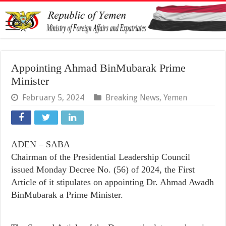
Appointing Ahmad BinMubarak Prime
Minister
February 5, 2024
Breaking News
,
Yemen
ADEN – SABA
Chairman of the Presidential Leadership Council
issued Monday Decree No. (56) of 2024, the First
Article of it stipulates on appointing Dr. Ahmad Awadh
BinMubarak a Prime Minister.