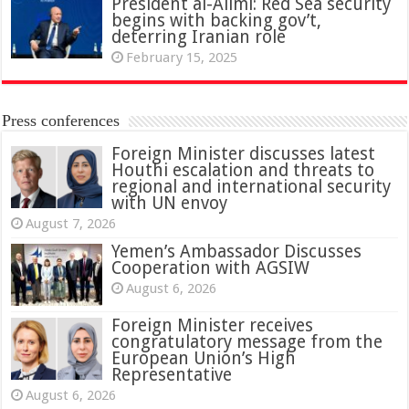
President al-Alimi: Red Sea security
begins with backing gov’t,
deterring Iranian role
February 15, 2025
Press conferences
Foreign Minister discusses latest
Houthi escalation and threats to
regional and international security
with UN envoy
August 7, 2026
Yemen’s Ambassador Discusses
Cooperation with AGSIW
August 6, 2026
Foreign Minister receives
congratulatory message from the
European Union’s High
Representative
August 6, 2026