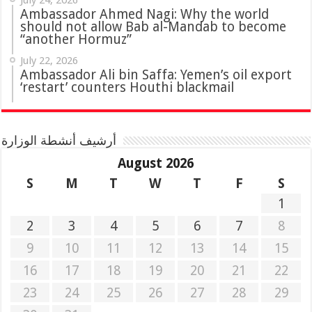
July 24, 2026
Ambassador Ahmed Nagi: Why the world
should not allow Bab al-Mandab to become
“another Hormuz”
July 22, 2026
Ambassador Ali bin Saffa: Yemen’s oil export
‘restart’ counters Houthi blackmail
أرشيف أنشطة الوزارة
August 2026
S
M
T
W
T
F
S
1
2
3
4
5
6
7
8
9
10
11
12
13
14
15
16
17
18
19
20
21
22
23
24
25
26
27
28
29