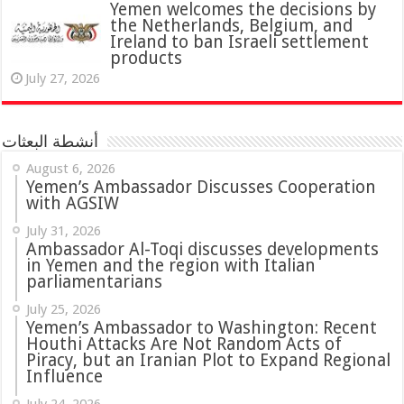
Yemen welcomes the decisions by
the Netherlands, Belgium, and
Ireland to ban Israeli settlement
products
July 27, 2026
أنشطة البعثات
August 6, 2026
Yemen’s Ambassador Discusses Cooperation
with AGSIW
July 31, 2026
in Yemen and the region with Italian
parliamentarians
July 25, 2026
Yemen’s Ambassador to Washington: Recent
Houthi Attacks Are Not Random Acts of
Piracy, but an Iranian Plot to Expand Regional
Influence