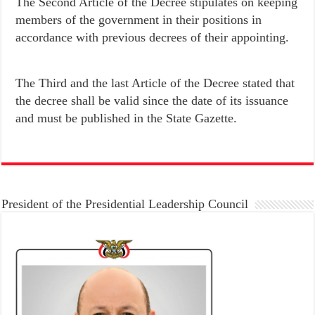
The Second Article of the Decree stipulates on keeping
members of the government in their positions in
accordance with previous decrees of their appointing.
The Third and the last Article of the Decree stated that
the decree shall be valid since the date of its issuance
and must be published in the State Gazette.
President of the Presidential Leadership Council