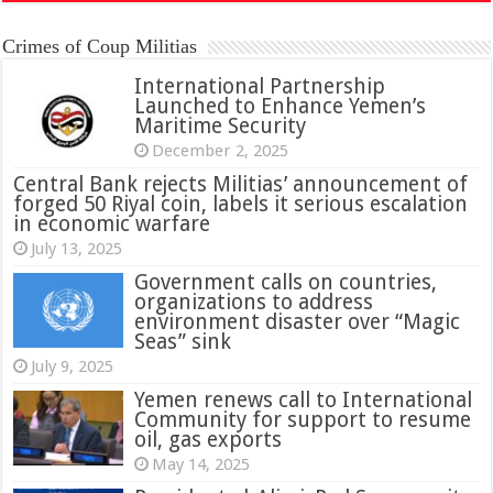
Crimes of Coup Militias
International Partnership
Launched to Enhance Yemen’s
Maritime Security
December 2, 2025
Central Bank rejects Militias’ announcement of
forged 50 Riyal coin, labels it serious escalation
in economic warfare
July 13, 2025
Government calls on countries,
organizations to address
environment disaster over “Magic
Seas” sink
July 9, 2025
Yemen renews call to International
Community for support to resume
oil, gas exports
May 14, 2025