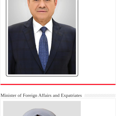
Minister of Foreign Affairs and Expatriates