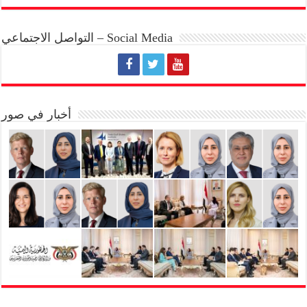
التواصل الاجتماعي – Social Media
أخبار في صور