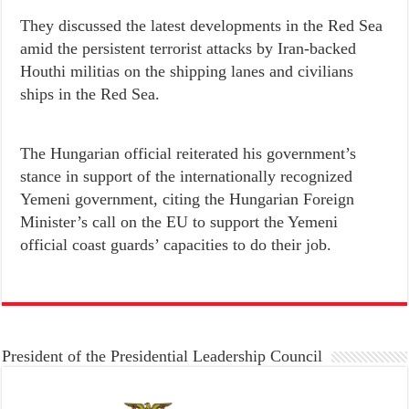
They discussed the latest developments in the Red Sea
amid the persistent terrorist attacks by Iran-backed
Houthi militias on the shipping lanes and civilians
ships in the Red Sea.
The Hungarian official reiterated his government’s
stance in support of the internationally recognized
Yemeni government, citing the Hungarian Foreign
Minister’s call on the EU to support the Yemeni
official coast guards’ capacities to do their job.
President of the Presidential Leadership Council