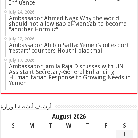
Influence
July 24, 2026
Ambassador Ahmed Nagi: Why the world
should not allow Bab al-Mandab to become
“another Hormuz”
July 22, 2026
Ambassador Ali bin Saffa: Yemen’s oil export
‘restart’ counters Houthi blackmail
July 17, 2026
Ambassador Jamila Raja Discusses with UN
Assistant Secretary-General Enhancing
Humanitarian Response to Growing Needs in
Yemen
أرشيف أنشطة الوزارة
August 2026
S
M
T
W
T
F
S
1