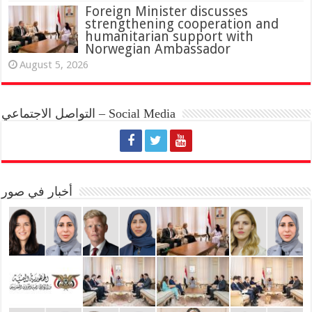
Foreign Minister discusses
strengthening cooperation and
humanitarian support with
Norwegian Ambassador
August 5, 2026
التواصل الاجتماعي – Social Media
أخبار في صور