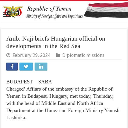
Amb. Naji briefs Hungarian official on
developments in the Red Sea
February 29, 2024
Diplomatic missions
BUDAPEST – SABA
Charged’ Affiars of the embassy of the Republic of
Yemen in Budapest, Hungary, met today, Thursday,
with the head of Middle East and North Africa
Department at the Hungarian Foreign Ministry Yanush
Lashtoka.