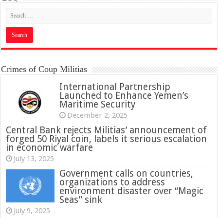
Crimes of Coup Militias
International Partnership
Launched to Enhance Yemen’s
Maritime Security
December 2, 2025
Central Bank rejects Militias’ announcement of
forged 50 Riyal coin, labels it serious escalation
in economic warfare
July 13, 2025
Government calls on countries,
organizations to address
environment disaster over “Magic
Seas” sink
July 9, 2025