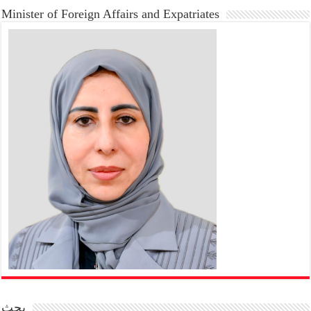
Minister of Foreign Affairs and Expatriates
بحث