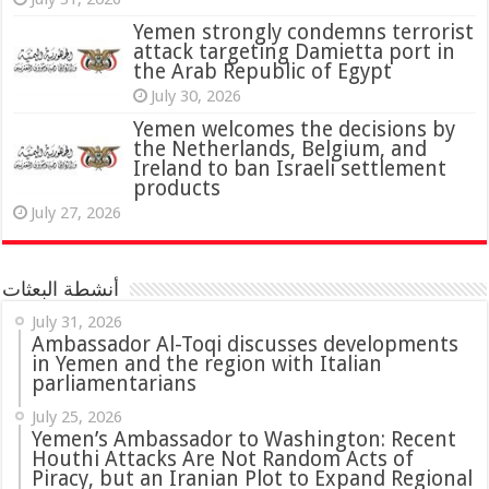
attack targeting Damietta port in
the Arab Republic of Egypt
July 30, 2026
Yemen welcomes the decisions by
the Netherlands, Belgium, and
Ireland to ban Israeli settlement
products
July 27, 2026
أنشطة البعثات
July 31, 2026
in Yemen and the region with Italian
parliamentarians
July 25, 2026
Yemen’s Ambassador to Washington: Recent
Houthi Attacks Are Not Random Acts of
Piracy, but an Iranian Plot to Expand Regional