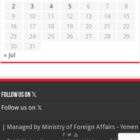
2
3
4
5
6
7
8
9
10
11
12
13
14
15
16
17
18
19
20
21
22
23
24
25
26
27
28
29
30
31
« Jul
Follow us on 𝕏
Follow us on 𝕏
| Managed by
Ministry of Foreign Affairs - Yemen