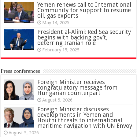
Yemen renews call to International
Community for support to resume
oil, gas exports
May 14, 2025
President al-Alimi: Red Sea security
begins with backing gov’t,
deterring Iranian role
February 15, 2025
Press conferences
Foreign Minister receives
congratulatory message from
Hungarian counterpart
August 5, 2026
Foreign Minister discusses
developments in Yemen and
Houthi threats to international
maritime navigation with UN Envoy
August 5, 2026