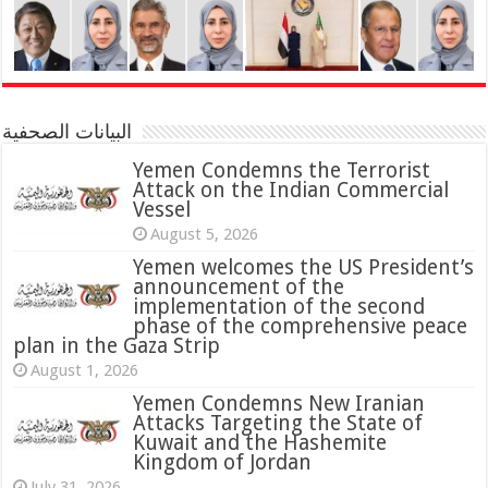
البيانات الصحفية
Yemen Condemns the Terrorist
Attack on the Indian Commercial
Vessel
August 5, 2026
Yemen welcomes the US President’s
announcement of the
implementation of the second
phase of the comprehensive peace
plan in the Gaza Strip
August 1, 2026
Yemen Condemns New Iranian
Attacks Targeting the State of
Kuwait and the Hashemite
Kingdom of Jordan
July 31, 2026